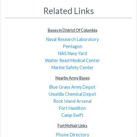
Related Links
Bases in District Of Columbia
Naval Research Laboratory
Pentagon
NAS Navy Yard
Walter Reed Medical Center
Marine Safety Center
Nearby Army Bases
Blue Grass Army Depot
Umatilla Chemical Depot
Rock Island Arsenal
Fort Hamilton
Camp Swift
Fort McNair Links
Phone Directory