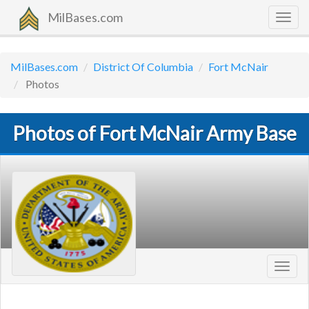
MilBases.com
Togg
navig
MilBases.com
District Of Columbia
Fort McNair
Photos
Photos of Fort McNair Army Base
Toggl
navig