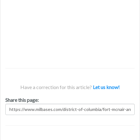
Have a correction for this article?
Let us know!
Share this page: