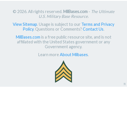
© 2026. All rights reserved.
MilBases.com
-
The Ultimate
U.S. Military Base Resource
.
View Sitemap
. Usage is subject to our
Terms and Privacy
Policy
. Questions or Comments?
Contact Us
.
MilBases.com
is a free public resource site, and is not
affiliated with the United States government or any
Government agency.
Learn more
About Milbases
.
π