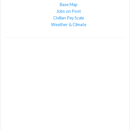
Base Map
Jobs on Post
Civilian Pay Scale
Weather & Climate