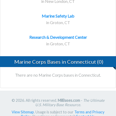
in New London, CT
Marine Safety Lab
in Groton, CT
Research & Development Center
in Groton, CT
Marine Corps Bases in Connecticut (0)
There are no Marine Corps bases in Connecticut.
© 2026. All rights reserved.
MilBases.com
-
The Ultimate
U.S. Military Base Resource
.
View Sitemap
. Usage is subject to our
Terms and Privacy