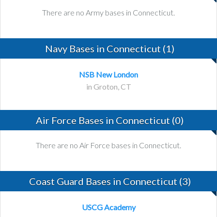
There are no Army bases in Connecticut.
Navy Bases in Connecticut (1)
NSB New London
in Groton, CT
Air Force Bases in Connecticut (0)
There are no Air Force bases in Connecticut.
Coast Guard Bases in Connecticut (3)
USCG Academy