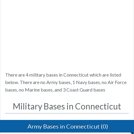
There are 4 military bases in Connecticut which are listed
below. There are no Army bases, 1 Navy bases, no Air Force
bases, no Marine bases, and 3 Coast Guard bases
Military Bases in Connecticut
Army Bases in Connecticut (0)