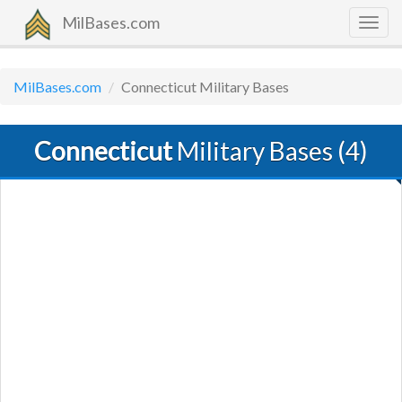
MilBases.com
Togg
navig
MilBases.com
Connecticut Military Bases
Connecticut
Military Bases (4)