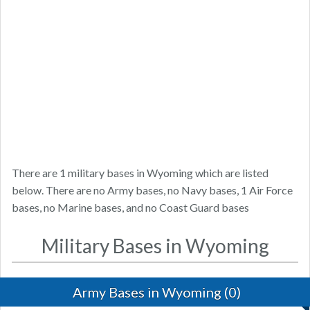
There are 1 military bases in Wyoming which are listed
below. There are no Army bases, no Navy bases, 1 Air Force
bases, no Marine bases, and no Coast Guard bases
Military Bases in Wyoming
Army Bases in Wyoming (0)