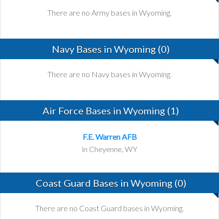
There are no Army bases in Wyoming.
Navy Bases in Wyoming (0)
There are no Navy bases in Wyoming.
Air Force Bases in Wyoming (1)
F.E. Warren AFB
in Cheyenne, WY
Coast Guard Bases in Wyoming (0)
There are no Coast Guard bases in Wyoming.