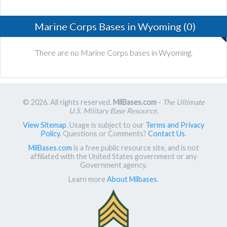
Marine Corps Bases in Wyoming (0)
There are no Marine Corps bases in Wyoming.
© 2026. All rights reserved.
MilBases.com
-
The Ultimate
U.S. Military Base Resource
.
View Sitemap
. Usage is subject to our
Terms and Privacy
Policy
. Questions or Comments?
Contact Us
.
MilBases.com
is a free public resource site, and is not
affiliated with the United States government or any
Government agency.
Learn more
About Milbases
.