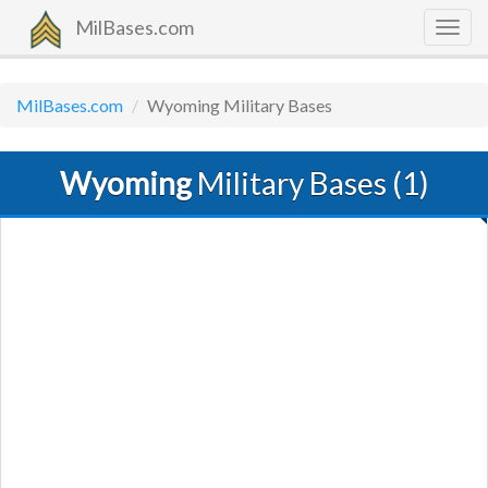
MilBases.com
Togg
navig
MilBases.com
Wyoming Military Bases
Wyoming
Military Bases (1)