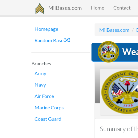
MilBases.com
Home
Contact
Homepage
MilBases.com
Random Base
Wea
Branches
Army
Navy
Air Force
Marine Corps
Coast Guard
Summary of th