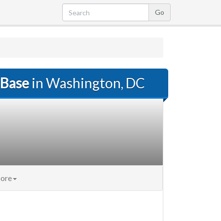
 Base
in Washington, DC
ore