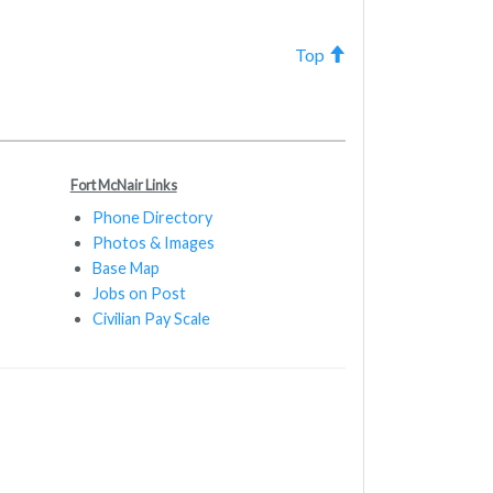
Top
Fort McNair Links
Phone Directory
Photos & Images
Base Map
Jobs on Post
Civilian Pay Scale