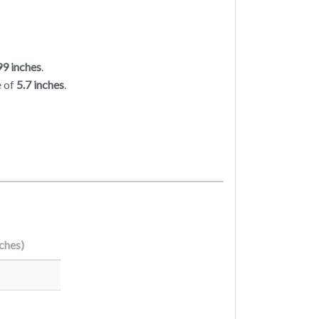
99 inches
.
e of
5.7 inches
.
nches)