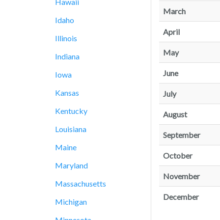
Hawaii
March
Idaho
April
Illinois
May
Indiana
June
Iowa
Kansas
July
Kentucky
August
Louisiana
September
Maine
October
Maryland
November
Massachusetts
December
Michigan
Minnesota