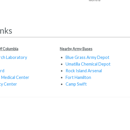
inks
 Of Columbia
Nearby Army Bases
rch Laboratory
Blue Grass Army Depot
Umatilla Chemical Depot
ard
Rock Island Arsenal
 Medical Center
Fort Hamilton
ty Center
Camp Swift