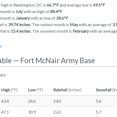
 high in Washington, DC is
66.7°F
and average low is
49.5°F
 month is
July
with an high of
88.4°F
 month is
January
with an low of
28.6°F
ll is
39.74 inches
. The rainiest month is
May
with an average of
3.
all is
15.4 inches
. The snowiest month is
February
with an averag
V
able — Fort McNair Army Base
es:
High
(°F)
Low
(°F)
Rainfall
(inches)
Snowfall
(i
43.4
28.6
2.81
5.6
47.1
30.9
2.62
5.7