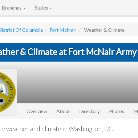
Branches
States
District Of Columbia
Fort McNair
Weather & Climate
ther & Climate at Fort McNair Army
Overview
About
Directory
Photos
M
e weather and climate in Washington, DC: