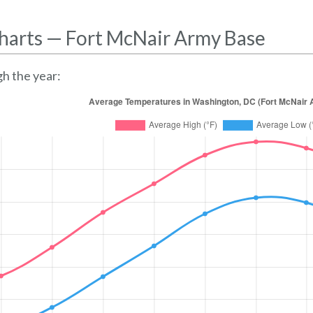
harts — Fort McNair Army Base
h the year: