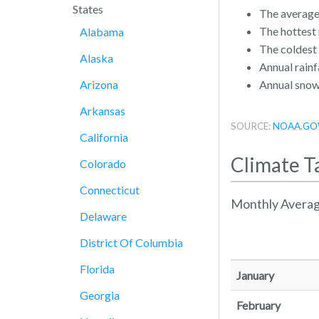
States
The average
The hottest
Alabama
The coldest
Alaska
Annual rainfa
Arizona
Annual snowf
Arkansas
SOURCE:
NOAA.GO
California
Climate T
Colorado
Connecticut
Monthly Averag
Delaware
District Of Columbia
Florida
January
Georgia
February