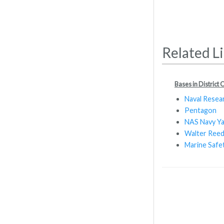
Related L
Bases in District
Naval Resea
Pentagon
NAS Navy Y
Walter Reed
Marine Safe