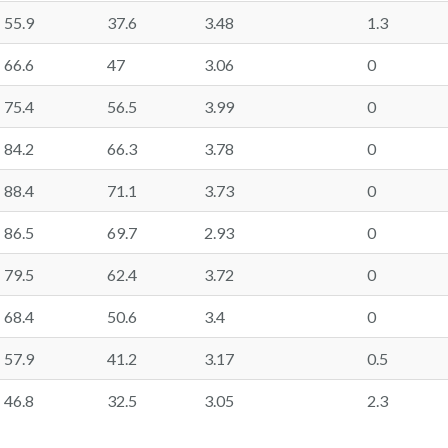
55.9
37.6
3.48
1.3
66.6
47
3.06
0
75.4
56.5
3.99
0
84.2
66.3
3.78
0
88.4
71.1
3.73
0
86.5
69.7
2.93
0
79.5
62.4
3.72
0
68.4
50.6
3.4
0
57.9
41.2
3.17
0.5
46.8
32.5
3.05
2.3