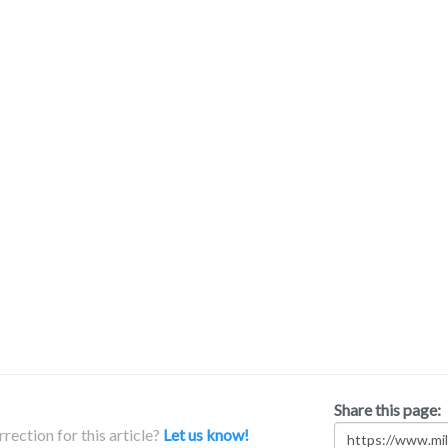
Share this page:
rection for this article?
Let us know!