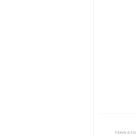
Have a cor