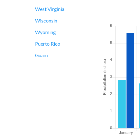
West Virginia
Wisconsin
Wyoming
Puerto Rico
Guam