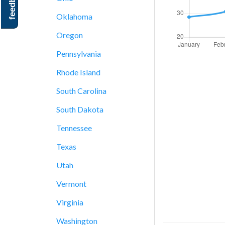
feedback
Oklahoma
Oregon
Pennsylvania
Rhode Island
South Carolina
South Dakota
Tennessee
Texas
Utah
Vermont
Virginia
Washington