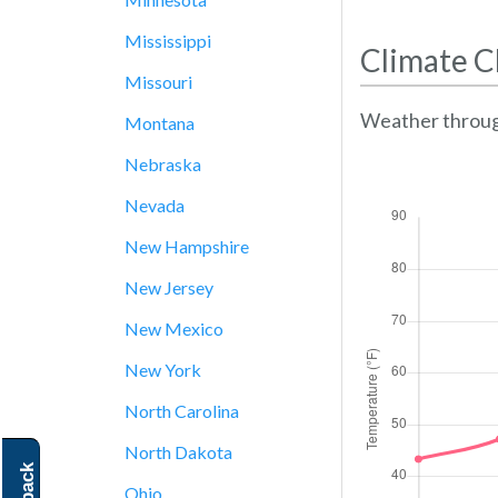
Mississippi
Climate C
Missouri
Weather throug
Montana
Nebraska
Nevada
New Hampshire
New Jersey
New Mexico
New York
North Carolina
North Dakota
Ohio