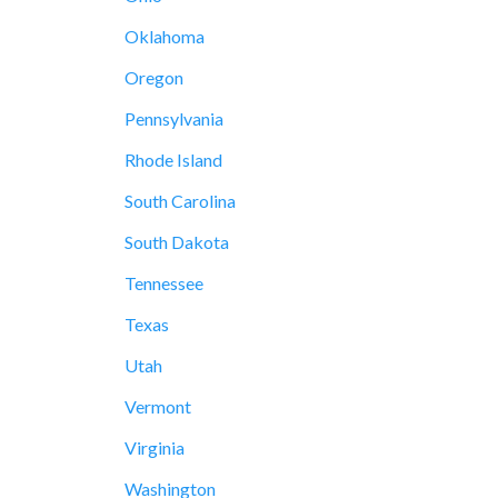
Oklahoma
Oregon
Pennsylvania
Rhode Island
South Carolina
South Dakota
Tennessee
Texas
Utah
Vermont
Virginia
Washington