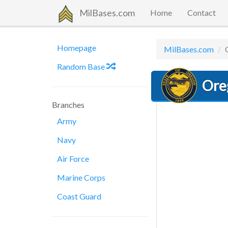
MilBases.com
Home
Contact
Homepage
MilBases.com
Random Base
Ore
Branches
Army
Navy
Air Force
Marine Corps
Coast Guard