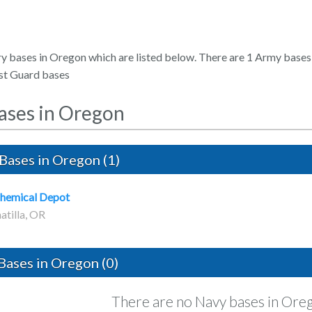
ry bases in Oregon which are listed below. There are 1 Army bases
st Guard bases
Bases in Oregon
Bases in Oregon (1)
Chemical Depot
atilla, OR
Bases in Oregon (0)
There are no Navy bases in Ore