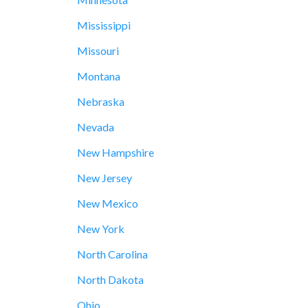
Mississippi
Missouri
Montana
Nebraska
Nevada
New Hampshire
New Jersey
New Mexico
New York
North Carolina
North Dakota
Ohio