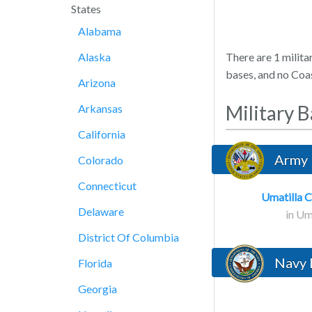
States
Alabama
Alaska
There are 1 milita
bases, and no Coa
Arizona
Military 
Arkansas
California
Army 
Colorado
Connecticut
Umatilla 
Delaware
in Um
District Of Columbia
Navy 
Florida
Georgia