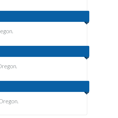
regon.
Oregon.
 Oregon.