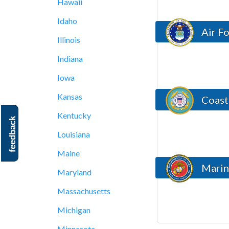
Hawaii
Idaho
Air F
Illinois
Indiana
Iowa
Kansas
Coast
Kentucky
feedback
Louisiana
Maine
Marin
Maryland
Massachusetts
Michigan
Minnesota