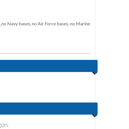
, no Navy bases, no Air Force bases, no Marine
gon.