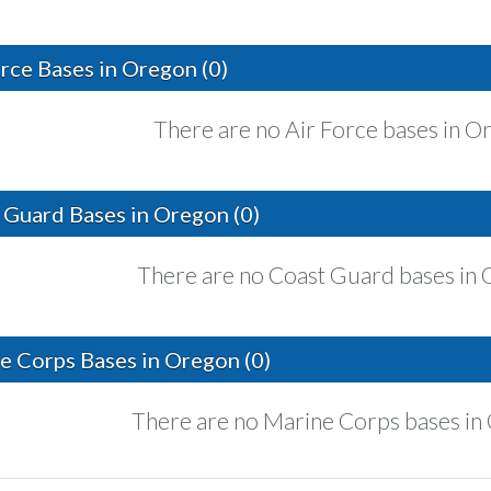
orce Bases in Oregon (0)
There are no Air Force bases in O
 Guard Bases in Oregon (0)
There are no Coast Guard bases in 
e Corps Bases in Oregon (0)
There are no Marine Corps bases in