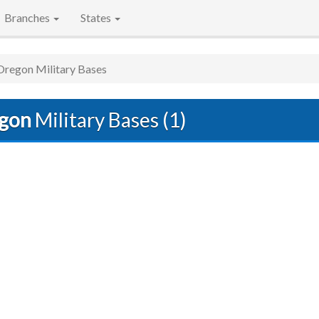
Branches
States
Oregon Military Bases
gon
Military Bases (1)