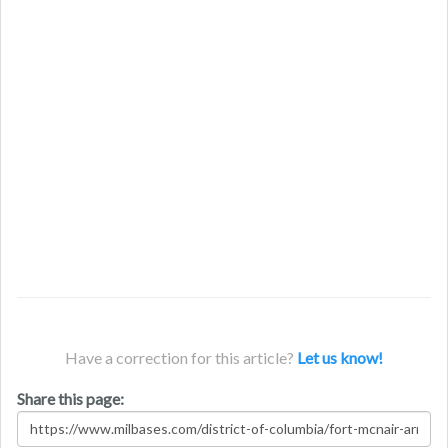
Have a correction for this article?
Let us know!
Share this page: