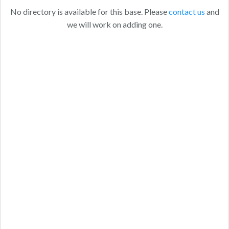
No directory is available for this base. Please
contact us
and
we will work on adding one.