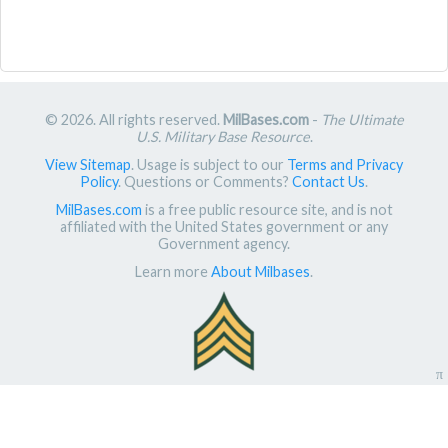
© 2026. All rights reserved.
MilBases.com
-
The Ultimate
U.S. Military Base Resource
.
View Sitemap
. Usage is subject to our
Terms and Privacy
Policy
. Questions or Comments?
Contact Us
.
MilBases.com
is a free public resource site, and is not
affiliated with the United States government or any
Government agency.
Learn more
About Milbases
.
π