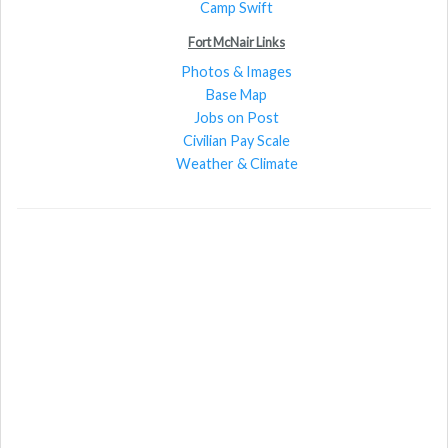
Camp Swift
Fort McNair Links
Photos & Images
Base Map
Jobs on Post
Civilian Pay Scale
Weather & Climate