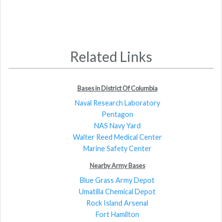
Related Links
Bases in District Of Columbia
Naval Research Laboratory
Pentagon
NAS Navy Yard
Walter Reed Medical Center
Marine Safety Center
Nearby Army Bases
Blue Grass Army Depot
Umatilla Chemical Depot
Rock Island Arsenal
Fort Hamilton