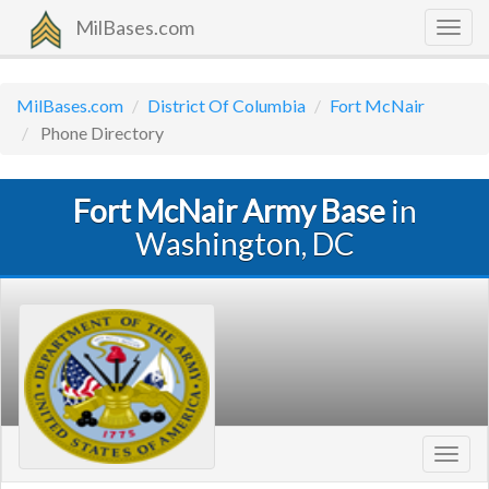
MilBases.com
Togg
navig
MilBases.com
District Of Columbia
Fort McNair
Phone Directory
Fort McNair Army Base
in
Washington, DC
Toggl
navig