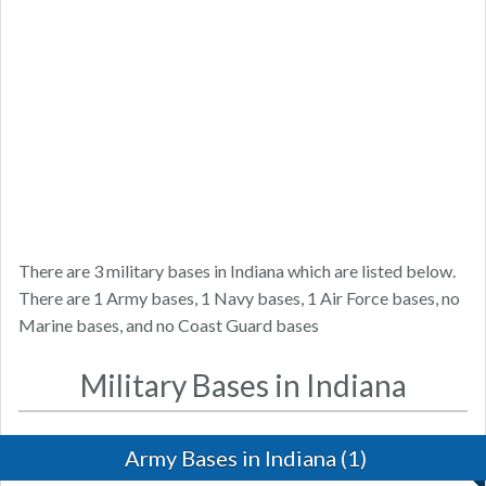
There are 3 military bases in Indiana which are listed below.
There are 1 Army bases, 1 Navy bases, 1 Air Force bases, no
Marine bases, and no Coast Guard bases
Military Bases in Indiana
Army Bases in Indiana (1)