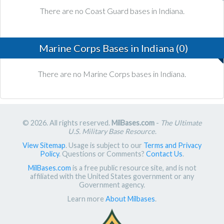
There are no Coast Guard bases in Indiana.
Marine Corps Bases in Indiana (0)
There are no Marine Corps bases in Indiana.
© 2026. All rights reserved.
MilBases.com
-
The Ultimate
U.S. Military Base Resource
.
View Sitemap
. Usage is subject to our
Terms and Privacy
Policy
. Questions or Comments?
Contact Us
.
MilBases.com
is a free public resource site, and is not
affiliated with the United States government or any
Government agency.
Learn more
About Milbases
.