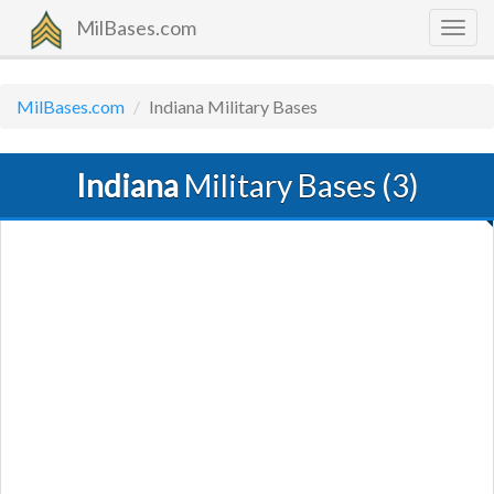
MilBases.com
Togg
navig
MilBases.com
Indiana Military Bases
Indiana
Military Bases (3)