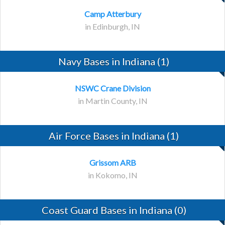
Camp Atterbury
in Edinburgh, IN
Navy Bases in Indiana (1)
NSWC Crane Division
in Martin County, IN
Air Force Bases in Indiana (1)
Grissom ARB
in Kokomo, IN
Coast Guard Bases in Indiana (0)