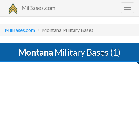
MilBases.com
Togg
navig
MilBases.com
Montana Military Bases
Montana
Military Bases (1)