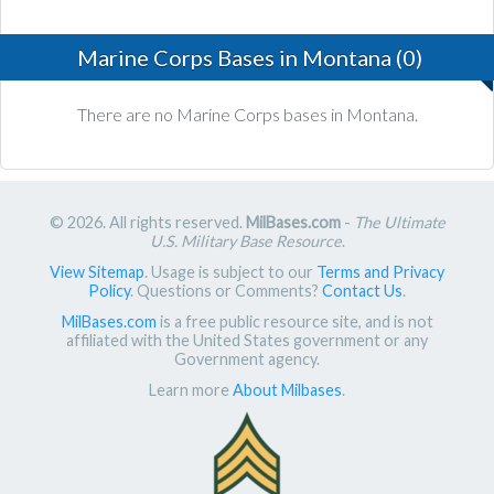
Marine Corps Bases in Montana (0)
There are no Marine Corps bases in Montana.
© 2026. All rights reserved.
MilBases.com
-
The Ultimate
U.S. Military Base Resource
.
View Sitemap
. Usage is subject to our
Terms and Privacy
Policy
. Questions or Comments?
Contact Us
.
MilBases.com
is a free public resource site, and is not
affiliated with the United States government or any
Government agency.
Learn more
About Milbases
.