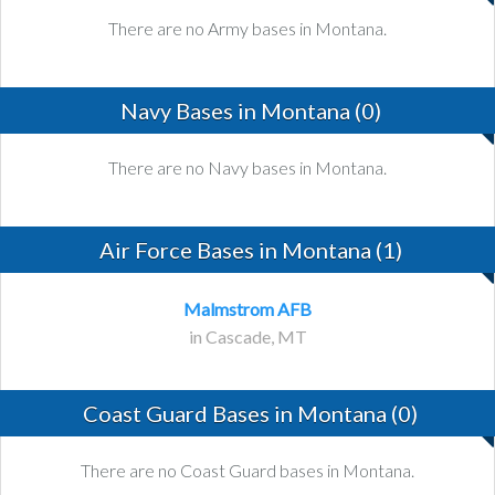
There are no Army bases in Montana.
Navy Bases in Montana (0)
There are no Navy bases in Montana.
Air Force Bases in Montana (1)
Malmstrom AFB
in Cascade, MT
Coast Guard Bases in Montana (0)
There are no Coast Guard bases in Montana.