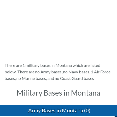
There are 1 military bases in Montana which are listed
below. There are no Army bases, no Navy bases, 1 Air Force
bases, no Marine bases, and no Coast Guard bases
Military Bases in Montana
Army Bases in Montana (0)