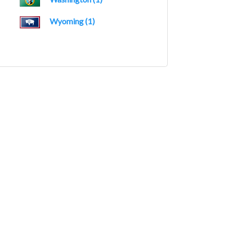
Wyoming (1)