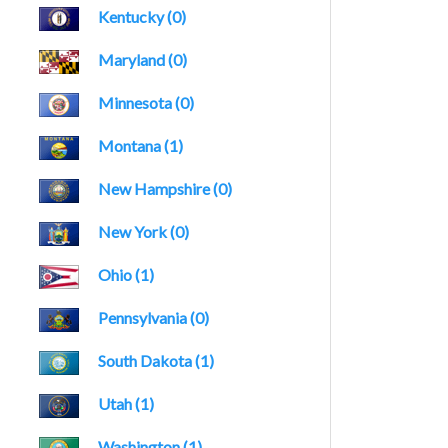
Kentucky (0)
Maryland (0)
Minnesota (0)
Montana (1)
New Hampshire (0)
New York (0)
Ohio (1)
Pennsylvania (0)
South Dakota (1)
Utah (1)
Washington (1)