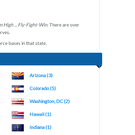
m High ... Fly-Fight-Win
. There are over
rves.
rce bases in that state.
Arizona (3)
Colorado (5)
Washington, DC (2)
Hawaii (1)
Indiana (1)