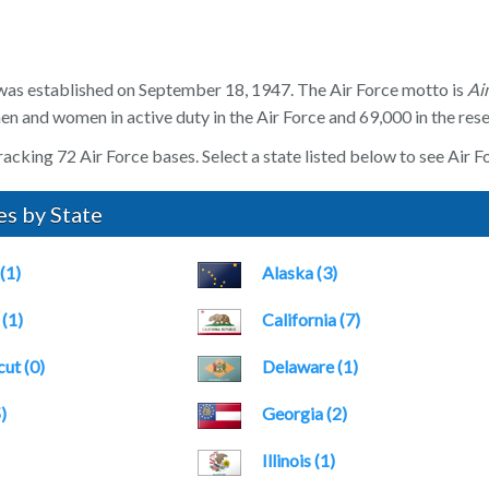
was established on September 18, 1947. The Air Force motto is
Ai
n and women in active duty in the Air Force and 69,000 in the rese
acking 72 Air Force bases. Select a state listed below to see Air Fo
es by State
(1)
Alaska (3)
(1)
California (7)
ut (0)
Delaware (1)
)
Georgia (2)
Illinois (1)