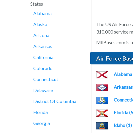
States
Alabama
Alaska
The US Air Force 
310,000 service me
Arizona
MilBases.com is tr
Arkansas
California
Air Force Bas
Colorado
Alabama 
Connecticut
Arkansas 
Delaware
Connectic
District Of Columbia
Florida
Florida (5
Georgia
Idaho (1)