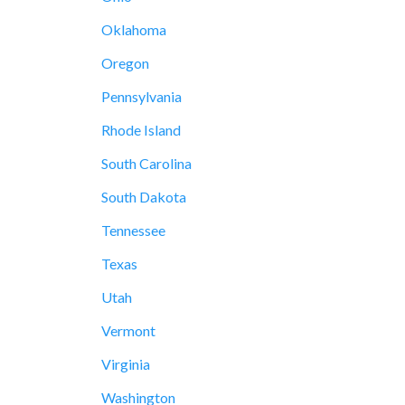
Oklahoma
Oregon
Pennsylvania
Rhode Island
South Carolina
South Dakota
Tennessee
Texas
Utah
Vermont
Virginia
Washington