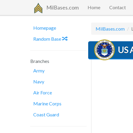
MilBases.com
Home
Contact
Homepage
MilBases.com
Random Base
US A
Branches
Army
Navy
Air Force
Marine Corps
Coast Guard