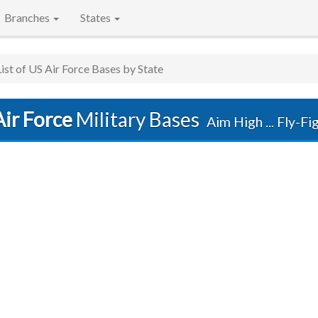
Branches
States
List of US Air Force Bases by State
ir Force
Military Bases
Aim High ... Fly-F