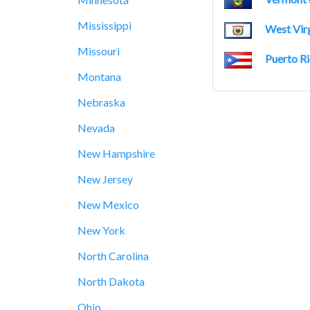
Mississippi
West Virg
Missouri
Puerto Ri
Montana
Nebraska
Nevada
New Hampshire
New Jersey
New Mexico
New York
North Carolina
North Dakota
Ohio