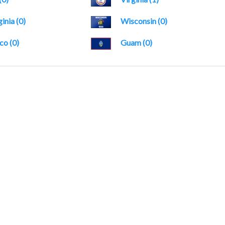
inia (0)
Wisconsin (0)
co (0)
Guam (0)