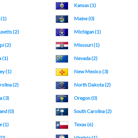
Kansas (1)
 (1)
Maine (0)
setts (2)
Michigan (1)
pi (2)
Missouri (1)
 (1)
Nevada (2)
y (1)
New Mexico (3)
olina (2)
North Dakota (2)
 (3)
Oregon (0)
and (0)
South Carolina (2)
 (1)
Texas (6)
(0)
Virginia (1)