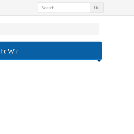
ight-Win