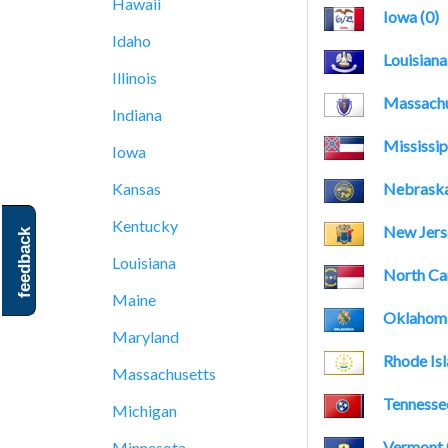
Hawaii
Iowa (0)
Idaho
Louisiana
Illinois
Massachu
Indiana
Mississip
Iowa
Nebraska
Kansas
Kentucky
New Jerse
feedback
Louisiana
North Car
Maine
Oklahoma
Maryland
Rhode Isl
Massachusetts
Tennessee
Michigan
Vermont 
Minnesota