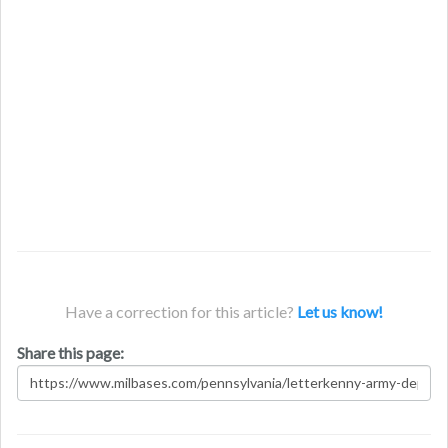
Have a correction for this article?
Let us know!
Share this page: