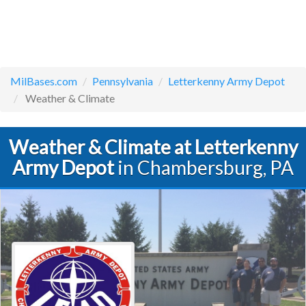
MilBases.com
Pennsylvania
Letterkenny Army Depot
Weather & Climate
Weather & Climate at Letterkenny
Army Depot
in Chambersburg, PA