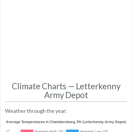
Climate Charts — Letterkenny
Army Depot
Weather through the year: