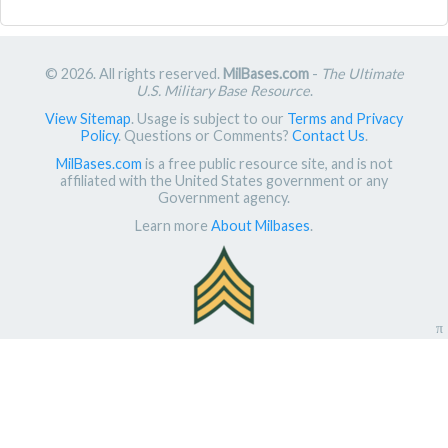
© 2026. All rights reserved.
MilBases.com
-
The Ultimate
U.S. Military Base Resource
.
View Sitemap
. Usage is subject to our
Terms and Privacy
Policy
. Questions or Comments?
Contact Us
.
MilBases.com
is a free public resource site, and is not
affiliated with the United States government or any
Government agency.
Learn more
About Milbases
.
π