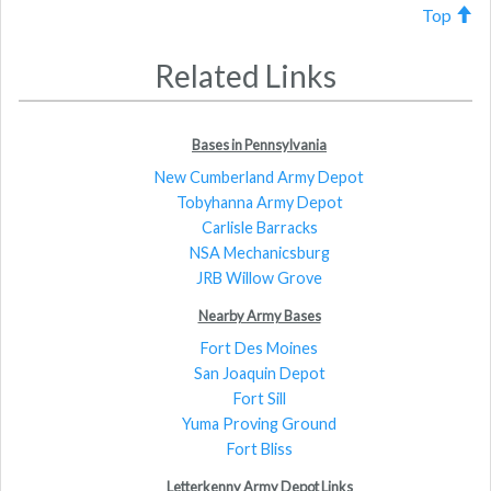
Top
Related Links
Bases in Pennsylvania
New Cumberland Army Depot
Tobyhanna Army Depot
Carlisle Barracks
NSA Mechanicsburg
JRB Willow Grove
Nearby Army Bases
Fort Des Moines
San Joaquin Depot
Fort Sill
Yuma Proving Ground
Fort Bliss
Letterkenny Army Depot Links