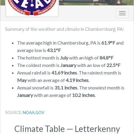
Toggl
navig
Summary of the weather and climate in Chambersburg, PA:
The average high in Chambersburg, PA is
61.9°F
and
average low is
43.1°F
The hottest month is
July
with an high of
84.8°F
The coldest month is
January
with an low of
22.5°F
Annual rainfall is
41.69 inches
. The rainiest month is
May
with an average of
4.19 inches
.
Annual snowfall is
31.1 inches
. The snowiest month is
January
with an average of
10.2 inches
.
SOURCE:
NOAA.GOV
Climate Table — Letterkenny