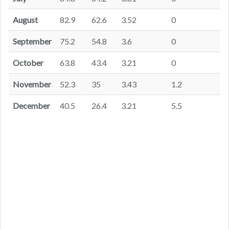
August
82.9
62.6
3.52
0
September
75.2
54.8
3.6
0
October
63.8
43.4
3.21
0
November
52.3
35
3.43
1.2
December
40.5
26.4
3.21
5.5