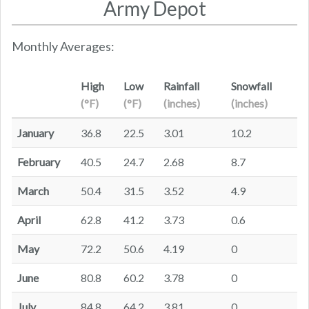
Army Depot
Monthly Averages:
High
Low
Rainfall
Snowfall
(°F)
(°F)
(inches)
(inches)
January
36.8
22.5
3.01
10.2
February
40.5
24.7
2.68
8.7
March
50.4
31.5
3.52
4.9
April
62.8
41.2
3.73
0.6
May
72.2
50.6
4.19
0
June
80.8
60.2
3.78
0
July
84.8
64.2
3.81
0