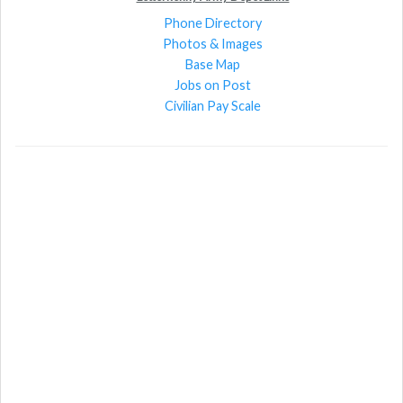
Phone Directory
Photos & Images
Base Map
Jobs on Post
Civilian Pay Scale