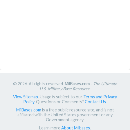
© 2026. All rights reserved.
MilBases.com
-
The Ultimate
U.S. Military Base Resource
.
View Sitemap
. Usage is subject to our
Terms and Privacy
Policy
. Questions or Comments?
Contact Us
.
MilBases.com
is a free public resource site, and is not
affiliated with the United States government or any
Government agency.
Learn more
About Milbases
.