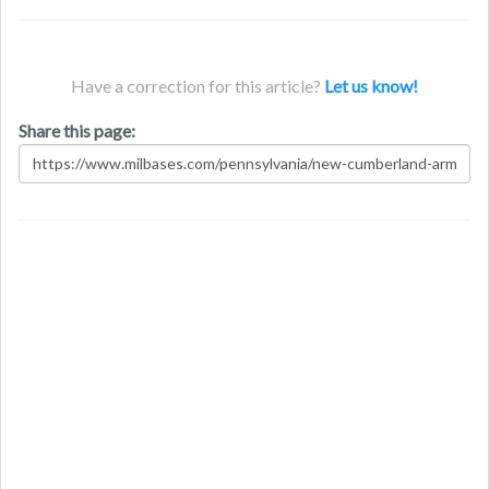
Have a correction for this article?
Let us know!
Share this page: