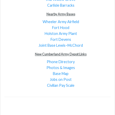
Carlisle Barracks
Nearby Army Bases
Wheeler Army Airfield
Fort Hood
Holston Army Plant
Fort Devens
Joint Base Lewis–McChord
New Cumberland Army Depot Links
Phone Directory
Photos & Images
Base Map
Jobs on Post
Civilian Pay Scale