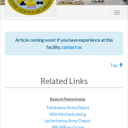
Toggl
navig
Article coming soon! If you have experience at this
facility,
contact us
Top
Related Links
Bases in Pennsylvania
Tobyhanna Army Depot
NSA Mechanicsburg
Letterkenny Army Depot
JRB Willow Grove