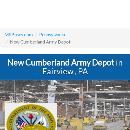
MilBases.com
Pennsylvania
New Cumberland Army Depot
New Cumberland Army Depot
in
Fairview , PA