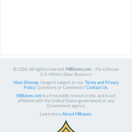
© 2026. All rights reserved.
MilBases.com
-
The Ultimate
U.S. Military Base Resource
.
View Sitemap
. Usage is subject to our
Terms and Privacy
Policy
. Questions or Comments?
Contact Us
.
MilBases.com
is a free public resource site, and is not
affiliated with the United States government or any
Government agency.
Learn more
About Milbases
.