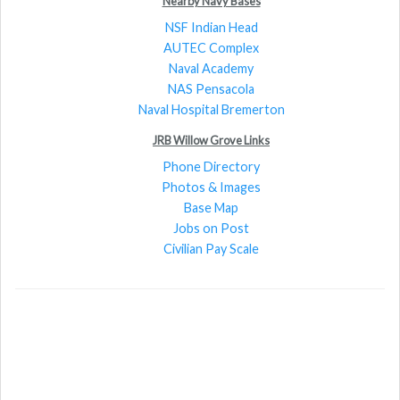
Nearby Navy Bases
NSF Indian Head
AUTEC Complex
Naval Academy
NAS Pensacola
Naval Hospital Bremerton
JRB Willow Grove Links
Phone Directory
Photos & Images
Base Map
Jobs on Post
Civilian Pay Scale