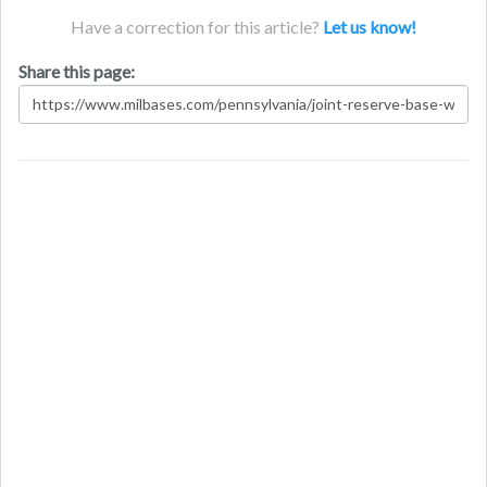
Have a correction for this article?
Let us know!
Share this page: