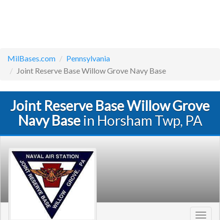
MilBases.com
Pennsylvania
Joint Reserve Base Willow Grove Navy Base
Joint Reserve Base Willow Grove
Navy Base
in Horsham Twp, PA
Toggl