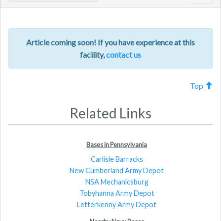
navig
Article coming soon! If you have experience at this
facility,
contact us
Top
Related Links
Bases in Pennsylvania
Carlisle Barracks
New Cumberland Army Depot
NSA Mechanicsburg
Tobyhanna Army Depot
Letterkenny Army Depot