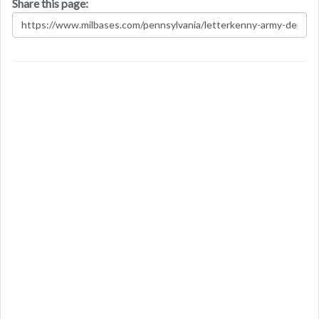
Share this page: