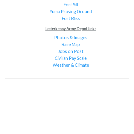
Fort Sill
Yuma Proving Ground
Fort Bliss
Letterkenny Army Depot Links
Photos & Images
Base Map
Jobs on Post
Civilian Pay Scale
Weather & Climate