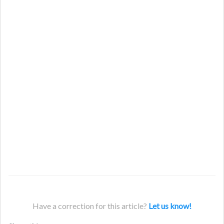
Have a correction for this article?
Let us know!