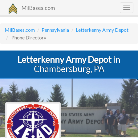
MilBases.com
Togg
navig
MilBases.com
Pennsylvania
Letterkenny Army Depot
Phone Directory
Letterkenny Army Depot
in
Chambersburg, PA