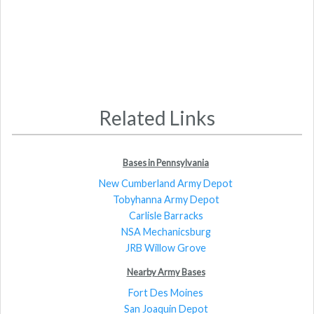
Related Links
Bases in Pennsylvania
New Cumberland Army Depot
Tobyhanna Army Depot
Carlisle Barracks
NSA Mechanicsburg
JRB Willow Grove
Nearby Army Bases
Fort Des Moines
San Joaquin Depot