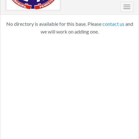
Toggl
navig
No directory is available for this base. Please
contact us
and
we will work on adding one.