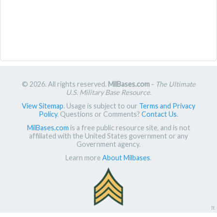
© 2026. All rights reserved.
MilBases.com
-
The Ultimate
U.S. Military Base Resource
.
View Sitemap
. Usage is subject to our
Terms and Privacy
Policy
. Questions or Comments?
Contact Us
.
MilBases.com
is a free public resource site, and is not
affiliated with the United States government or any
Government agency.
Learn more
About Milbases
.
π