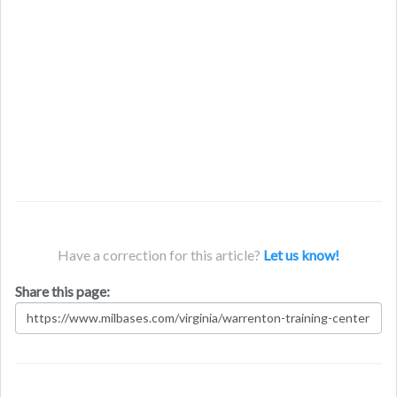
Have a correction for this article?
Let us know!
Share this page: