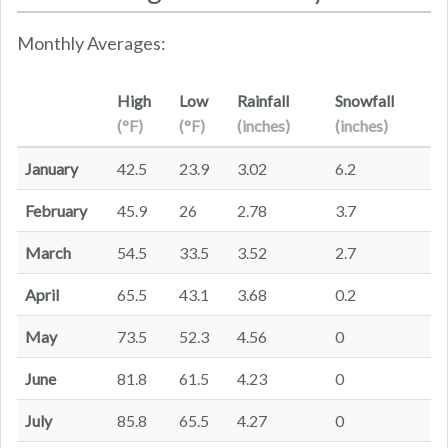
Monthly Averages:
High
Low
Rainfall
Snowfall
(°F)
(°F)
(inches)
(inches)
January
42.5
23.9
3.02
6.2
February
45.9
26
2.78
3.7
March
54.5
33.5
3.52
2.7
April
65.5
43.1
3.68
0.2
May
73.5
52.3
4.56
0
June
81.8
61.5
4.23
0
July
85.8
65.5
4.27
0