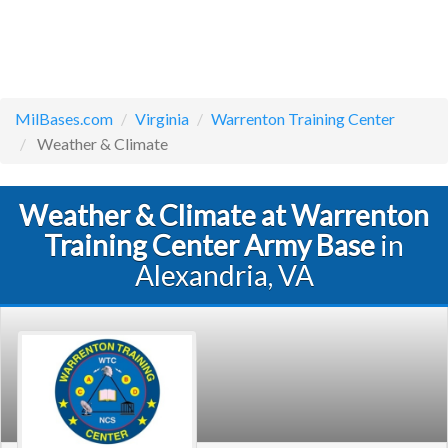
MilBases.com
Virginia
Warrenton Training Center
Weather & Climate
Weather & Climate at Warrenton
Training Center Army Base
in
Alexandria, VA