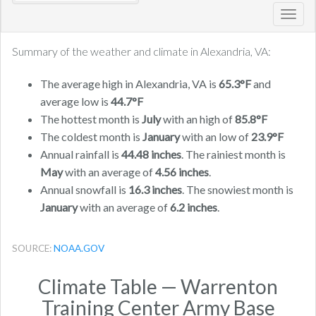
Toggl
navig
Summary of the weather and climate in Alexandria, VA:
The average high in Alexandria, VA is
65.3°F
and
average low is
44.7°F
The hottest month is
July
with an high of
85.8°F
The coldest month is
January
with an low of
23.9°F
Annual rainfall is
44.48 inches
. The rainiest month is
May
with an average of
4.56 inches
.
Annual snowfall is
16.3 inches
. The snowiest month is
January
with an average of
6.2 inches
.
SOURCE:
NOAA.GOV
Climate Table — Warrenton
Training Center Army Base