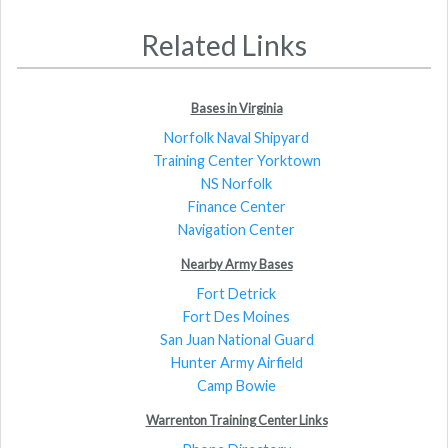
Related Links
Bases in Virginia
Norfolk Naval Shipyard
Training Center Yorktown
NS Norfolk
Finance Center
Navigation Center
Nearby Army Bases
Fort Detrick
Fort Des Moines
San Juan National Guard
Hunter Army Airfield
Camp Bowie
Warrenton Training Center Links