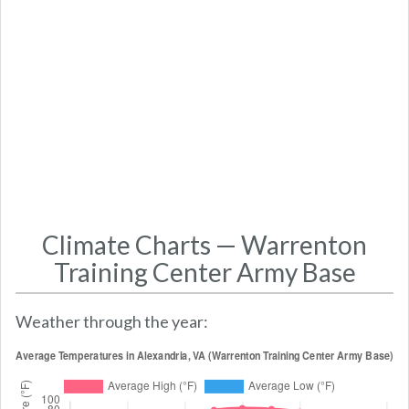
Climate Charts — Warrenton
Training Center Army Base
Weather through the year: