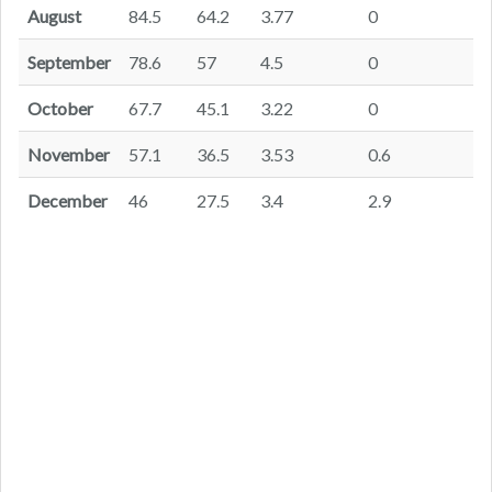
August
84.5
64.2
3.77
0
September
78.6
57
4.5
0
October
67.7
45.1
3.22
0
November
57.1
36.5
3.53
0.6
December
46
27.5
3.4
2.9