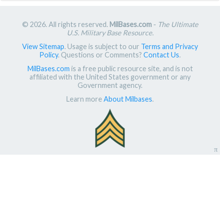
© 2026. All rights reserved.
MilBases.com
-
The Ultimate
U.S. Military Base Resource
.
View Sitemap
. Usage is subject to our
Terms and Privacy
Policy
. Questions or Comments?
Contact Us
.
MilBases.com
is a free public resource site, and is not
affiliated with the United States government or any
Government agency.
Learn more
About Milbases
.
π