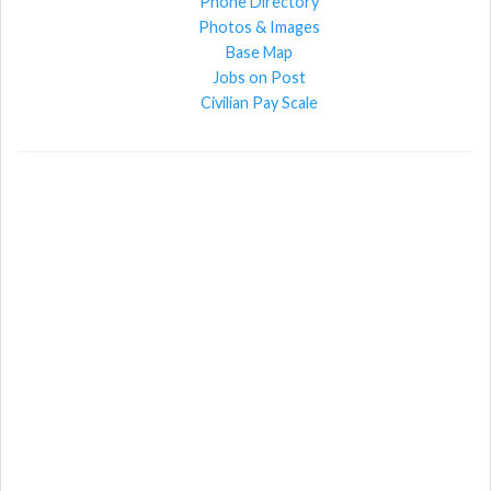
Phone Directory
Photos & Images
Base Map
Jobs on Post
Civilian Pay Scale