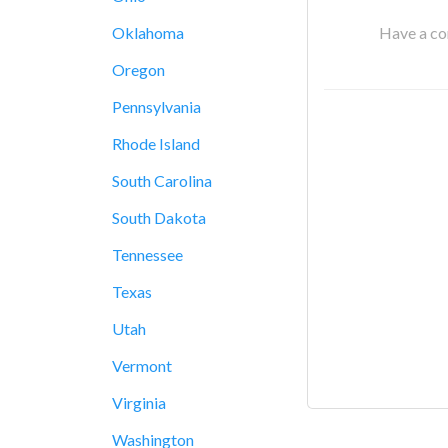
Have a cor
Oklahoma
Oregon
Pennsylvania
Rhode Island
South Carolina
South Dakota
Tennessee
Texas
Utah
Vermont
Virginia
Washington