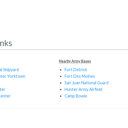
inks
Nearby Army Bases
al Shipyard
Fort Detrick
nter Yorktown
Fort Des Moines
San Juan National Guard
ter
Hunter Army Airfield
Center
Camp Bowie