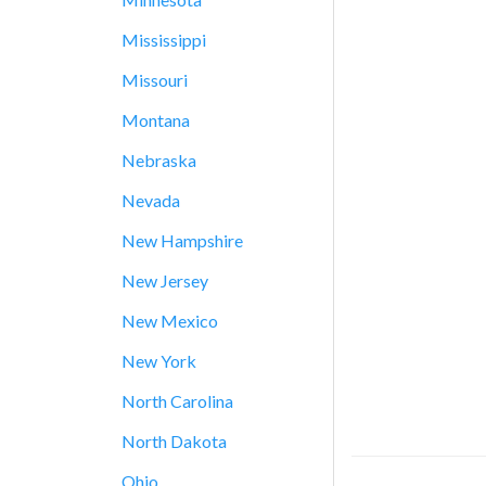
Mississippi
Missouri
Montana
Nebraska
Nevada
New Hampshire
New Jersey
New Mexico
New York
North Carolina
North Dakota
Ohio