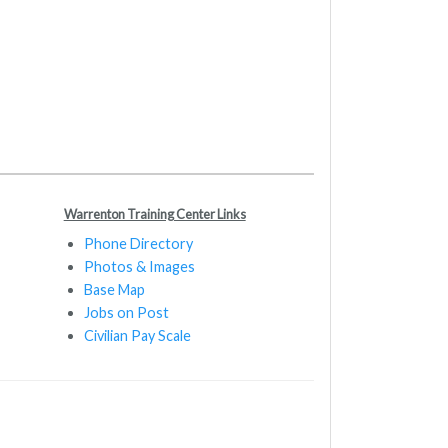
Warrenton Training Center Links
Phone Directory
Photos & Images
Base Map
Jobs on Post
Civilian Pay Scale