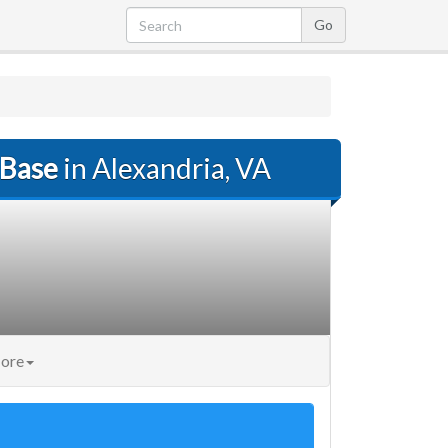
 Base
in Alexandria, VA
ore