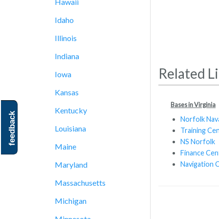
Hawaii
Idaho
Illinois
Indiana
Related L
Iowa
Kansas
Bases in Virginia
Kentucky
feedback
Norfolk Nav
Louisiana
Training Ce
NS Norfolk
Maine
Finance Cen
Navigation 
Maryland
Massachusetts
Michigan
Minnesota