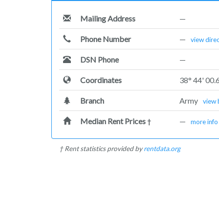
Mailing Address
—
Phone Number
—
view dire
DSN Phone
—
Coordinates
38° 44' 00.
Branch
Army
view 
Median Rent Prices
—
†
more info
† Rent statistics provided by
rentdata.org