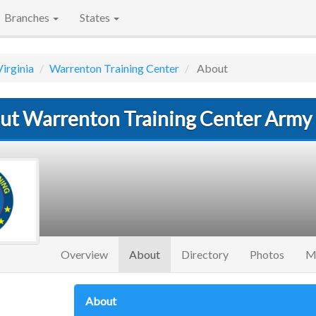
Branches
States
Virginia
Warrenton Training Center
About
ut Warrenton Training Center Army
(current)
Overview
About
Directory
Photos
M
About