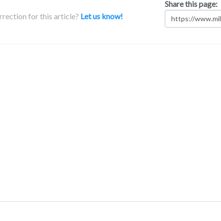
Share this page:
rection for this article?
Let us know!