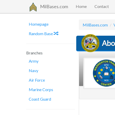
MilBases.com
Home
Contact
Homepage
MilBases.com
Random Base
Abo
Branches
Army
Navy
Air Force
Marine Corps
Coast Guard