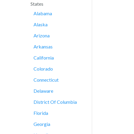
States
Alabama
Alaska
Arizona
Arkansas
California
Colorado
Connecticut
Delaware
District Of Columbia
Florida
Georgia