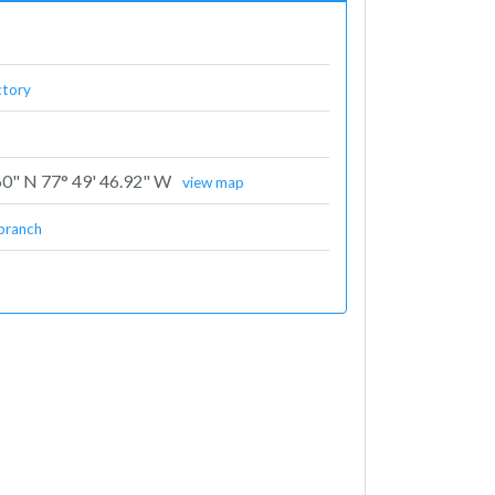
ctory
60" N 77° 49' 46.92" W
view map
branch