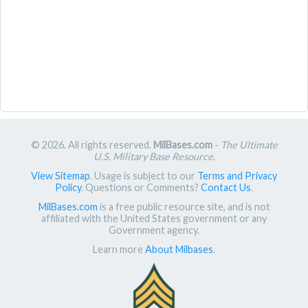
© 2026. All rights reserved.
MilBases.com
-
The Ultimate
U.S. Military Base Resource
.
View Sitemap
. Usage is subject to our
Terms and Privacy
Policy
. Questions or Comments?
Contact Us
.
MilBases.com
is a free public resource site, and is not
affiliated with the United States government or any
Government agency.
Learn more
About Milbases
.