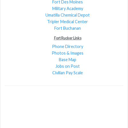
Fort Des Moines
Military Academy
Umatilla Chemical Depot
Tripler Medical Center
Fort Buchanan
Fort Rucker Links
Phone Directory
Photos & Images
Base Map
Jobs on Post
Civilian Pay Scale