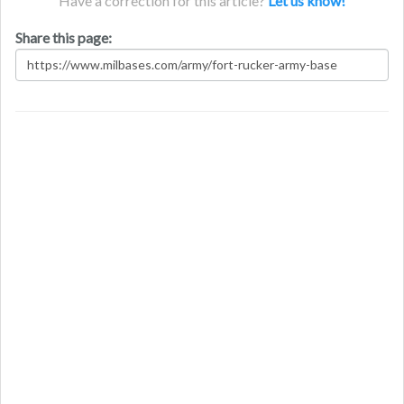
Have a correction for this article?
Let us know!
Share this page: