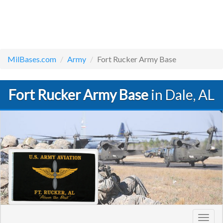
MilBases.com
Army
Fort Rucker Army Base
Fort Rucker Army Base
in Dale, AL
Toggl