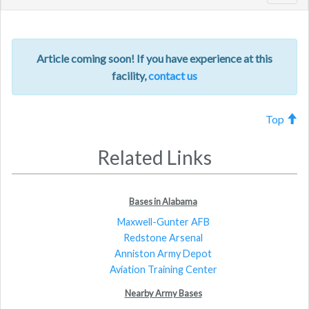
navig
Article coming soon! If you have experience at this
facility,
contact us
Top
Related Links
Bases in Alabama
Maxwell-Gunter AFB
Redstone Arsenal
Anniston Army Depot
Aviation Training Center
Nearby Army Bases