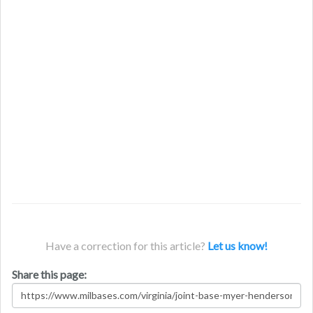
Have a correction for this article?
Let us know!
Share this page: