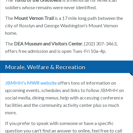
soldiers whose remains were never identified.
The
Mount Vernon Trail
is a 17 mile long path between the
city of Rosslyn and George Washington's Mount Vernon
home.
The
DEA Museum and Visitors Center
, (202) 307-3463,
offers free admission and is open Tues-Fri 10a-4p.
Morale, Welfare & Recreation
JBMHH's MWR website
offers tons of information on
upcoming events, schedules and links to follow JBMHH on
social media, dining menus, help with accessing conference
facilities and the community activity center plus so much
more.
If you prefer to speak with someone or have a specific
question you can't find an answer to online, feel free to call