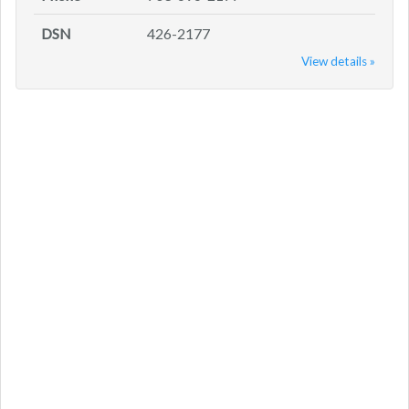
DSN
426-2177
View details »