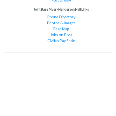
Fort Greely
Joint Base Myer–Henderson Hall Links
Phone Directory
Photos & Images
Base Map
Jobs on Post
Civilian Pay Scale