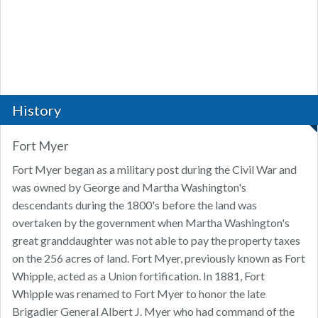
History
Fort Myer
Fort Myer began as a military post during the Civil War and
was owned by George and Martha Washington's
descendants during the 1800's before the land was
overtaken by the government when Martha Washington's
great granddaughter was not able to pay the property taxes
on the 256 acres of land. Fort Myer, previously known as Fort
Whipple, acted as a Union fortification. In 1881, Fort
Whipple was renamed to Fort Myer to honor the late
Brigadier General Albert J. Myer who had command of the