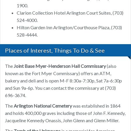
1900.
Clarion Collection Hotel Arlington Court Suites, (703)
524-4000.
Hilton Garden Inn Arlington/Courthouse Plaza, (703)
528-4444.
Places of Interest, Things To Do & See
The
Joint Base Myer-Henderson Hall Commissary
(also
known as the Fort Myer Commissary) offers an ATM,
bakery and deli and is open M-F 8:30a-7:30p, Sat 7a-6:30p
and Sun 9a-6p. You can contact the commissary at (703)
696-3674.
The
Arlington National Cemetery
was established in 1864
and holds 400,000 graves including those of John F. Kennedy,
Jacqueline Kennedy Onassis, John Glenn and Glenn Miller.
The
Tomb of the Unknowns
is a memorial for American