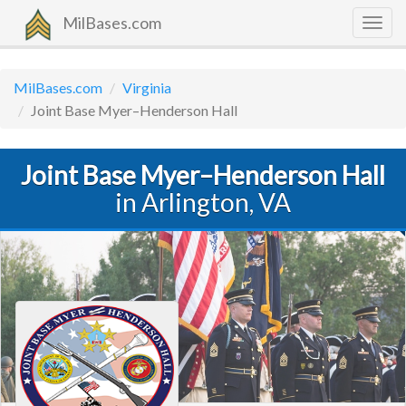
MilBases.com
Togg
navig
MilBases.com
Virginia
Joint Base Myer–Henderson Hall
Joint Base Myer–Henderson Hall
in Arlington, VA