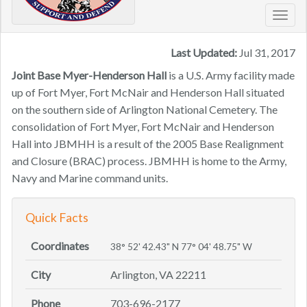
Toggl
navig
Last Updated:
Jul 31, 2017
Joint Base Myer-Henderson Hall
is a U.S. Army facility made
up of Fort Myer, Fort McNair and Henderson Hall situated
on the southern side of Arlington National Cemetery. The
consolidation of Fort Myer, Fort McNair and Henderson
Hall into JBMHH is a result of the 2005 Base Realignment
and Closure (BRAC) process. JBMHH is home to the Army,
Navy and Marine command units.
Quick Facts
Coordinates
38° 52' 42.43" N 77° 04' 48.75" W
City
Arlington, VA 22211
Phone
703-696-2177