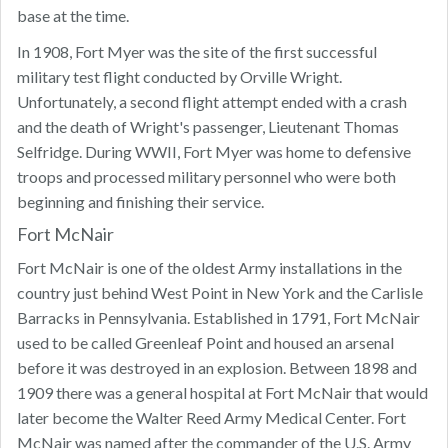
base at the time.
In 1908, Fort Myer was the site of the first successful
military test flight conducted by Orville Wright.
Unfortunately, a second flight attempt ended with a crash
and the death of Wright's passenger, Lieutenant Thomas
Selfridge. During WWII, Fort Myer was home to defensive
troops and processed military personnel who were both
beginning and finishing their service.
Fort McNair
Fort McNair is one of the oldest Army installations in the
country just behind West Point in New York and the Carlisle
Barracks in Pennsylvania. Established in 1791, Fort McNair
used to be called Greenleaf Point and housed an arsenal
before it was destroyed in an explosion. Between 1898 and
1909 there was a general hospital at Fort McNair that would
later become the Walter Reed Army Medical Center. Fort
McNair was named after the commander of the U.S. Army