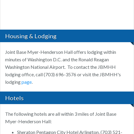
Housing & Lodging
Joint Base Myer-Henderson Hall offers lodging within
minutes of Washington D.C. and the Ronald Reagan
Washington National Airport. To contact the JBMHH
lodging office, call (703) 696-3576 or visit the JBMHH's
lodging
page
.
Hotels
The following hotels are all within 3 miles of Joint Base
Myer-Henderson Hall:
Sheraton Pentagon City Hotel Arlington, (703) 521-