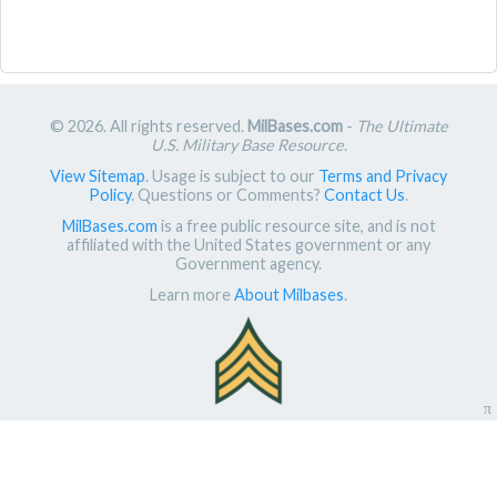
© 2026. All rights reserved.
MilBases.com
-
The Ultimate
U.S. Military Base Resource
.
View Sitemap
. Usage is subject to our
Terms and Privacy
Policy
. Questions or Comments?
Contact Us
.
MilBases.com
is a free public resource site, and is not
affiliated with the United States government or any
Government agency.
Learn more
About Milbases
.
π