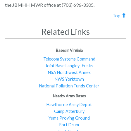
the JBMHH MWR office at (703) 696-3305.
Top
Related Links
Bases in Virginia
Telecom Systems Command
Joint Base Langley–Eustis
NSA Northwest Annex
NWS Yorktown
National Pollution Funds Center
Nearby Army Bases
Hawthorne Army Depot
Camp Atterbury
Yuma Proving Ground
Fort Drum