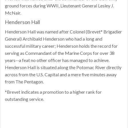
ground forces during WWII, Lieutenant General Lesley J.
McNair.
Henderson Hall
Henderson Hall was named after Colonel (Brevet* Brigadier
General) Archibald Henderson who had a long and
successful military career; Henderson holds the record for
serving as Commandant of the Marine Corps for over 38
years--a feat no other officer has managed to achieve.
Henderson Hall is situated along the Potomac River directly
across from the U.S. Capital and a mere five minutes away
from The Pentagon.
*Brevet indicates a promotion to a higher rank for
outstanding service.