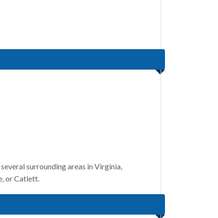
several surrounding areas in Virginia,
 or Catlett.