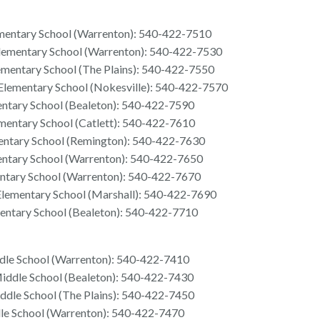
mentary School (Warrenton): 540-422-7510
lementary School (Warrenton): 540-422-7530
mentary School (The Plains): 540-422-7550
 Elementary School (Nokesville): 540-422-7570
entary School (Bealeton): 540-422-7590
mentary School (Catlett): 540-422-7610
entary School (Remington): 540-422-7630
entary School (Warrenton): 540-422-7650
ntary School (Warrenton): 540-422-7670
ementary School (Marshall): 540-422-7690
entary School (Bealeton): 540-422-7710
le School (Warrenton): 540-422-7410
iddle School (Bealeton): 540-422-7430
ddle School (The Plains): 540-422-7450
le School (Warrenton): 540-422-7470