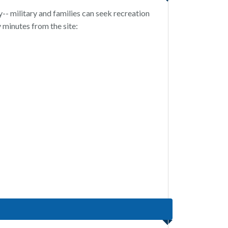
-- military and families can seek recreation
y minutes from the site: