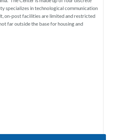
ia. The Center is made up of four discrete
lity specializes in technological communication
t, on-post facilities are limited and restricted
not far outside the base for housing and