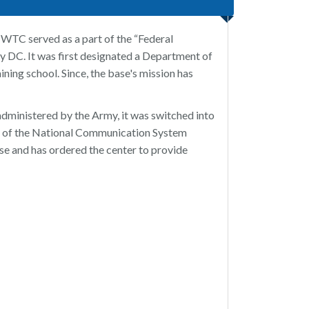
WTC served as a part of the “Federal
y DC. It was first designated a Department of
ing school. Since, the base's mission has
 administered by the Army, it was switched into
lf of the National Communication System
se and has ordered the center to provide