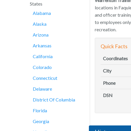
Warrenton Traini
States
locations in Faqui
Alabama
and officer trainin
to employees only.
Alaska
recreation.
Arizona
Arkansas
Quick Facts
California
Coordinates
Colorado
City
Connecticut
Phone
Delaware
DSN
District Of Columbia
Florida
Georgia