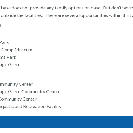
 base does not provide any family options on base. But don’t worry
 outside the facilities. There are several opportunities within thirt
s
Park
g Camp Museum
rms Park
llage Green
ommunity Center
illage Green Community Center
Community Center
quatic and Recreation Facility