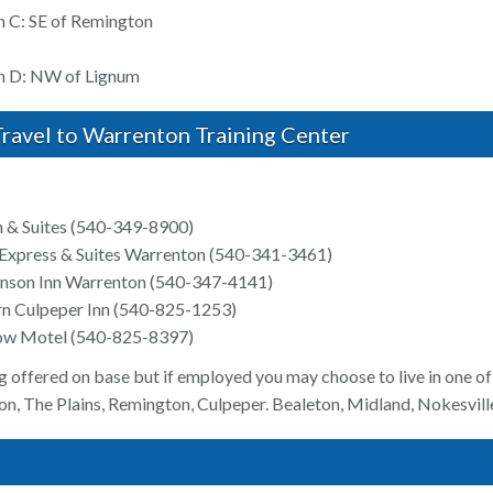
n C: SE of Remington
on D: NW of Lignum
ravel to Warrenton Training Center
 & Suites (540-349-8900)
 Express & Suites Warrenton (540-341-3461)
nson Inn Warrenton (540-347-4141)
n Culpeper Inn (540-825-1253)
low Motel (540-825-8397)
g offered on base but if employed you may choose to live in one of 
n, The Plains, Remington, Culpeper. Bealeton, Midland, Nokesville,