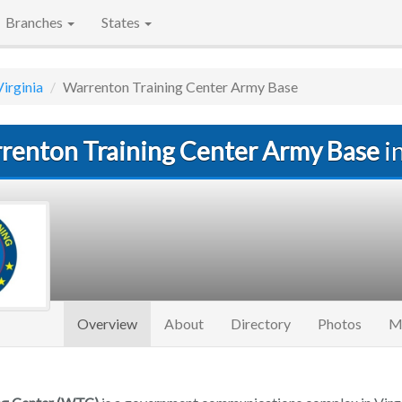
Branches
States
Virginia
Warrenton Training Center Army Base
renton Training Center Army Base
i
(current)
Overview
About
Directory
Photos
M