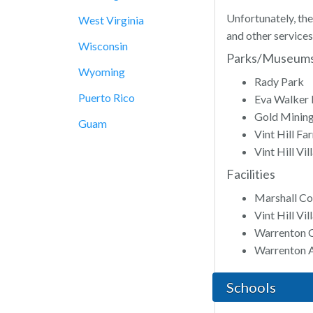
Unfortunately, the
West Virginia
and other services
Wisconsin
Parks/Museum
Wyoming
Rady Park
Puerto Rico
Eva Walker 
Gold Minin
Guam
Vint Hill Fa
Vint Hill Vi
Facilities
Marshall C
Vint Hill V
Warrenton 
Warrenton A
Schools