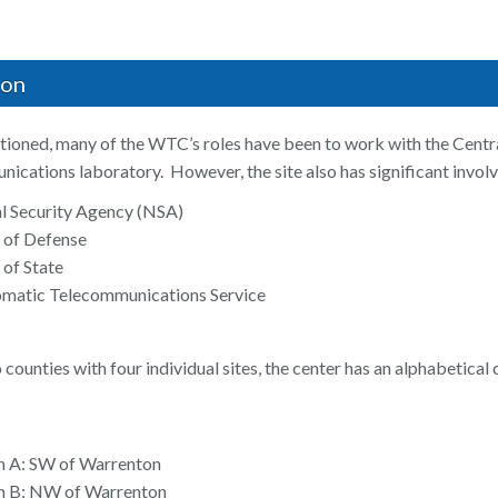
ion
ioned, many of the WTC’s roles have been to work with the Central
nications laboratory. However, the site also has significant involv
l Security Agency (NSA)
 of Defense
of State
lomatic Telecommunications Service
counties with four individual sites, the center has an alphabetical
n A: SW of Warrenton
on B: NW of Warrenton