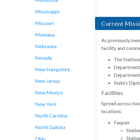
Mississippi
Current Miss
Missouri
Montana
As previously ment
Nebraska
facility and commu
Nevada
The Nationa
Department
New Hampshire
Department 
New Jersey
State’s Dip
New Mexico
Facilities
Spread across two 
New York
locations:
North Carolina
Faquier
North Dakota
Statio
Stati
Ohio