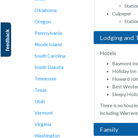
Statio
Oklahoma
Culpeper
Stati
Oregon
feedback
Pennsylvania
Lodging and T
Rhode Island
Hotels
South Carolina
Baymont Inn
South Dakota
Holiday Inn
Tennessee
Howard Joh
Best Wester
Texas
Sleepy Hol
Utah
There is no housin
Vermont
including Warrento
Virginia
Family
Washington