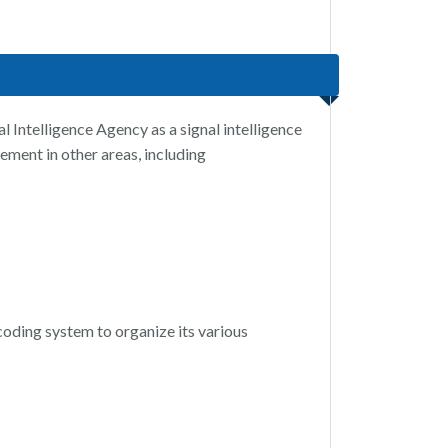
 Intelligence Agency as a signal intelligence
ement in other areas, including
 coding system to organize its various