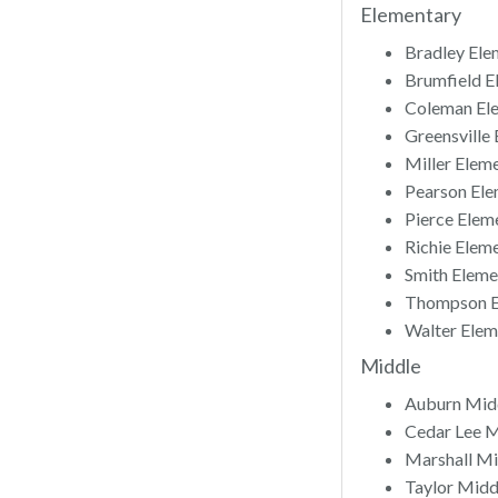
Elementary
Bradley Ele
Brumfield E
Coleman Ele
Greensville
Miller Elem
Pearson Ele
Pierce Elem
Richie Elem
Smith Eleme
Thompson El
Walter Elem
Middle
Auburn Midd
Cedar Lee M
Marshall Mi
Taylor Midd