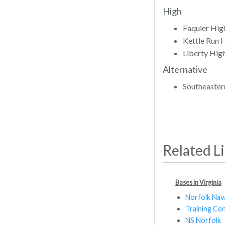
High
Faquier Hig
Kettle Run 
Liberty Hig
Alternative
Southeaster
Related L
Bases in Virginia
Norfolk Nav
Training Ce
NS Norfolk