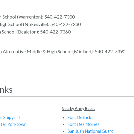
h School (Warrenton): 540-422-7300
High School (Nokesville): 540-422-7330
h School (Bealeton): 540-422-7360
n Alternative Middle & High School (Midland): 540-422-7390
inks
Nearby Army Bases
al Shipyard
Fort Detrick
nter Yorktown
Fort Des Moines
San Juan National Guard