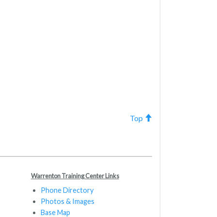
Top
Warrenton Training Center Links
Phone Directory
Photos & Images
Base Map