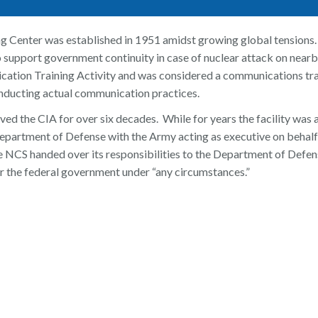
g Center was established in 1951 amidst growing global tensions. 
 support government continuity in case of nuclear attack on nearb
tion Training Activity and was considered a communications train
nducting actual communication practices.
ved the CIA for over six decades. While for years the facility was
Department of Defense with the Army acting as executive on beha
e NCS handed over its responsibilities to the Department of Defen
 the federal government under “any circumstances.”