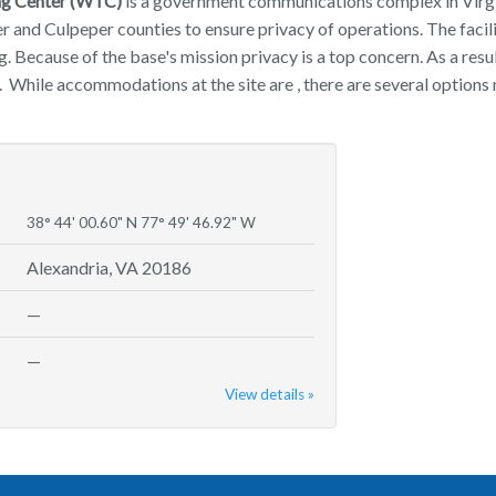
ng Center (WTC)
is a government communications complex in Virgin
er and Culpeper counties to ensure privacy of operations. The faci
g. Because of the base's mission privacy is a top concern. As a resul
 While accommodations at the site are , there are several options 
38° 44' 00.60" N 77° 49' 46.92" W
Alexandria, VA 20186
—
—
View details »