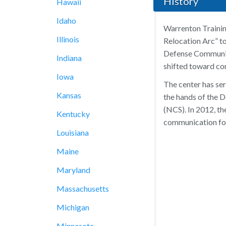
History
Hawaii
Idaho
Warrenton Trainin
Illinois
Relocation Arc” to
Defense Communica
Indiana
shifted toward co
Iowa
The center has ser
Kansas
the hands of the 
(NCS). In 2012, th
Kentucky
communication for
Louisiana
Maine
Maryland
Massachusetts
Michigan
Minnesota