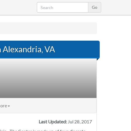
n Alexandria, VA
ore
Last Updated:
Jul 28, 2017