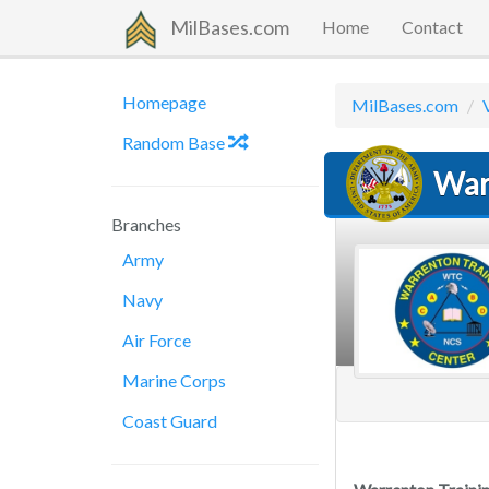
MilBases.com
Home
Contact
Homepage
MilBases.com
Random Base
War
Branches
Army
Navy
Air Force
Marine Corps
Coast Guard