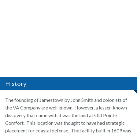
History
The founding of Jamestown by John Smith and colonists of
the VA Company are well known. However, a lesser-known
discovery that came with it was the land at Old Pointe
Comfort. This location was thought to have had strategic
placement for coastal defense. The facility built in 1609 was