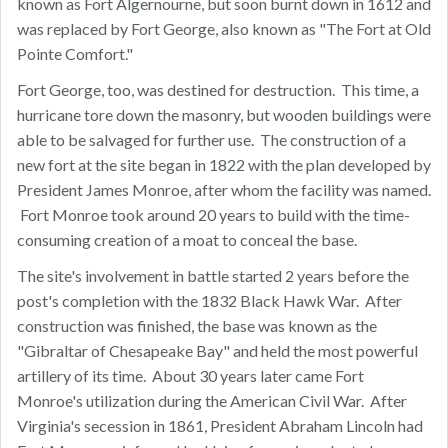
known as Fort Algernourne, but soon burnt down in 1612 and
was replaced by Fort George, also known as "The Fort at Old
Pointe Comfort."
Fort George, too, was destined for destruction. This time, a
hurricane tore down the masonry, but wooden buildings were
able to be salvaged for further use. The construction of a
new fort at the site began in 1822 with the plan developed by
President James Monroe, after whom the facility was named.
Fort Monroe took around 20 years to build with the time-
consuming creation of a moat to conceal the base.
The site's involvement in battle started 2 years before the
post's completion with the 1832 Black Hawk War. After
construction was finished, the base was known as the
"Gibraltar of Chesapeake Bay" and held the most powerful
artillery of its time. About 30 years later came Fort
Monroe's utilization during the American Civil War. After
Virginia's secession in 1861, President Abraham Lincoln had