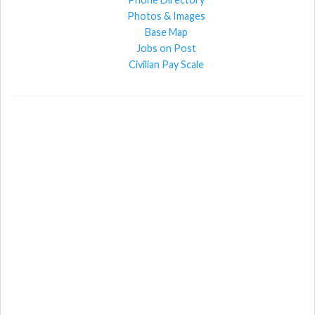
Photos & Images
Base Map
Jobs on Post
Civilian Pay Scale