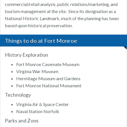
commercial/retail analysis, public relations/marketing, and
tourism management at the site. Since its designation as a
National Historic Landmark, much of the planning has been
based upon historical preservation.
Things to do at Fort Monroe
History Exploration
Fort Monroe Casemate Museum
Virginia War Museum
Hermitage Museum and Gardens
Fort Monroe National Monument
Technology
Virginia Air & Space Center
Naval Station Norfolk
Parks and Zoos