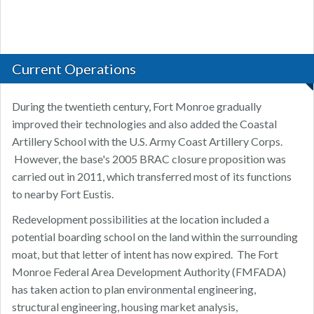
Current Operations
During the twentieth century, Fort Monroe gradually
improved their technologies and also added the Coastal
Artillery School with the U.S. Army Coast Artillery Corps.
However, the base's 2005 BRAC closure proposition was
carried out in 2011, which transferred most of its functions
to nearby Fort Eustis.
Redevelopment possibilities at the location included a
potential boarding school on the land within the surrounding
moat, but that letter of intent has now expired. The Fort
Monroe Federal Area Development Authority (FMFADA)
has taken action to plan environmental engineering,
structural engineering, housing market analysis,