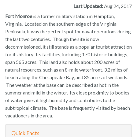
Last Updated:
Aug 24, 2017
Fort Monroe
is a former military station in Hampton,
Virginia. Located on the southern edge of the Virginia
Peninsula, it was the perfect spot for naval operations during
the last two centuries. Though the site is now
decommissioned, it still stands as a popular tourist attraction
for its history. Its facilities, including 170 historic buildings,
span 565 acres. This land also holds about 200 acres of
natural resources, such as an 8-mile waterfront, 3.2 miles of
beach along the Chesapeake Bay, and 85 acres of wetlands.
The weather at the base can be described as hot in the
summer and mild in the winter. Its close proximity to bodies
of water gives it high humidity and contributes to the
subtropical climate. The base is frequently visited by beach
vacationers in the area.
Quick Facts