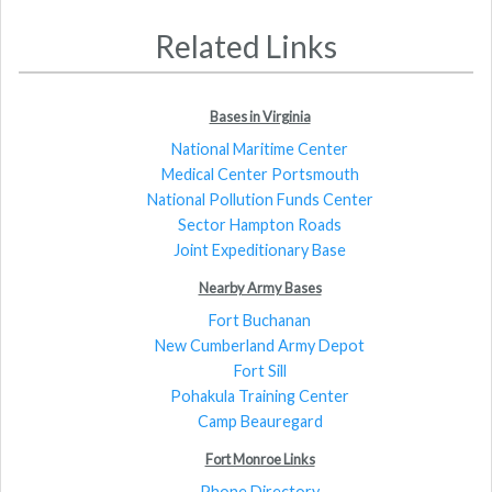
Related Links
Bases in Virginia
National Maritime Center
Medical Center Portsmouth
National Pollution Funds Center
Sector Hampton Roads
Joint Expeditionary Base
Nearby Army Bases
Fort Buchanan
New Cumberland Army Depot
Fort Sill
Pohakula Training Center
Camp Beauregard
Fort Monroe Links
Phone Directory