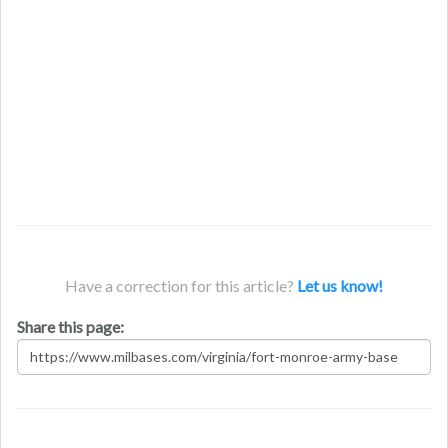
Have a correction for this article?
Let us know!
Share this page: