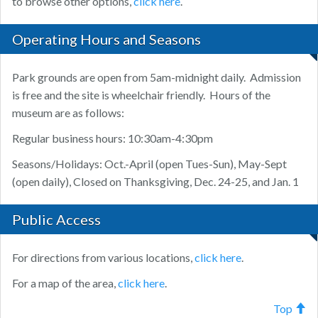
to browse other options,
click here
.
Operating Hours and Seasons
Park grounds are open from 5am-midnight daily. Admission
is free and the site is wheelchair friendly. Hours of the
museum are as follows:
Regular business hours: 10:30am-4:30pm
Seasons/Holidays: Oct.-April (open Tues-Sun), May-Sept
(open daily), Closed on Thanksgiving, Dec. 24-25, and Jan. 1
Public Access
For directions from various locations,
click here
.
For a map of the area,
click here
.
Top