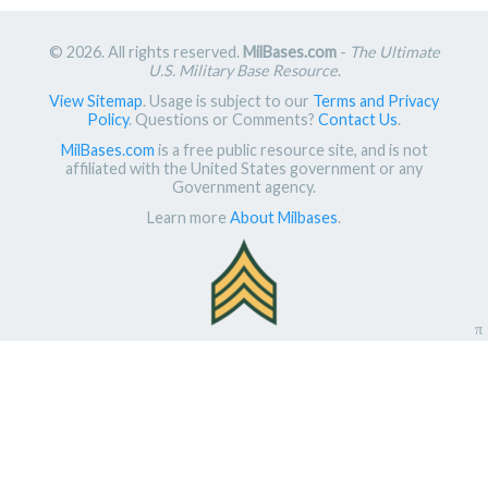
© 2026. All rights reserved.
MilBases.com
-
The Ultimate
U.S. Military Base Resource
.
View Sitemap
. Usage is subject to our
Terms and Privacy
Policy
. Questions or Comments?
Contact Us
.
MilBases.com
is a free public resource site, and is not
affiliated with the United States government or any
Government agency.
Learn more
About Milbases
.
π