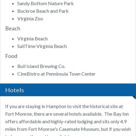
Sandy Bottom Nature Park
Buckroe Beach and Park
Virginia Zoo
Beach
Virginia Beach
SailTime Virginia Beach
Food
Bull Island Brewing Co.
CineBistro at Penninsula Town Center
Hotels
If you are staying in Hampton to visit the historical site at
Fort Monroe, there are several hotels available. The Bay Inn
offers affordable and highly-rated lodging and sits only 4.9
miles from Fort Monroe's Casemate Museum, but if you wish