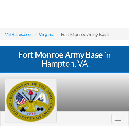
MilBases.com
Virginia
Fort Monroe Army Base
Fort Monroe Army Base
in
Hampton, VA
Toggl
navig