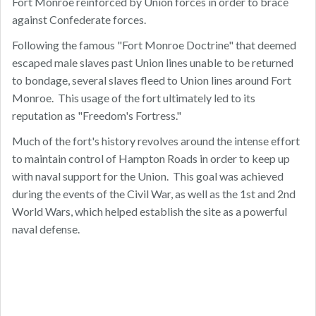
Fort Monroe reinforced by Union forces in order to brace
against Confederate forces.
Following the famous "Fort Monroe Doctrine" that deemed
escaped male slaves past Union lines unable to be returned
to bondage, several slaves fleed to Union lines around Fort
Monroe. This usage of the fort ultimately led to its
reputation as "Freedom's Fortress."
Much of the fort's history revolves around the intense effort
to maintain control of Hampton Roads in order to keep up
with naval support for the Union. This goal was achieved
during the events of the Civil War, as well as the 1st and 2nd
World Wars, which helped establish the site as a powerful
naval defense.