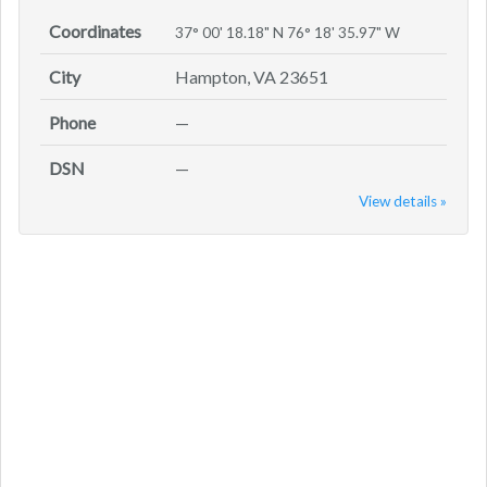
Coordinates
37° 00' 18.18" N 76° 18' 35.97" W
City
Hampton, VA 23651
Phone
—
DSN
—
View details »