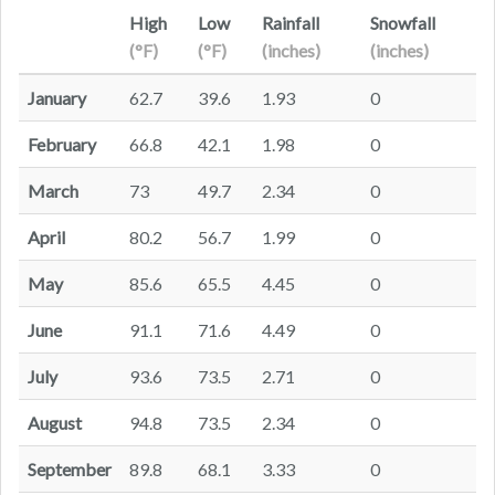
High
Low
Rainfall
Snowfall
(°F)
(°F)
(inches)
(inches)
January
62.7
39.6
1.93
0
February
66.8
42.1
1.98
0
March
73
49.7
2.34
0
April
80.2
56.7
1.99
0
May
85.6
65.5
4.45
0
June
91.1
71.6
4.49
0
July
93.6
73.5
2.71
0
August
94.8
73.5
2.34
0
September
89.8
68.1
3.33
0