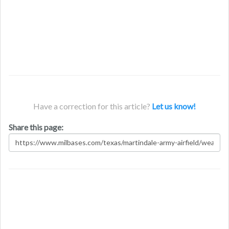
Have a correction for this article?
Let us know!
Share this page: