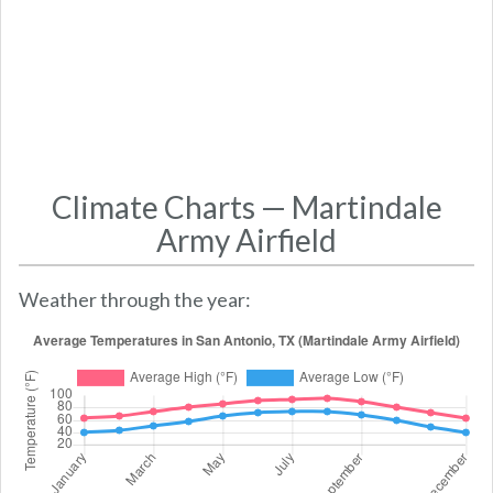
Climate Charts — Martindale
Army Airfield
Weather through the year: