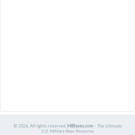
© 2026. All rights reserved.
MilBases.com
-
The Ultimate
U.S. Military Base Resource
.