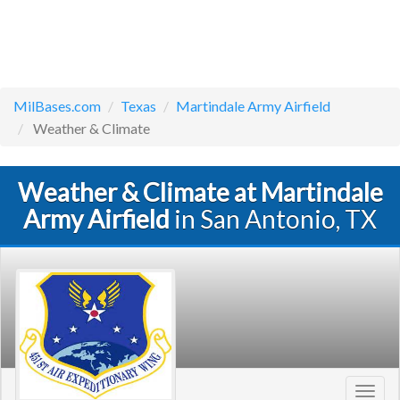
MilBases.com
Texas
Martindale Army Airfield
Weather & Climate
Weather & Climate at Martindale
Army Airfield
in San Antonio, TX
Toggl