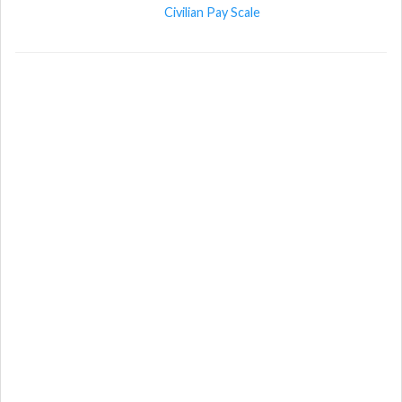
Civilian Pay Scale