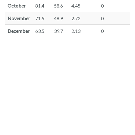
October
81.4
58.6
4.45
0
November
71.9
48.9
2.72
0
December
63.5
39.7
2.13
0