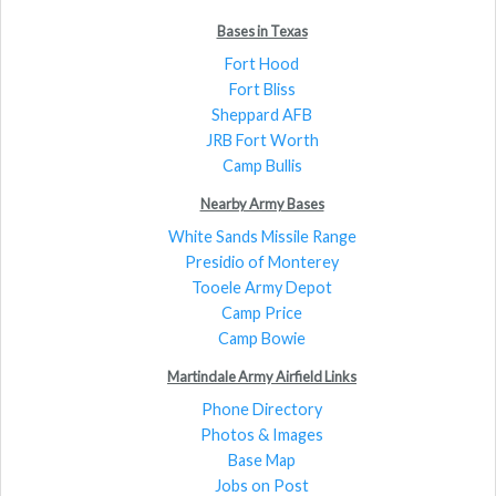
Bases in Texas
Fort Hood
Fort Bliss
Sheppard AFB
JRB Fort Worth
Camp Bullis
Nearby Army Bases
White Sands Missile Range
Presidio of Monterey
Tooele Army Depot
Camp Price
Camp Bowie
Martindale Army Airfield Links
Phone Directory
Photos & Images
Base Map
Jobs on Post