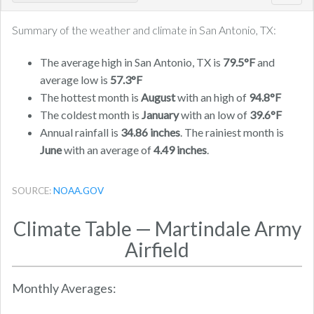
navig
Summary of the weather and climate in San Antonio, TX:
The average high in San Antonio, TX is
79.5°F
and
average low is
57.3°F
The hottest month is
August
with an high of
94.8°F
The coldest month is
January
with an low of
39.6°F
Annual rainfall is
34.86 inches
. The rainiest month is
June
with an average of
4.49 inches
.
SOURCE:
NOAA.GOV
Climate Table — Martindale Army
Airfield
Monthly Averages: