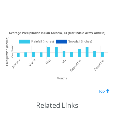
Top
Related Links