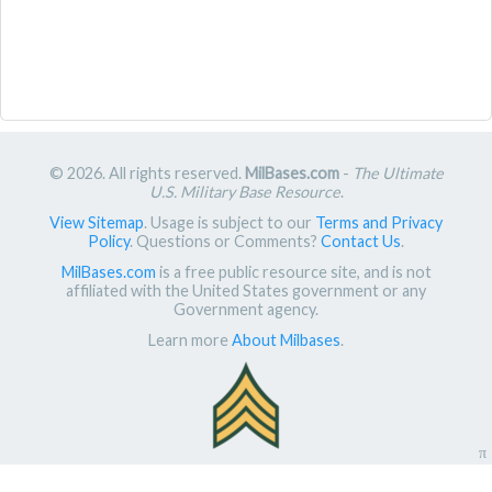
© 2026. All rights reserved.
MilBases.com
-
The Ultimate
U.S. Military Base Resource
.
View Sitemap
. Usage is subject to our
Terms and Privacy
Policy
. Questions or Comments?
Contact Us
.
MilBases.com
is a free public resource site, and is not
affiliated with the United States government or any
Government agency.
Learn more
About Milbases
.
π