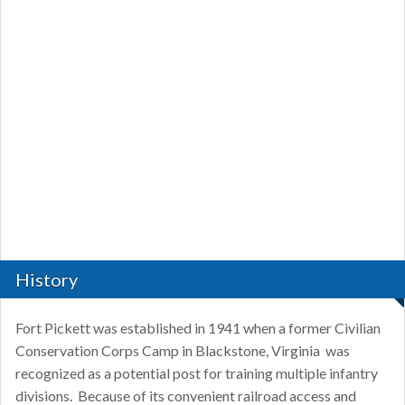
History
Fort Pickett was established in 1941 when a former Civilian
Conservation Corps Camp in Blackstone, Virginia was
recognized as a potential post for training multiple infantry
divisions. Because of its convenient railroad access and