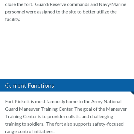
close the fort. Guard/Reserve commands and Navy/Marine
personnel were assigned to the site to better utilize the
facility.
Current Functions
Fort Pickett is most famously home to the Army National
Guard Maneuver Training Center. The goal of the Maneuver
Training Center is to provide realistic and challenging
training to soldiers. The fort also supports safety-focused
range control initiatives.