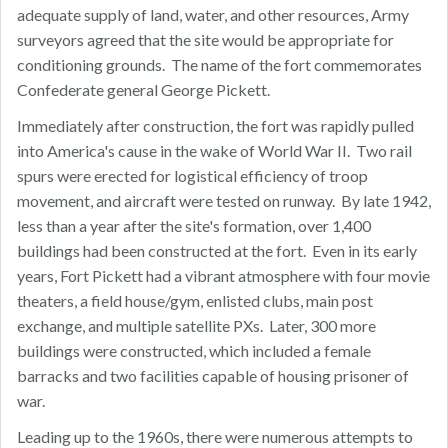
adequate supply of land, water, and other resources, Army
surveyors agreed that the site would be appropriate for
conditioning grounds. The name of the fort commemorates
Confederate general George Pickett.
Immediately after construction, the fort was rapidly pulled
into America's cause in the wake of World War II. Two rail
spurs were erected for logistical efficiency of troop
movement, and aircraft were tested on runway. By late 1942,
less than a year after the site's formation, over 1,400
buildings had been constructed at the fort. Even in its early
years, Fort Pickett had a vibrant atmosphere with four movie
theaters, a field house/gym, enlisted clubs, main post
exchange, and multiple satellite PXs. Later, 300 more
buildings were constructed, which included a female
barracks and two facilities capable of housing prisoner of
war.
Leading up to the 1960s, there were numerous attempts to