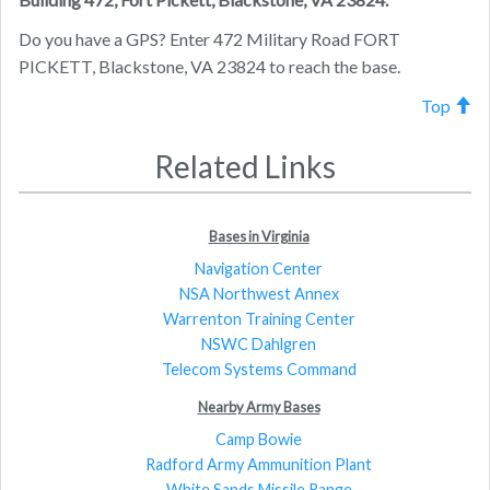
Do you have a GPS? Enter 472 Military Road FORT
PICKETT, Blackstone, VA 23824 to reach the base.
Top
Related Links
Bases in Virginia
Navigation Center
NSA Northwest Annex
Warrenton Training Center
NSWC Dahlgren
Telecom Systems Command
Nearby Army Bases
Camp Bowie
Radford Army Ammunition Plant
White Sands Missile Range