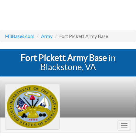
MilBases.com
Army
Fort Pickett Army Base
Fort Pickett Army Base
in
Blackstone, VA
Toggl
navig