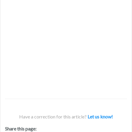
Have a correction for this article?
Let us know!
Share this page: