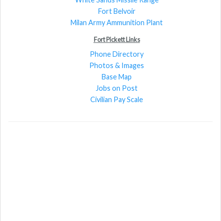
Fort Belvoir
Milan Army Ammunition Plant
Fort Pickett Links
Phone Directory
Photos & Images
Base Map
Jobs on Post
Civilian Pay Scale