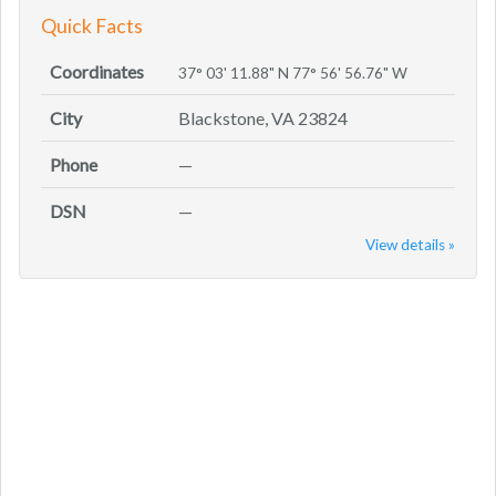
Quick Facts
Coordinates
37° 03' 11.88" N 77° 56' 56.76" W
City
Blackstone, VA 23824
Phone
—
DSN
—
View details »