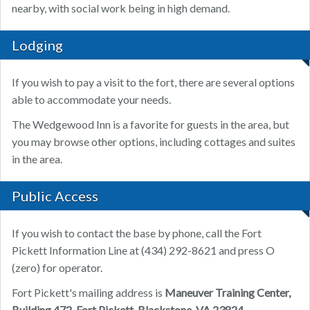
nearby, with social work being in high demand.
Lodging
If you wish to pay a visit to the fort, there are several options
able to accommodate your needs.
The Wedgewood Inn is a favorite for guests in the area, but
you may browse other options, including cottages and suites
in the area.
Public Access
If you wish to contact the base by phone, call the Fort
Pickett Information Line at (434) 292-8621 and press O
(zero) for operator.
Fort Pickett's mailing address is
Maneuver Training Center,
Building 472, Fort Pickett, Blackstone, VA 23824.