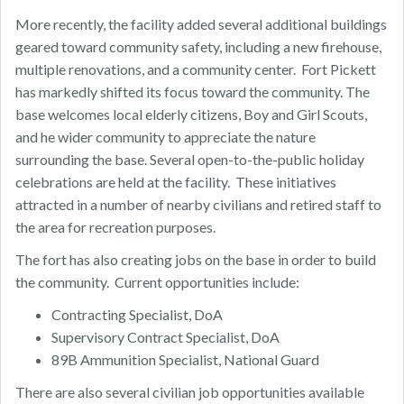
More recently, the facility added several additional buildings
geared toward community safety, including a new firehouse,
multiple renovations, and a community center. Fort Pickett
has markedly shifted its focus toward the community. The
base welcomes local elderly citizens, Boy and Girl Scouts,
and he wider community to appreciate the nature
surrounding the base. Several open-to-the-public holiday
celebrations are held at the facility. These initiatives
attracted in a number of nearby civilians and retired staff to
the area for recreation purposes.
The fort has also creating jobs on the base in order to build
the community. Current opportunities include:
Contracting Specialist, DoA
Supervisory Contract Specialist, DoA
89B Ammunition Specialist, National Guard
There are also several civilian job opportunities available