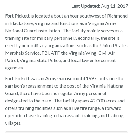
Last Updated:
Aug 11, 2017
Fort Pickett
is located about an hour southwest of Richmond
in Blackstone, Virginia and functions as a Virginia Army
National Guard installation. The facility mainly serves as a
training site for military personnel. Secondarily, the site is
used by non-military organizations, such as the United States
Marshals Service, FBI, ATF, the Virginia Wing, Civil Air
Patrol, Virginia State Police, and local law enforcement
agencies.
Fort Pickett was an Army Garrison until 1997, but since the
garrison's reassignment to the post of the Virginia National
Guard, there have been no regular Army personnel
designated to the base. The facility spans 42,000 acres and
offers training facilities such as a live fire range, a forward
operation base training, urban assault training, and training
villages.