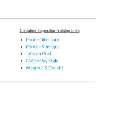
Container Inspection Training Links
Phone Directory
Photos & Images
Jobs on Post
Civilian Pay Scale
Weather & Climate