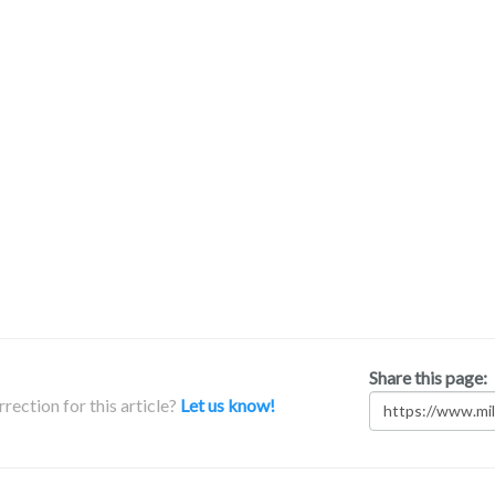
Share this page:
rection for this article?
Let us know!