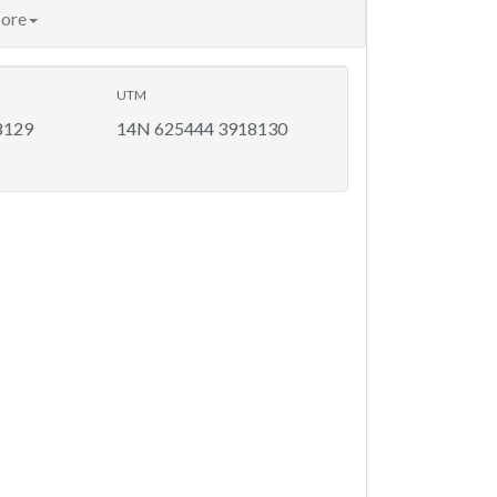
ore
UTM
8129
14N 625444 3918130