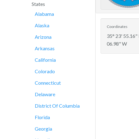
States
Alabama
Alaska
Coordinates
35° 23' 55.16"
Arizona
06.98" W
Arkansas
California
Colorado
Connecticut
Delaware
District Of Columbia
Florida
Georgia