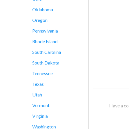
Oklahoma
Oregon
Pennsylvania
Rhode Island
South Carolina
South Dakota
Tennessee
Texas
Utah
Vermont
Have a cor
Virginia
Washington