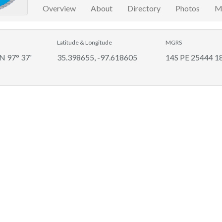
Overview
About
Directory
Photos
M
Latitude & Longitude
MGRS
 N 97° 37'
35.398655, -97.618605
14S PE 25444 1