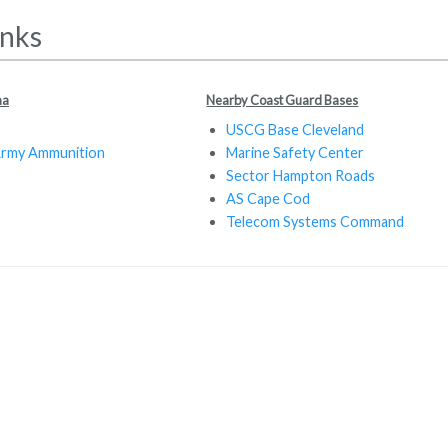
inks
ma
Nearby Coast Guard Bases
USCG Base Cleveland
Army Ammunition
Marine Safety Center
Sector Hampton Roads
AS Cape Cod
Telecom Systems Command