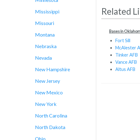
Related L
Mississippi
Missouri
Bases in Oklaho
Montana
Fort Sill
Nebraska
McAlester 
Tinker AFB
Nevada
Vance AFB
New Hampshire
Altus AFB
New Jersey
New Mexico
New York
North Carolina
North Dakota
Ohio