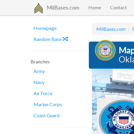
MilBases.com
Home
Contact
Homepage
MilBases.com
Random Base
Map
Okl
Branches
Army
Navy
Air Force
Marine Corps
Coast Guard