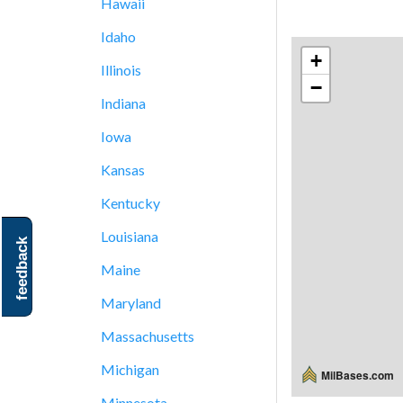
Hawaii
Idaho
+
Illinois
−
Indiana
Iowa
Kansas
Kentucky
Louisiana
feedback
Maine
Maryland
Massachusetts
Michigan
MilBases.com
Minnesota