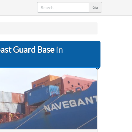
oast Guard Base
in