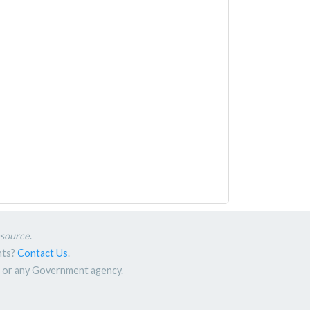
esource
.
nts?
Contact Us
.
nt or any Government agency.