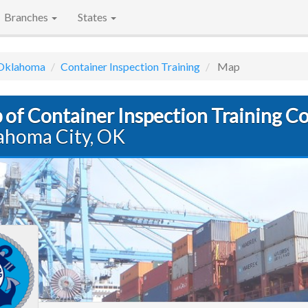
Branches
States
Oklahoma
Container Inspection Training
Map
 of Container Inspection Training C
ahoma City, OK