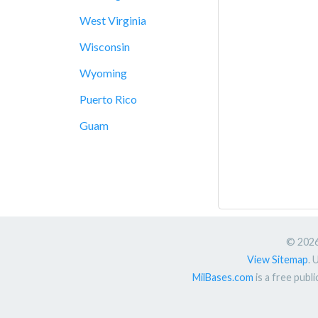
West Virginia
Wisconsin
Wyoming
Puerto Rico
Guam
© 2026.
View Sitemap
. 
MilBases.com
is a free publ