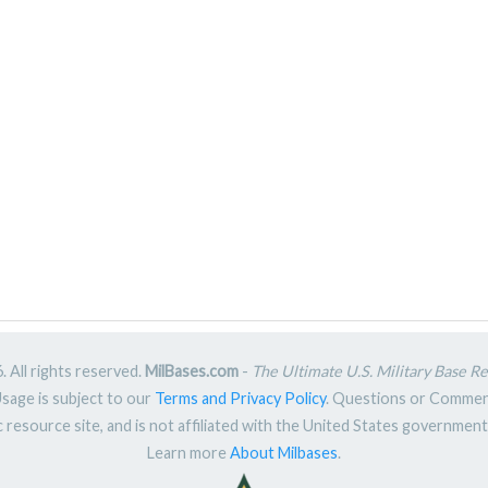
 All rights reserved.
MilBases.com
-
The Ultimate U.S. Military Base R
Usage is subject to our
Terms and Privacy Policy
. Questions or Comme
ic resource site, and is not affiliated with the United States governme
Learn more
About Milbases
.