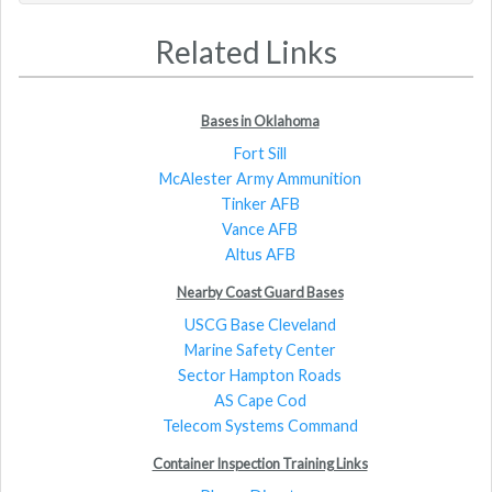
Related Links
Bases in Oklahoma
Fort Sill
McAlester Army Ammunition
Tinker AFB
Vance AFB
Altus AFB
Nearby Coast Guard Bases
USCG Base Cleveland
Marine Safety Center
Sector Hampton Roads
AS Cape Cod
Telecom Systems Command
Container Inspection Training Links