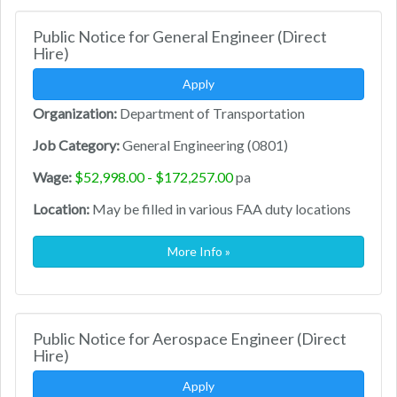
Public Notice for General Engineer (Direct
Hire)
Apply
Organization:
Department of Transportation
Job Category:
General Engineering (0801)
Wage:
$52,998.00 - $172,257.00
pa
Location:
May be filled in various FAA duty locations
More Info »
Public Notice for Aerospace Engineer (Direct
Hire)
Apply