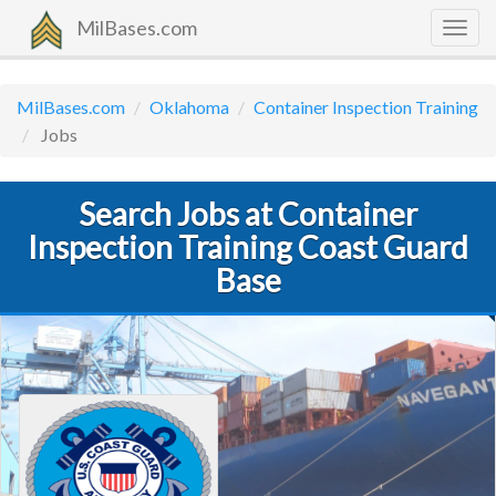
MilBases.com
Togg
navig
MilBases.com
Oklahoma
Container Inspection Training
Jobs
Search Jobs at Container
Inspection Training Coast Guard
Base