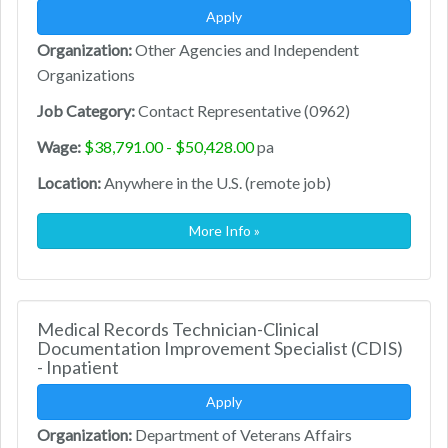
Apply
Organization:
Other Agencies and Independent
Organizations
Job Category:
Contact Representative (0962)
Wage:
$38,791.00 - $50,428.00
pa
Location:
Anywhere in the U.S. (remote job)
More Info »
Medical Records Technician-Clinical
Documentation Improvement Specialist (CDIS)
- Inpatient
Apply
Organization:
Department of Veterans Affairs