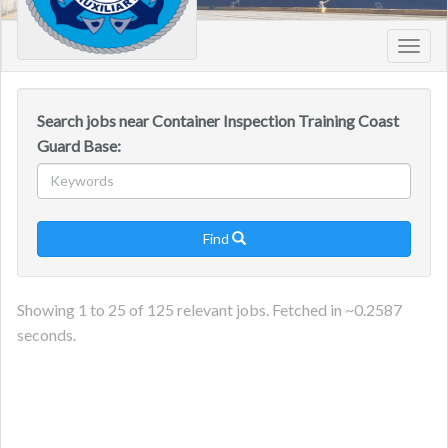
Toggl
navig
Search jobs near Container Inspection Training Coast
Guard Base:
Find

Showing
1
to
25
of
125
relevant jobs. Fetched in ~
0.2587
seconds.