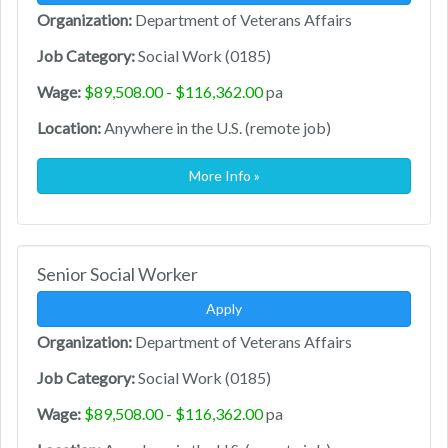
Organization:
Department of Veterans Affairs
Job Category:
Social Work (0185)
Wage:
$89,508.00 - $116,362.00
pa
Location:
Anywhere in the U.S. (remote job)
More Info »
Senior Social Worker
Apply
Organization:
Department of Veterans Affairs
Job Category:
Social Work (0185)
Wage:
$89,508.00 - $116,362.00
pa