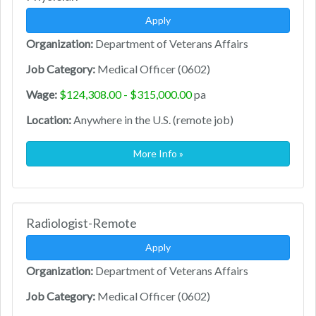
Apply
Organization:
Department of Veterans Affairs
Job Category:
Medical Officer (0602)
Wage:
$124,308.00 - $315,000.00
pa
Location:
Anywhere in the U.S. (remote job)
More Info »
Radiologist-Remote
Apply
Organization:
Department of Veterans Affairs
Job Category:
Medical Officer (0602)