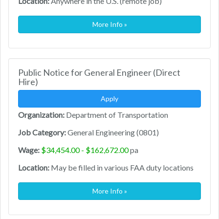
Location:
Anywhere in the U.S. (remote job)
More Info »
Public Notice for General Engineer (Direct
Hire)
Apply
Organization:
Department of Transportation
Job Category:
General Engineering (0801)
Wage:
$34,454.00 - $162,672.00
pa
Location:
May be filled in various FAA duty locations
More Info »