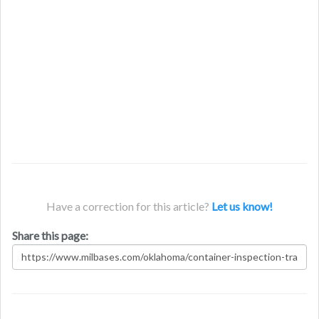
Have a correction for this article?
Let us know!
Share this page: