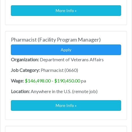
More Info »
Pharmacist (Facility Program Manager)
Apply
Organization:
Department of Veterans Affairs
Job Category:
Pharmacist (0660)
Wage:
$146,498.00 - $190,450.00
pa
Location:
Anywhere in the U.S. (remote job)
More Info »