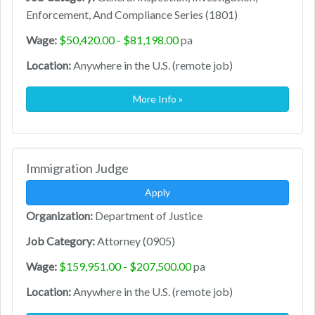
Enforcement, And Compliance Series (1801)
Wage:
$50,420.00 - $81,198.00
pa
Location:
Anywhere in the U.S. (remote job)
More Info »
Immigration Judge
Apply
Organization:
Department of Justice
Job Category:
Attorney (0905)
Wage:
$159,951.00 - $207,500.00
pa
Location:
Anywhere in the U.S. (remote job)