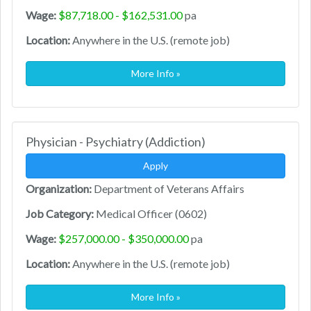
Wage:
$87,718.00 - $162,531.00
pa
Location:
Anywhere in the U.S. (remote job)
More Info »
Physician - Psychiatry (Addiction)
Apply
Organization:
Department of Veterans Affairs
Job Category:
Medical Officer (0602)
Wage:
$257,000.00 - $350,000.00
pa
Location:
Anywhere in the U.S. (remote job)
More Info »