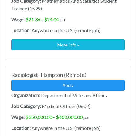
Job Category:
Mathematics And Statistics Student
Trainee (1599)
Wage:
$21.36 - $24.04
ph
Location:
Anywhere in the U.S. (remote job)
More Info »
Radiologist- Hampton (Remote)
Apply
Organization:
Department of Veterans Affairs
Job Category:
Medical Officer (0602)
Wage:
$350,000.00 - $400,000.00
pa
Location:
Anywhere in the U.S. (remote job)