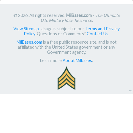
© 2026. All rights reserved.
MilBases.com
-
The Ultimate
U.S. Military Base Resource
.
View Sitemap
. Usage is subject to our
Terms and Privacy
Policy
. Questions or Comments?
Contact Us
.
MilBases.com
is a free public resource site, and is not
affiliated with the United States government or any
Government agency.
Learn more
About Milbases
.
π