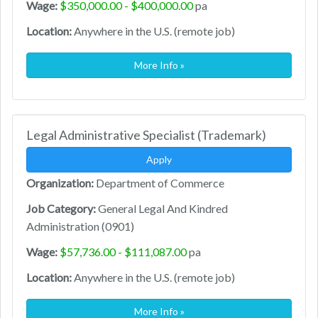
Wage:
$350,000.00 - $400,000.00
pa
Location:
Anywhere in the U.S. (remote job)
More Info »
Legal Administrative Specialist (Trademark)
Apply
Organization:
Department of Commerce
Job Category:
General Legal And Kindred
Administration (0901)
Wage:
$57,736.00 - $111,087.00
pa
Location:
Anywhere in the U.S. (remote job)
More Info »