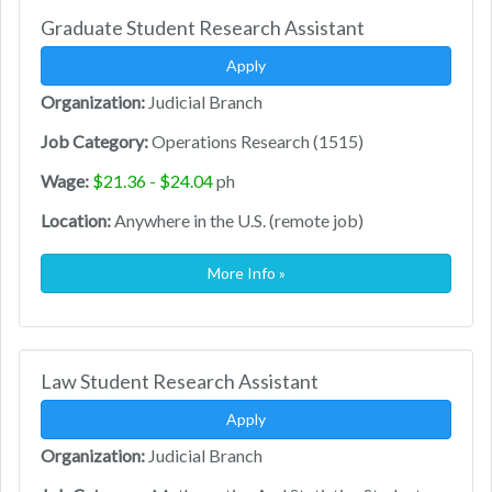
Graduate Student Research Assistant
Apply
Organization:
Judicial Branch
Job Category:
Operations Research (1515)
Wage:
$21.36 - $24.04
ph
Location:
Anywhere in the U.S. (remote job)
More Info »
Law Student Research Assistant
Apply
Organization:
Judicial Branch