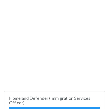
Homeland Defender (Immigration Services
Officer)