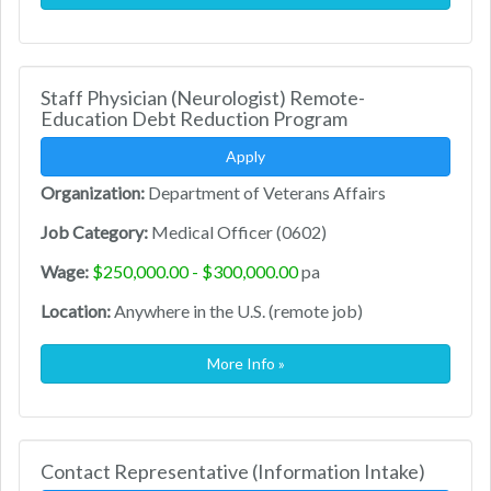
Staff Physician (Neurologist) Remote-
Education Debt Reduction Program
Apply
Organization:
Department of Veterans Affairs
Job Category:
Medical Officer (0602)
Wage:
$250,000.00 - $300,000.00
pa
Location:
Anywhere in the U.S. (remote job)
More Info »
Contact Representative (Information Intake)