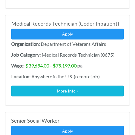
Medical Records Technician (Coder Inpatient)
Apply
Organization:
Department of Veterans Affairs
Job Category:
Medical Records Technician (0675)
Wage:
$39,694.00 - $79,197.00
pa
Location:
Anywhere in the U.S. (remote job)
More Info »
Senior Social Worker
Apply