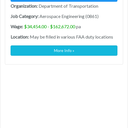
Organization:
Department of Transportation
Job Category:
Aerospace Engineering (0861)
Wage:
$34,454.00 - $162,672.00
pa
Location:
May be filled in various FAA duty locations
More Info »