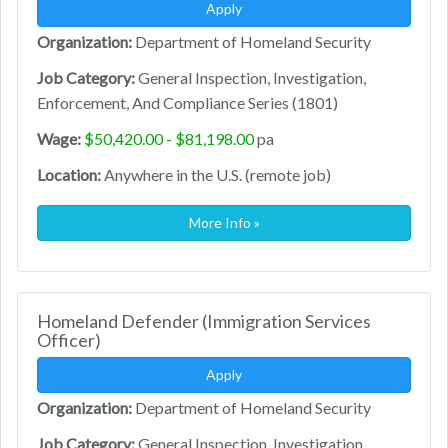
Apply
Organization:
Department of Homeland Security
Job Category:
General Inspection, Investigation,
Enforcement, And Compliance Series (1801)
Wage:
$50,420.00 - $81,198.00
pa
Location:
Anywhere in the U.S. (remote job)
More Info »
Homeland Defender (Immigration Services
Officer)
Apply
Organization:
Department of Homeland Security
Job Category:
General Inspection, Investigation,