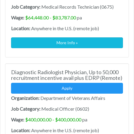
Job Category:
Medical Records Technician (0675)
Wage:
$64,448.00 - $83,787.00
pa
Location:
Anywhere in the U.S. (remote job)
More Info »
Diagnostic Radiologist Physician, Up to 50,000
recruitment incentive avail plus EDRP (Remote)
Apply
Organization:
Department of Veterans Affairs
Job Category:
Medical Officer (0602)
Wage:
$400,000.00 - $400,000.00
pa
Location:
Anywhere in the U.S. (remote job)