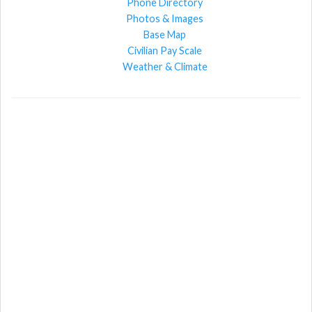
Phone Directory
Photos & Images
Base Map
Civilian Pay Scale
Weather & Climate