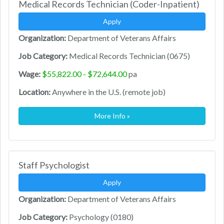
Medical Records Technician (Coder-Inpatient)
Apply
Organization:
Department of Veterans Affairs
Job Category:
Medical Records Technician (0675)
Wage:
$55,822.00 - $72,644.00
pa
Location:
Anywhere in the U.S. (remote job)
More Info »
Staff Psychologist
Apply
Organization:
Department of Veterans Affairs
Job Category:
Psychology (0180)