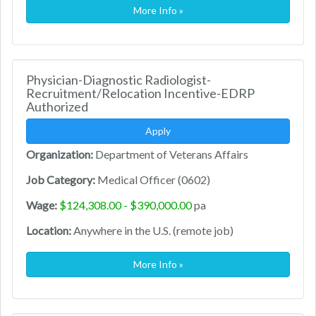
More Info »
Physician-Diagnostic Radiologist-
Recruitment/Relocation Incentive-EDRP
Authorized
Apply
Organization:
Department of Veterans Affairs
Job Category:
Medical Officer (0602)
Wage:
$124,308.00 - $390,000.00
pa
Location:
Anywhere in the U.S. (remote job)
More Info »