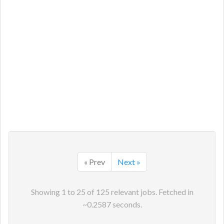
« Prev
Next »
Showing
1
to
25
of
125
relevant jobs. Fetched in
~
0.2587
seconds.