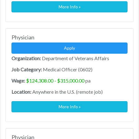
More Info »
Physician
Apply
Organization:
Department of Veterans Affairs
Job Category:
Medical Officer (0602)
Wage:
$124,308.00 - $315,000.00
pa
Location:
Anywhere in the U.S. (remote job)
More Info »
Physician