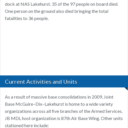
dock at NAS Lakehurst. 35 of the 97 people on board died.
One person on the ground also died bringing the total
fatalities to 36 people.
Current Activities and Units
As a result of massive base consolidations in 2009, Joint
Base McGuire–Dix–Lakehurst is home to a wide variety
organizations across all five branches of the Armed Services.
JB MDL host organization is 87th Air Base Wing. Other units
stationed here include: