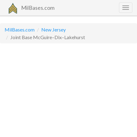
MilBases.com
Togg
navig
MilBases.com
New Jersey
Joint Base McGuire–Dix–Lakehurst