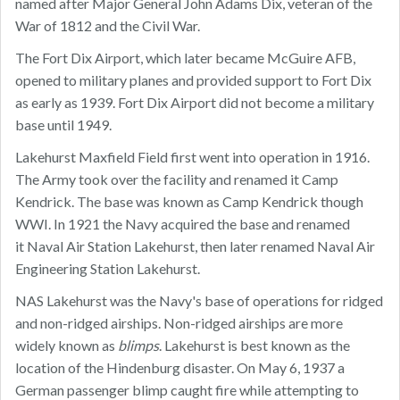
named after Major General John Adams Dix, veteran of the
War of 1812 and the Civil War.
The Fort Dix Airport, which later became McGuire AFB,
opened to military planes and provided support to Fort Dix
as early as 1939. Fort Dix Airport did not become a military
base until 1949.
Lakehurst Maxfield Field first went into operation in 1916.
The Army took over the facility and renamed it Camp
Kendrick. The base was known as Camp Kendrick though
WWI. In 1921 the Navy acquired the base and renamed
it Naval Air Station Lakehurst, then later renamed Naval Air
Engineering Station Lakehurst.
NAS Lakehurst was the Navy's base of operations for ridged
and non-ridged airships. Non-ridged airships are more
widely known as
blimps
. Lakehurst is best known as the
location of the Hindenburg disaster. On May 6, 1937 a
German passenger blimp caught fire while attempting to