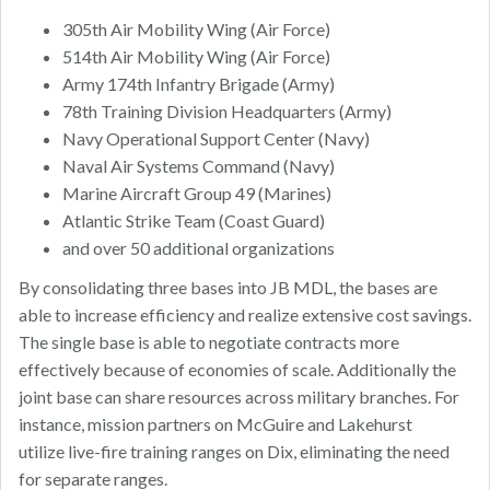
305th Air Mobility Wing (Air Force)
514th Air Mobility Wing (Air Force)
Army 174th Infantry Brigade (Army)
78th Training Division Headquarters (Army)
Navy Operational Support Center (Navy)
Naval Air Systems Command (Navy)
Marine Aircraft Group 49 (Marines)
Atlantic Strike Team (Coast Guard)
and over 50 additional organizations
By consolidating three bases into JB MDL, the bases are
able to increase efficiency and realize extensive cost savings.
The single base is able to negotiate contracts more
effectively because of economies of scale. Additionally the
joint base can share resources across military branches. For
instance, mission partners on McGuire and Lakehurst
utilize live-fire training ranges on Dix, eliminating the need
for separate ranges.