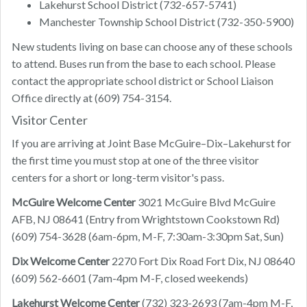
Lakehurst School District (732-657-5741)
Manchester Township School District (732-350-5900)
New students living on base can choose any of these schools
to attend. Buses run from the base to each school. Please
contact the appropriate school district or School Liaison
Office directly at (609) 754-3154.
Visitor Center
If you are arriving at Joint Base McGuire–Dix–Lakehurst for
the first time you must stop at one of the three visitor
centers for a short or long-term visitor's pass.
McGuire Welcome Center
3021 McGuire Blvd McGuire
AFB, NJ 08641 (Entry from Wrightstown Cookstown Rd)
(609) 754-3628 (6am-6pm, M-F, 7:30am-3:30pm Sat, Sun)
Dix Welcome Center
2270 Fort Dix Road Fort Dix, NJ 08640
(609) 562-6601 (7am-4pm M-F, closed weekends)
Lakehurst Welcome Center
(732) 323-2693 (7am-4pm M-F,