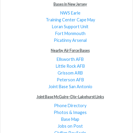
Bases in New Jersey
NWS Earle
Training Center Cape May
Loran Support Unit
Fort Monmouth
Picatinny Arsenal
Nearby Air Force Bases
Ellsworth AFB
Little Rock AFB
Grissom ARB
Peterson AFB
Joint Base San Antonio
Joint Base McGuire–Dix–Lakehurst Links
Phone Directory
Photos & Images
Base Map
Jobs on Post
Civilian Pay Scale