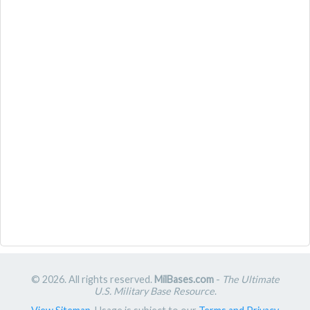
© 2026. All rights reserved.
MilBases.com
-
The Ultimate
U.S. Military Base Resource
.