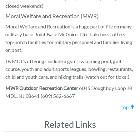
closed weekends)
Moral Welfare and Recreation (MWR)
Moral Welfare and Recreation is a huge part of life on many
military base. Joint Base McGuire–Dix–Lakehurst offers
top-notch facilities for military personnel and families living
on post.
JB MDL's offerings include a gym, swimming pool, golf
course, youth and adult sports leagues, bowling, restaurants,
child and youth care, and hiking trails (watch out for ticks!)
MWR Outdoor Recreation Center
6045 Doughboy Loop JB
MDL, NJ 08641 (609) 562-6667
Top
Related Links