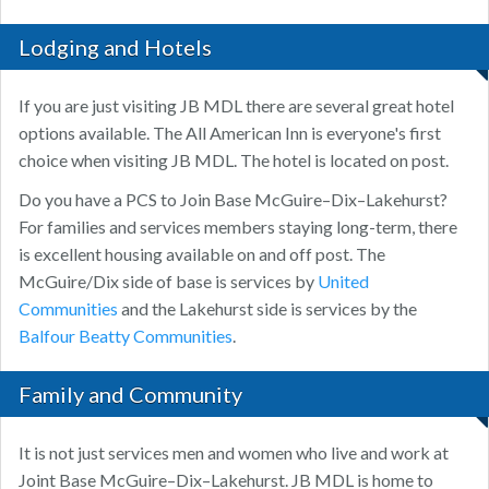
Lodging and Hotels
If you are just visiting JB MDL there are several great hotel
options available. The All American Inn is everyone's first
choice when visiting JB MDL. The hotel is located on post.
Do you have a PCS to Join Base McGuire–Dix–Lakehurst?
For families and services members staying long-term, there
is excellent housing available on and off post. The
McGuire/Dix side of base is services by
United
Communities
and the Lakehurst side is services by the
Balfour Beatty Communities
.
Family and Community
It is not just services men and women who live and work at
Joint Base McGuire–Dix–Lakehurst. JB MDL is home to