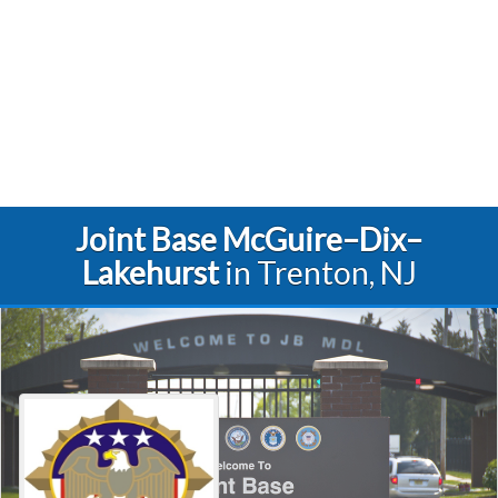
Joint Base McGuire–Dix–
Lakehurst
in Trenton, NJ