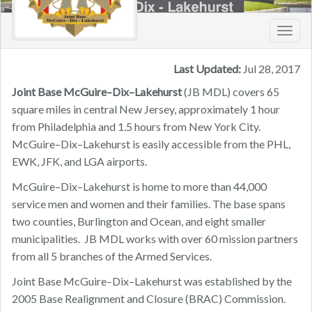
Toggl
navig
Last Updated:
Jul 28, 2017
Joint Base McGuire–Dix–Lakehurst
(JB MDL) covers 65
square miles in central New Jersey, approximately 1 hour
from Philadelphia and 1.5 hours from New York City.
McGuire–Dix–Lakehurst is easily accessible from the PHL,
EWK, JFK, and LGA airports.
McGuire–Dix–Lakehurst is home to more than 44,000
service men and women and their families. The base spans
two counties, Burlington and Ocean, and eight smaller
municipalities. JB MDL works with over 60 mission partners
from all 5 branches of the Armed Services.
Joint Base McGuire–Dix–Lakehurst was established by the
2005 Base Realignment and Closure (BRAC) Commission.