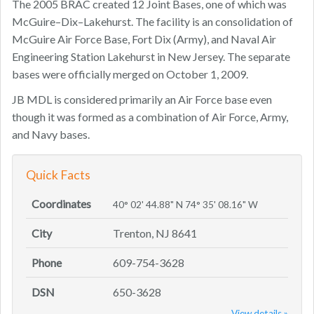
The 2005 BRAC created 12 Joint Bases, one of which was
McGuire–Dix–Lakehurst. The facility is an consolidation of
McGuire Air Force Base, Fort Dix (Army), and Naval Air
Engineering Station Lakehurst in New Jersey. The separate
bases were officially merged on October 1, 2009.
JB MDL is considered primarily an Air Force base even
though it was formed as a combination of Air Force, Army,
and Navy bases.
Quick Facts
Coordinates
40° 02' 44.88" N 74° 35' 08.16" W
City
Trenton, NJ 8641
Phone
609-754-3628
DSN
650-3628
View details »