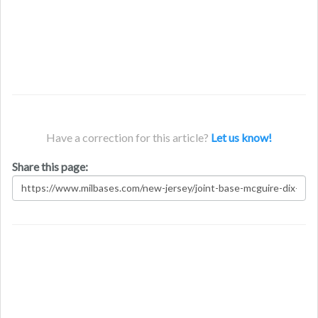
Have a correction for this article?
Let us know!
Share this page: