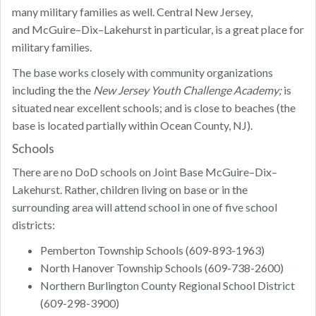
many military families as well. Central New Jersey,
and McGuire–Dix–Lakehurst in particular, is a great place for
military families.
The base works closely with community organizations
including the the
New Jersey Youth Challenge Academy;
is
situated near excellent schools; and is close to beaches (the
base is located partially within Ocean County, NJ).
Schools
There are no DoD schools on Joint Base McGuire–Dix–
Lakehurst. Rather, children living on base or in the
surrounding area will attend school in one of five school
districts:
Pemberton Township Schools (609-893-1963)
North Hanover Township Schools (609-738-2600)
Northern Burlington County Regional School District
(609-298-3900)