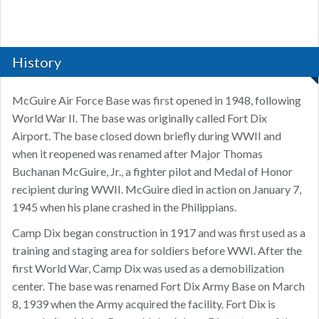
History
McGuire Air Force Base was first opened in 1948, following
World War II. The base was originally called Fort Dix
Airport. The base closed down briefly during WWII and
when it reopened was renamed after Major Thomas
Buchanan McGuire, Jr., a fighter pilot and Medal of Honor
recipient during WWII. McGuire died in action on January 7,
1945 when his plane crashed in the Philippians.
Camp Dix began construction in 1917 and was first used as a
training and staging area for soldiers before WWI. After the
first World War, Camp Dix was used as a demobilization
center. The base was renamed Fort Dix Army Base on March
8, 1939 when the Army acquired the facility. Fort Dix is