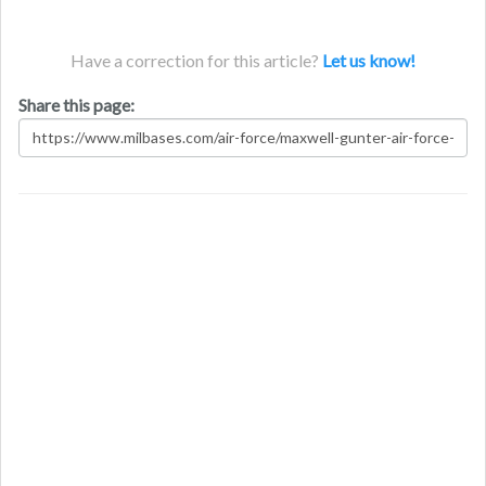
Have a correction for this article?
Let us know!
Share this page: