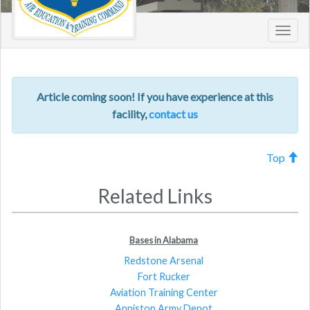
Toggl
navig
Article coming soon! If you have experience at this
facility,
contact us
Top
Related Links
Bases in Alabama
Redstone Arsenal
Fort Rucker
Aviation Training Center
Anniston Army Depot