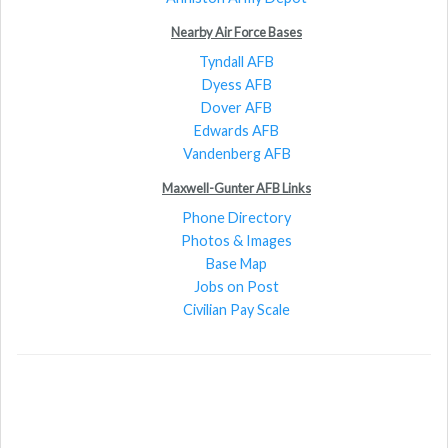
Nearby Air Force Bases
Tyndall AFB
Dyess AFB
Dover AFB
Edwards AFB
Vandenberg AFB
Maxwell-Gunter AFB Links
Phone Directory
Photos & Images
Base Map
Jobs on Post
Civilian Pay Scale