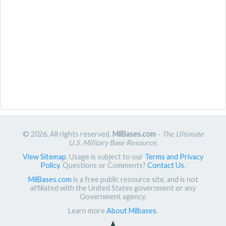
© 2026. All rights reserved.
MilBases.com
-
The Ultimate
U.S. Military Base Resource
.
View Sitemap
. Usage is subject to our
Terms and Privacy
Policy
. Questions or Comments?
Contact Us
.
MilBases.com
is a free public resource site, and is not
affiliated with the United States government or any
Government agency.
Learn more
About Milbases
.