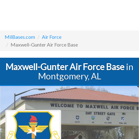
MilBases.com
Air Force
Maxwell-Gunter Air Force Base
Maxwell-Gunter Air Force Base
in
Montgomery, AL