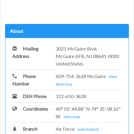
About
Mailing
3021 McGuire Blvd.
Address
McGuire AFB, NJ 08641-0000
United States
Phone
609-754-3628 McGuire
view
Number
directory
DSN Phone
312-650-3628
Coordinates
40° 02' 44.88" N 74° 35' 08.16"
W
view map
Branch
Air Force
view branch