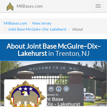
MilBases.com
Togg
navig
MilBases.com
New Jersey
Joint Base McGuire–Dix–Lakehurst
About
About Joint Base McGuire–Dix–
Lakehurst
in Trenton, NJ