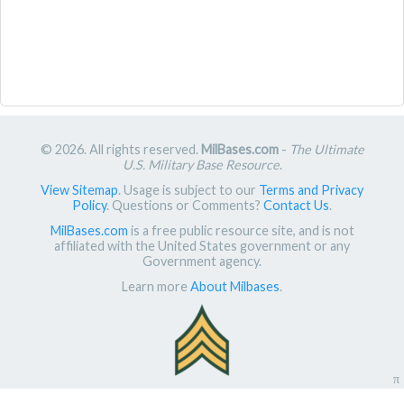
© 2026. All rights reserved.
MilBases.com
-
The Ultimate
U.S. Military Base Resource
.
View Sitemap
. Usage is subject to our
Terms and Privacy
Policy
. Questions or Comments?
Contact Us
.
MilBases.com
is a free public resource site, and is not
affiliated with the United States government or any
Government agency.
Learn more
About Milbases
.
π