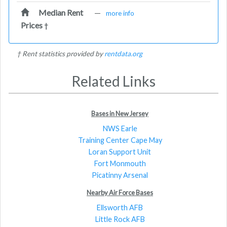
Median Rent
—
more info
Prices
†
† Rent statistics provided by
rentdata.org
Related Links
Bases in New Jersey
NWS Earle
Training Center Cape May
Loran Support Unit
Fort Monmouth
Picatinny Arsenal
Nearby Air Force Bases
Ellsworth AFB
Little Rock AFB