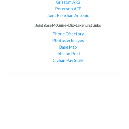
Grissom ARB
Peterson AFB
Joint Base San Antonio
Joint Base McGuire–Dix–Lakehurst Links
Phone Directory
Photos & Images
Base Map
Jobs on Post
Civilian Pay Scale