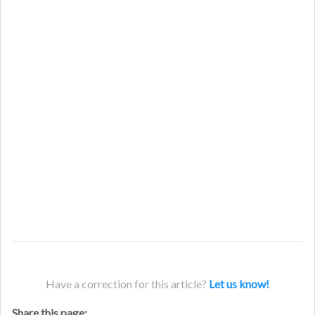
Have a correction for this article?
Let us know!
Share this page: