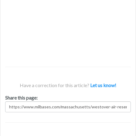
Have a correction for this article?
Let us know!
Share this page: