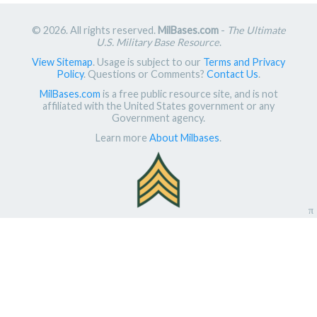
© 2026. All rights reserved.
MilBases.com
-
The Ultimate
U.S. Military Base Resource
.
View Sitemap
. Usage is subject to our
Terms and Privacy
Policy
. Questions or Comments?
Contact Us
.
MilBases.com
is a free public resource site, and is not
affiliated with the United States government or any
Government agency.
Learn more
About Milbases
.
π