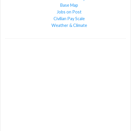
Base Map
Jobs on Post
Civilian Pay Scale
Weather & Climate