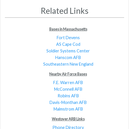
Related Links
Bases in Massachusetts
Fort Devens
AS Cape Cod
Soldier Systems Center
Hanscom AFB
Southeastern New England
Nearby Air Force Bases
F.E. Warren AFB
McConnell AFB
Robins AFB
Davis-Monthan AFB
Malmstrom AFB
Westover ARB Links
Phone Directory