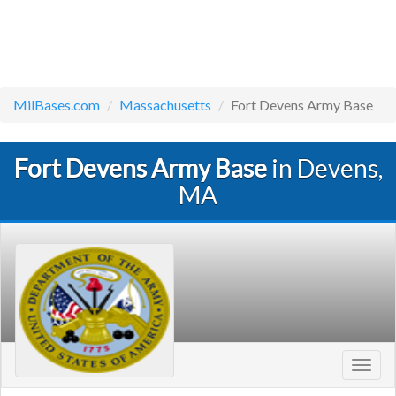
MilBases.com
Massachusetts
Fort Devens Army Base
Fort Devens Army Base
in Devens,
MA
Toggl
navig