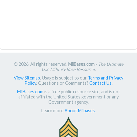
© 2026. All rights reserved.
MilBases.com
-
The Ultimate
U.S. Military Base Resource
.
View Sitemap
. Usage is subject to our
Terms and Privacy
Policy
. Questions or Comments?
Contact Us
.
MilBases.com
is a free public resource site, and is not
affiliated with the United States government or any
Government agency.
Learn more
About Milbases
.