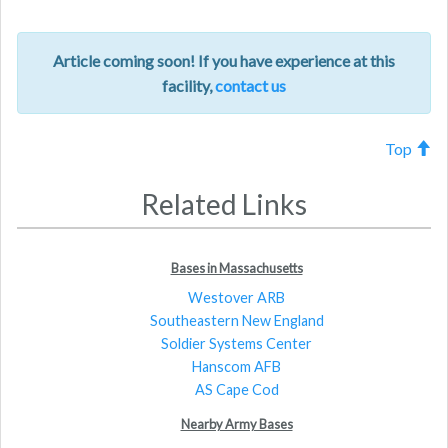
Article coming soon! If you have experience at this
facility,
contact us
Top
Related Links
Bases in Massachusetts
Westover ARB
Southeastern New England
Soldier Systems Center
Hanscom AFB
AS Cape Cod
Nearby Army Bases