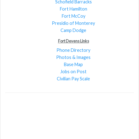
Schofield Barracks
Fort Hamilton
Fort McCoy
Presidio of Monterey
Camp Dodge
Fort Devens Links
Phone Directory
Photos & Images
Base Map
Jobs on Post
Civilian Pay Scale