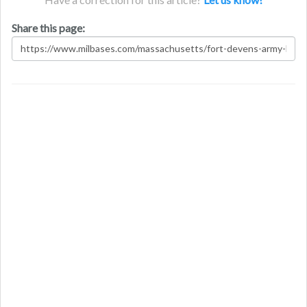
Share this page: