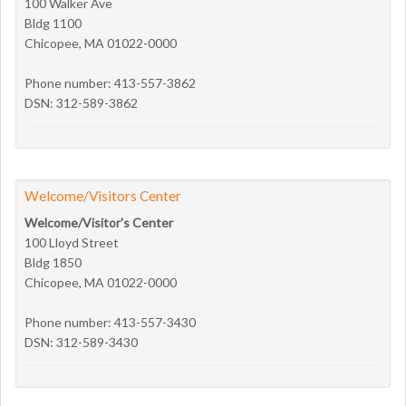
100 Walker Ave
Bldg 1100
Chicopee, MA 01022-0000
Phone number: 413-557-3862
DSN: 312-589-3862
Welcome/Visitors Center
Welcome/Visitor's Center
100 Lloyd Street
Bldg 1850
Chicopee, MA 01022-0000
Phone number: 413-557-3430
DSN: 312-589-3430