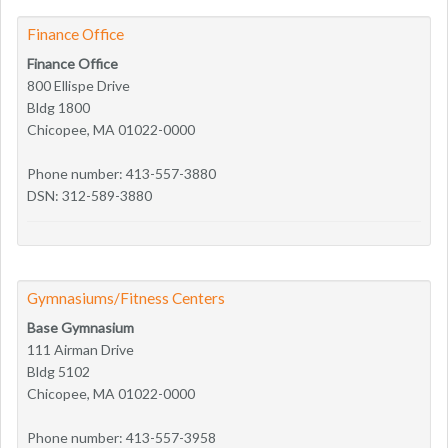
Finance Office
Finance Office
800 Ellispe Drive
Bldg 1800
Chicopee, MA 01022-0000
Phone number: 413-557-3880
DSN: 312-589-3880
Gymnasiums/Fitness Centers
Base Gymnasium
111 Airman Drive
Bldg 5102
Chicopee, MA 01022-0000
Phone number: 413-557-3958