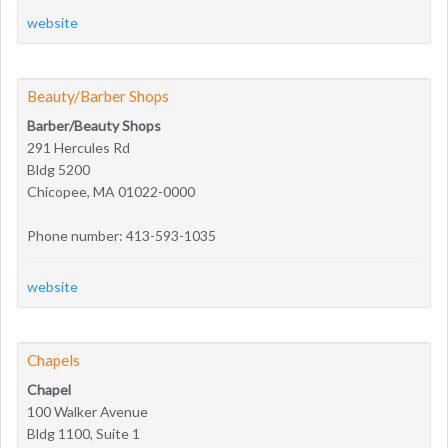
website
Beauty/Barber Shops
Barber/Beauty Shops
291 Hercules Rd
Bldg 5200
Chicopee, MA 01022-0000
Phone number: 413-593-1035
website
Chapels
Chapel
100 Walker Avenue
Bldg 1100, Suite 1