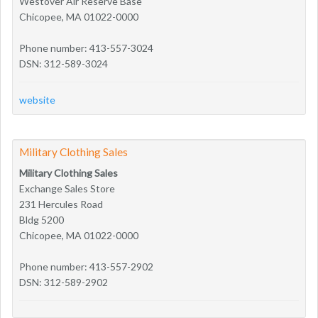
Westover Air Reserve Base
Chicopee, MA 01022-0000
Phone number: 413-557-3024
DSN: 312-589-3024
website
Military Clothing Sales
Military Clothing Sales
Exchange Sales Store
231 Hercules Road
Bldg 5200
Chicopee, MA 01022-0000
Phone number: 413-557-2902
DSN: 312-589-2902