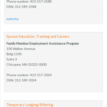
Phone number: 413-557-2588
DSN: 312-589-2588
website
Spouse Education, Training and Careers
Family Member Employment Assistance Program
100 Walker Avenue
Bldg 1100
Suite 3
Chicopee, MA 01022-0000
Phone number: 413-557-3024
DSN: 312-589-3024
Temporary Lodging/Billeting