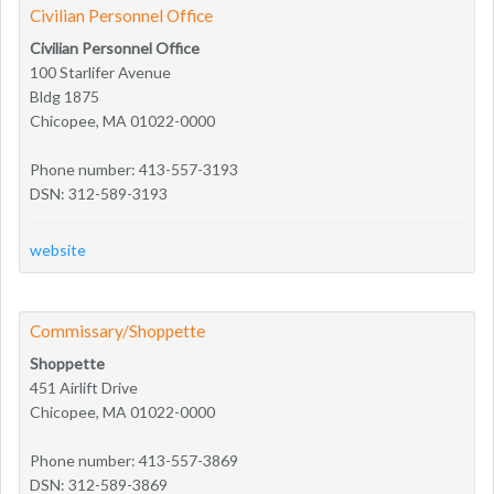
Civilian Personnel Office
Civilian Personnel Office
100 Starlifer Avenue
Bldg 1875
Chicopee, MA 01022-0000
Phone number: 413-557-3193
DSN: 312-589-3193
website
Commissary/Shoppette
Shoppette
451 Airlift Drive
Chicopee, MA 01022-0000
Phone number: 413-557-3869
DSN: 312-589-3869