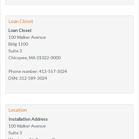
Loan Closet
Loan Closet
100 Walker Avenue
Bldg 1100
Suite 3
Chicopee, MA 01022-0000
Phone number: 413-557-3024
DSN: 312-589-3024
Location
Installation Address
100 Walker Avenue
Suite 3