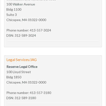
100 Walker Avenue
Bldg 1100
Suite 3
Chicopee, MA 01022-0000
Phone number: 413-557-3024
DSN: 312-589-3024
Legal Services/JAG
Reserve Legal Office
100 Lloyd Street
Bldg 1850
Chicopee, MA 01022-0000
Phone number: 413-557-3180
DSN: 312-589-3180