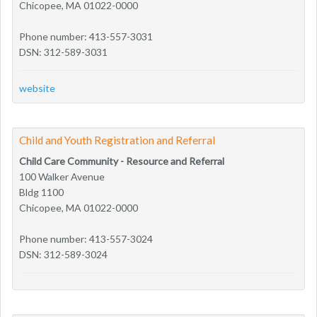
Chicopee, MA 01022-0000
Phone number: 413-557-3031
DSN: 312-589-3031
website
Child and Youth Registration and Referral
Child Care Community - Resource and Referral
100 Walker Avenue
Bldg 1100
Chicopee, MA 01022-0000
Phone number: 413-557-3024
DSN: 312-589-3024