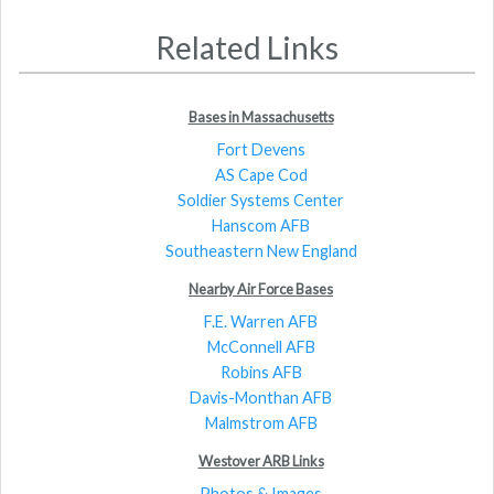
Related Links
Bases in Massachusetts
Fort Devens
AS Cape Cod
Soldier Systems Center
Hanscom AFB
Southeastern New England
Nearby Air Force Bases
F.E. Warren AFB
McConnell AFB
Robins AFB
Davis-Monthan AFB
Malmstrom AFB
Westover ARB Links
Photos & Images