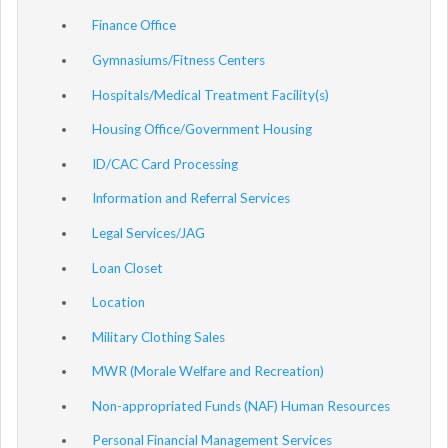
Finance Office
Gymnasiums/Fitness Centers
Hospitals/Medical Treatment Facility(s)
Housing Office/Government Housing
ID/CAC Card Processing
Information and Referral Services
Legal Services/JAG
Loan Closet
Location
Military Clothing Sales
MWR (Morale Welfare and Recreation)
Non-appropriated Funds (NAF) Human Resources
Personal Financial Management Services