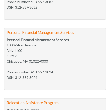
Phone number: 413-557-3082
DSN: 312-589-3082
Personal Financial Management Services
Personal Financial Management Services
100 Walker Avenue
Bldg 1100
Suite 3
Chicopee, MA 01022-0000
Phone number: 413-557-3024
DSN: 312-589-3024
Relocation Assistance Program
Relocation Assistant