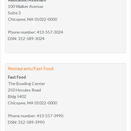
100 Walker Avenue
Suite 3
Chicopee, MA 01022-0000
Phone number: 413-557-3024
DSN: 312-589-3024
Restaurants/Fast Food
Fast Food
The Bowling Center
250 Hecules Road
Bldg 5402
Chicopee, MA 01022-0000
Phone number: 413-557-3990
DSN: 312-589-3990