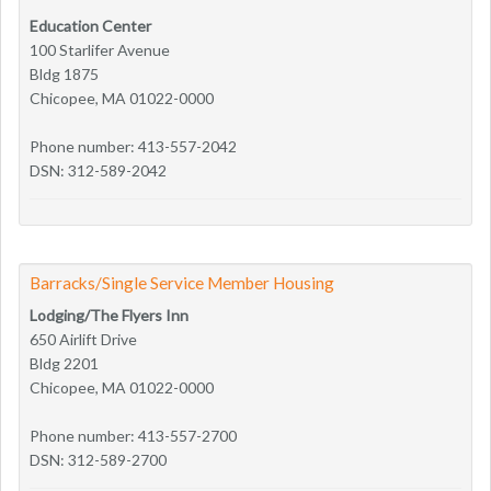
Education Center
100 Starlifer Avenue
Bldg 1875
Chicopee, MA 01022-0000
Phone number: 413-557-2042
DSN: 312-589-2042
Barracks/Single Service Member Housing
Lodging/The Flyers Inn
650 Airlift Drive
Bldg 2201
Chicopee, MA 01022-0000
Phone number: 413-557-2700
DSN: 312-589-2700