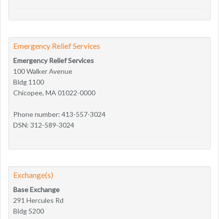
Emergency Relief Services
Emergency Relief Services
100 Walker Avenue
Bldg 1100
Chicopee, MA 01022-0000
Phone number: 413-557-3024
DSN: 312-589-3024
Exchange(s)
Base Exchange
291 Hercules Rd
Bldg 5200