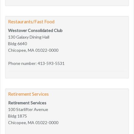
Restaurants/Fast Food
Westover Consolidated Club
130 Galaxy Dining Hall
Bldg 6640
Chicopee, MA 01022-0000
Phone number: 413-593-5531
Retirement Services
Retirement Services
100 Starlifter Avenue
Bldg 1875
Chicopee, MA 01022-0000