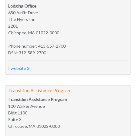
Lodging Office
650 Airlift Drive
The Flyers Inn
2201
Chicopee, MA 01022-0000
Phone number: 413-557-2700
DSN: 312-589-2700
|
website 2
Transition Assistance Program
Transition Assistance Program
100 Walker Avenue
Bldg 1100
Suite 3
Chrcopee, MA 01022-0000