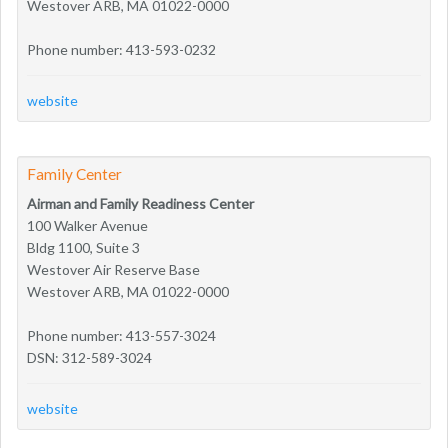
Westover ARB, MA 01022-0000
Phone number: 413-593-0232
website
Family Center
Airman and Family Readiness Center
100 Walker Avenue
Bldg 1100, Suite 3
Westover Air Reserve Base
Westover ARB, MA 01022-0000
Phone number: 413-557-3024
DSN: 312-589-3024
website