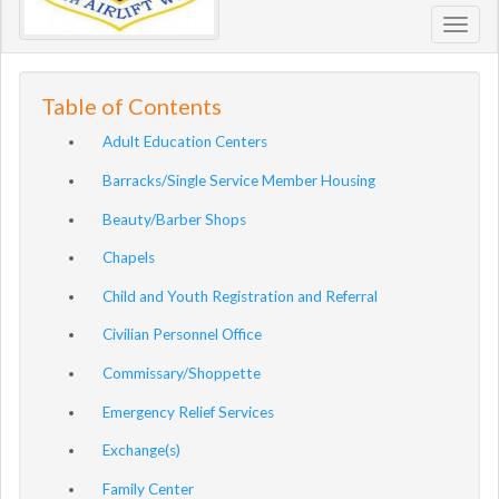
Toggl
navig
Table of Contents
Adult Education Centers
Barracks/Single Service Member Housing
Beauty/Barber Shops
Chapels
Child and Youth Registration and Referral
Civilian Personnel Office
Commissary/Shoppette
Emergency Relief Services
Exchange(s)
Family Center