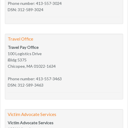
Phone number: 413-557-3024
DSN: 312-589-3024
Travel Office
Travel Pay Office
100 Logistics Drive
iBldg 5375
Chicopee, MA 01022-1634
Phone number: 413-557-3463
DSN: 312-589-3463
Victim Advocate Services
Victim Advocate Services