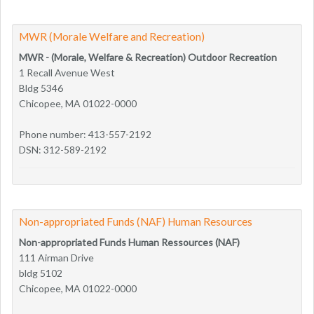
MWR (Morale Welfare and Recreation)
MWR - (Morale, Welfare & Recreation) Outdoor Recreation
1 Recall Avenue West
Bldg 5346
Chicopee, MA 01022-0000
Phone number: 413-557-2192
DSN: 312-589-2192
Non-appropriated Funds (NAF) Human Resources
Non-appropriated Funds Human Ressources (NAF)
111 Airman Drive
bldg 5102
Chicopee, MA 01022-0000