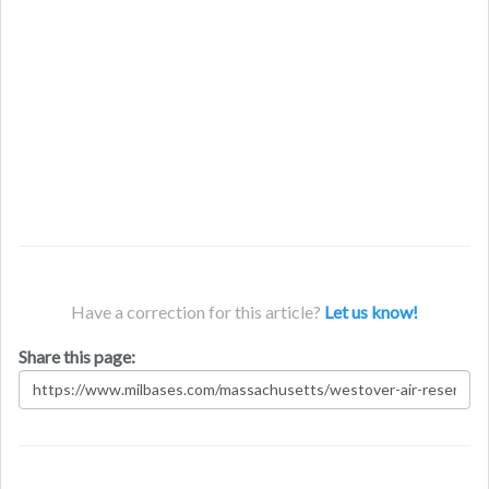
Have a correction for this article?
Let us know!
Share this page: