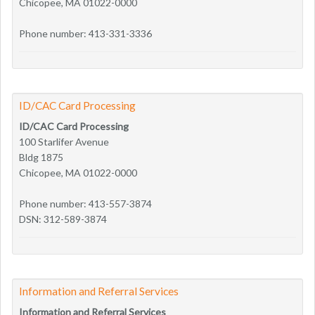
Chicopee, MA 01022-0000
Phone number: 413-331-3336
ID/CAC Card Processing
ID/CAC Card Processing
100 Starlifer Avenue
Bldg 1875
Chicopee, MA 01022-0000
Phone number: 413-557-3874
DSN: 312-589-3874
Information and Referral Services
Information and Referral Services