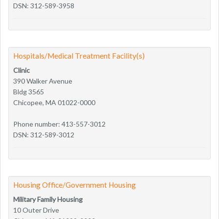
DSN: 312-589-3958
Hospitals/Medical Treatment Facility(s)
Clinic
390 Walker Avenue
Bldg 3565
Chicopee, MA 01022-0000
Phone number: 413-557-3012
DSN: 312-589-3012
Housing Office/Government Housing
Military Family Housing
10 Outer Drive