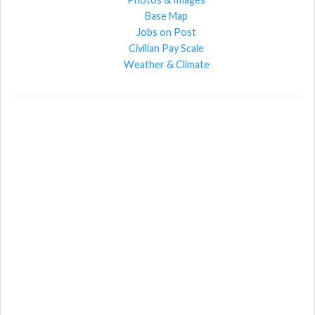
Base Map
Jobs on Post
Civilian Pay Scale
Weather & Climate