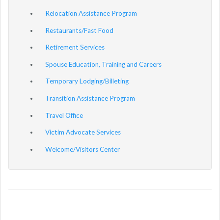
Relocation Assistance Program
Restaurants/Fast Food
Retirement Services
Spouse Education, Training and Careers
Temporary Lodging/Billeting
Transition Assistance Program
Travel Office
Victim Advocate Services
Welcome/Visitors Center