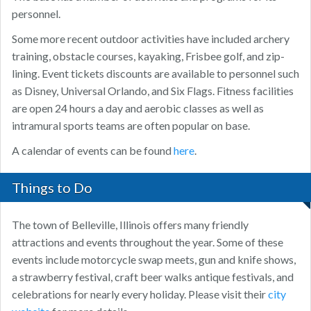
personnel.
Some more recent outdoor activities have included archery
training, obstacle courses, kayaking, Frisbee golf, and zip-
lining. Event tickets discounts are available to personnel such
as Disney, Universal Orlando, and Six Flags. Fitness facilities
are open 24 hours a day and aerobic classes as well as
intramural sports teams are often popular on base.
A calendar of events can be found
here
.
Things to Do
The town of Belleville, Illinois offers many friendly
attractions and events throughout the year. Some of these
events include motorcycle swap meets, gun and knife shows,
a strawberry festival, craft beer walks antique festivals, and
celebrations for nearly every holiday. Please visit their
city