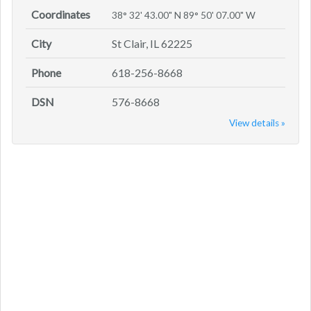
Coordinates
38° 32' 43.00" N 89° 50' 07.00" W
City
St Clair, IL 62225
Phone
618-256-8668
DSN
576-8668
View details »