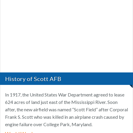
History of Scott AFB
In 1917, the United States War Department agreed to lease
624 acres of land just east of the Mississippi River. Soon
after, the new airfield was named “Scott Field” after Corporal
Frank S. Scott who was killed in an airplane crash caused by
engine failure over College Park, Maryland.