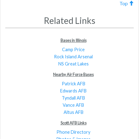
Top
Related Links
Bases in Illinois
Camp Price
Rock Island Arsenal
NS Great Lakes
Nearby Air Force Bases
Patrick AFB
Edwards AFB
Tyndall AFB
Vance AFB
Altus AFB
Scott AFB Links
Phone Directory