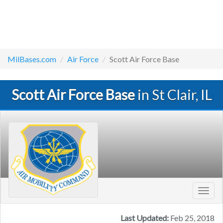
MilBases.com
Air Force
Scott Air Force Base
Scott Air Force Base
in St Clair, IL
Toggl
navig
Last Updated:
Feb 25, 2018