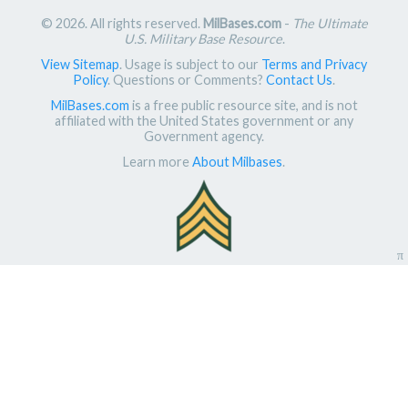
© 2026. All rights reserved.
MilBases.com
-
The Ultimate
U.S. Military Base Resource
.
View Sitemap
. Usage is subject to our
Terms and Privacy
Policy
. Questions or Comments?
Contact Us
.
MilBases.com
is a free public resource site, and is not
affiliated with the United States government or any
Government agency.
Learn more
About Milbases
.
π