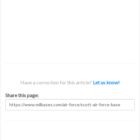
Have a correction for this article?
Let us know!
Share this page: