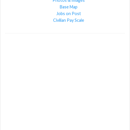
Photos & Images
Base Map
Jobs on Post
Civilian Pay Scale