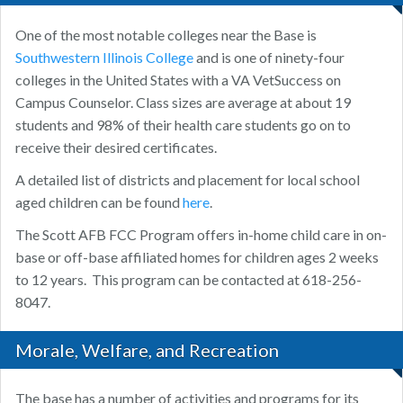
One of the most notable colleges near the Base is
Southwestern Illinois College
and is one of ninety-four
colleges in the United States with a VA VetSuccess on
Campus Counselor. Class sizes are average at about 19
students and 98% of their health care students go on to
receive their desired certificates.
A detailed list of districts and placement for local school
aged children can be found
here
.
The Scott AFB FCC Program offers in-home child care in on-
base or off-base affiliated homes for children ages 2 weeks
to 12 years. This program can be contacted at 618-256-
8047.
Morale, Welfare, and Recreation
The base has a number of activities and programs for its