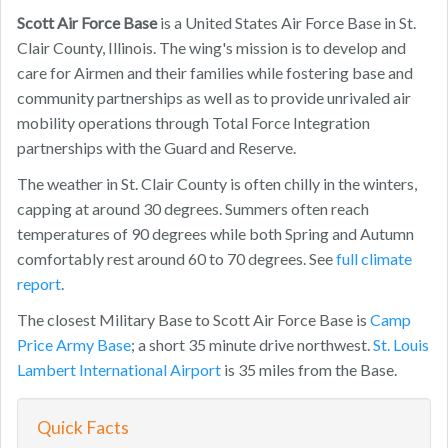
Scott Air Force Base
is a United States Air Force Base in St.
Clair County, Illinois. The wing's mission is to develop and
care for Airmen and their families while fostering base and
community partnerships as well as to provide unrivaled air
mobility operations through Total Force Integration
partnerships with the Guard and Reserve.
The weather in St. Clair County is often chilly in the winters,
capping at around 30 degrees. Summers often reach
temperatures of 90 degrees while both Spring and Autumn
comfortably rest around 60 to 70 degrees. See
full climate
report
.
The closest Military Base to Scott Air Force Base is
Camp
Price Army Base
; a short 35 minute drive northwest.
St. Louis
Lambert International Airport
is 35 miles from the Base.
Quick Facts