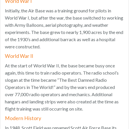
World War I
Initially, the Air Base was a training ground for pilots in
World War I, but after the war, the base switched to working
with Army Balloons, aerial photography, and weather
experiments. The base grew to nearly 1,900 acres by the end
of the 1930’s and additional barrack as well as a hospital
were constructed.
World War II
At the start of World War II, the base became busy once
again, this time to train radio operators. The radio school’s
slogan at the time became “The Best Damned Radio
Operators in The World!” and by the wars end produced
over 77,000 radio operators and mechanics. Additional
hangars and landing strips were also created at the time as
flight training was still occurring on site.
Modern History
In 1948, Scott Field was renamed Scott Air Force Base its