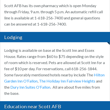
Scott AFB has its own pharmacy which is open Monday
through Friday, 9 a.m. through 5 p.m. An automatic refill call
line is available at 1-618-256-7400 and general questions
can be answered at 1-618-256-7400.
Lodging
Lodging is available on base at the Scott Inn and Essex
House. Rates range from $60 to $75 depending on the style
of room which is reserved. Pets are allowed at Scott Inn for a
fee of $10 per day. For reservations, call 618-256-1844.
Some favorably mentioned hotels nearby include The
Hilton
Garden Inn O’Fallon
,
The Holiday Inn Fairview Heights
and
the
Dury Inn Suites O’Fallon
. All are about five miles from
the base.
Education near Scott AFB