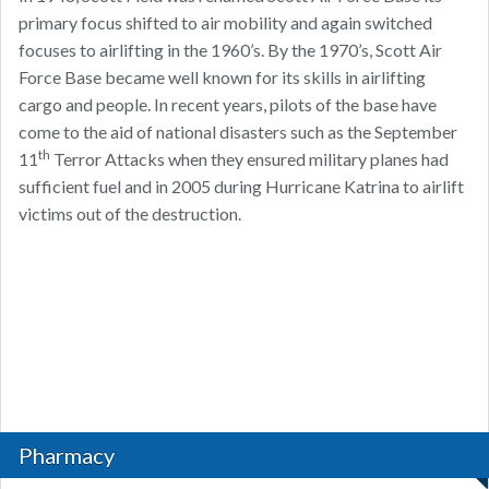
primary focus shifted to air mobility and again switched
focuses to airlifting in the 1960’s. By the 1970’s, Scott Air
Force Base became well known for its skills in airlifting
cargo and people. In recent years, pilots of the base have
come to the aid of national disasters such as the September
th
11
Terror Attacks when they ensured military planes had
sufficient fuel and in 2005 during Hurricane Katrina to airlift
victims out of the destruction.
Pharmacy