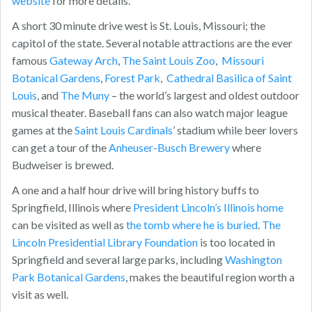
website
for more details.
A short 30 minute drive west is St. Louis, Missouri; the
capitol of the state. Several notable attractions are the ever
famous
Gateway Arch
,
The Saint Louis Zoo
,
Missouri
Botanical Gardens
,
Forest Park
,
Cathedral Basilica of Saint
Louis
, and
The Muny
– the world’s largest and oldest outdoor
musical theater. Baseball fans can also watch major league
games at the
Saint Louis Cardinals
’ stadium while beer lovers
can get a tour of the
Anheuser-Busch Brewery
where
Budweiser is brewed.
A one and a half hour drive will bring history buffs to
Springfield, Illinois where
President Lincoln’s Illinois home
can be visited as well as
the tomb where he is buried
.
The
Lincoln Presidential Library Foundation
is too located in
Springfield and several large parks, including
Washington
Park Botanical Gardens
, makes the beautiful region worth a
visit as well.