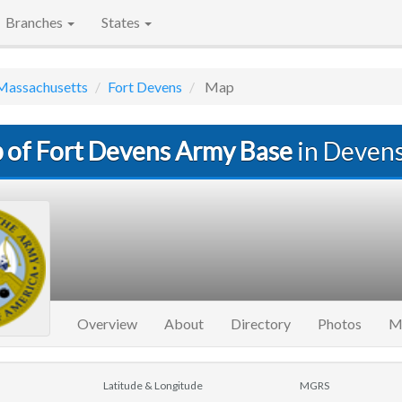
Branches
States
Massachusetts
Fort Devens
Map
 of Fort Devens Army Base
in Deven
Overview
About
Directory
Photos
M
Latitude & Longitude
MGRS