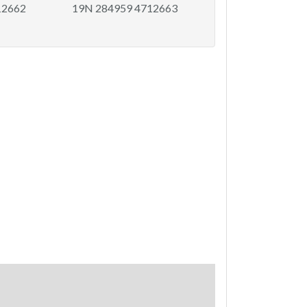
12662
19N 284959 4712663