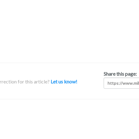
Share this page:
rection for this article?
Let us know!