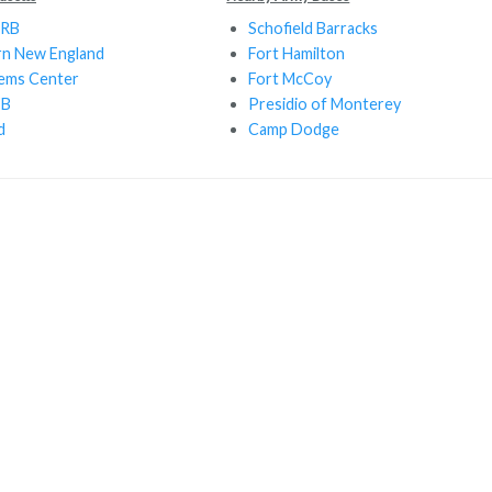
ARB
Schofield Barracks
rn New England
Fort Hamilton
tems Center
Fort McCoy
FB
Presidio of Monterey
d
Camp Dodge