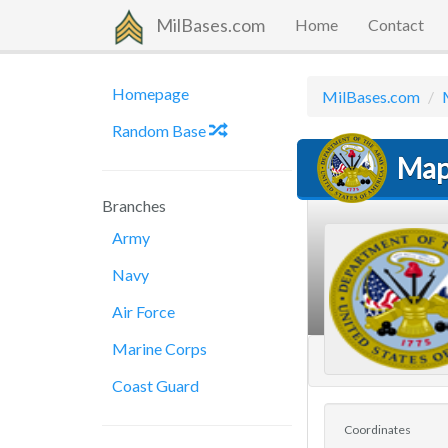
MilBases.com
Home
Contact
Homepage
MilBases.com
Random Base
Map
Branches
Army
Navy
Air Force
Marine Corps
Coast Guard
Coordinates