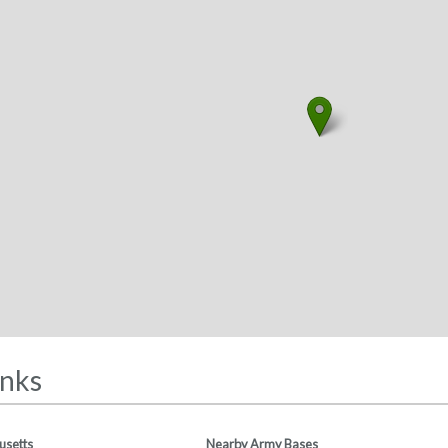
inks
usetts
Nearby Army Bases