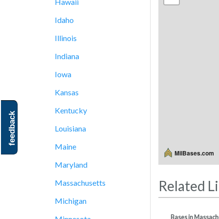
Hawaii
Idaho
Illinois
Indiana
Iowa
Kansas
Kentucky
feedback
Louisiana
Maine
MilBases.com
Maryland
Related L
Massachusetts
Michigan
Bases in Massach
Minnesota