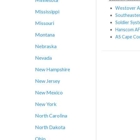
Westover 
Mississippi
Southeaste
Soldier Sys
Missouri
Hanscom A
Montana
AS Cape Co
Nebraska
Nevada
New Hampshire
New Jersey
New Mexico
New York
North Carolina
North Dakota
Ohio