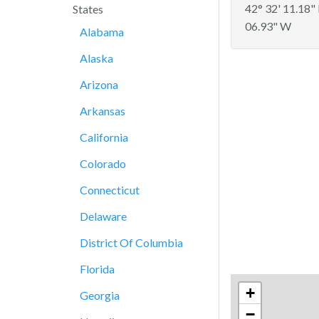
42° 32' 11.18"
States
06.93" W
Alabama
Alaska
Arizona
Arkansas
California
Colorado
Connecticut
Delaware
District Of Columbia
Florida
+
Georgia
−