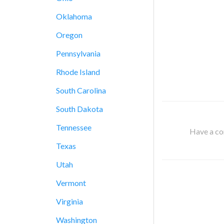
Oklahoma
Oregon
Pennsylvania
Rhode Island
South Carolina
South Dakota
Tennessee
Have a cor
Texas
Utah
Vermont
Virginia
Washington