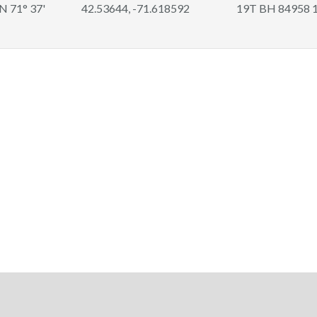
 N 71° 37'
42.53644, -71.618592
19T BH 84958 