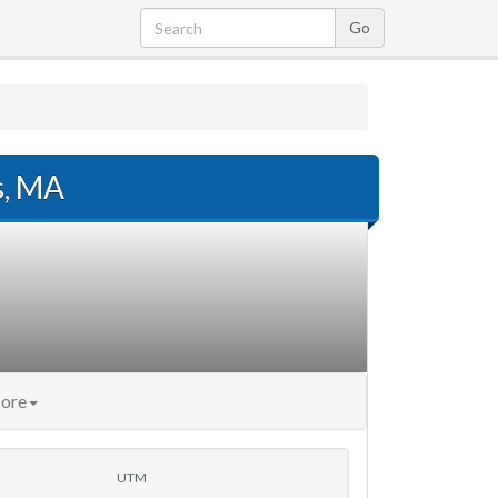
s, MA
ore
UTM