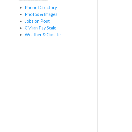
Phone Directory
Photos & Images
Jobs on Post
Civilian Pay Scale
Weather & Climate