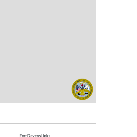
Fort Devens Links