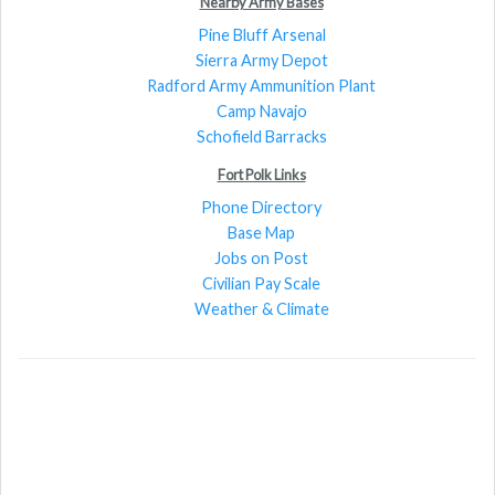
Nearby Army Bases
Pine Bluff Arsenal
Sierra Army Depot
Radford Army Ammunition Plant
Camp Navajo
Schofield Barracks
Fort Polk Links
Phone Directory
Base Map
Jobs on Post
Civilian Pay Scale
Weather & Climate