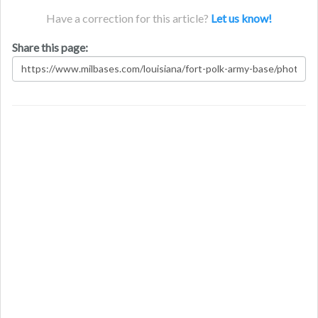
Have a correction for this article?
Let us know!
Share this page: