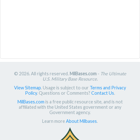
© 2026. All rights reserved.
MilBases.com
-
The Ultimate
U.S. Military Base Resource
.
View Sitemap
. Usage is subject to our
Terms and Privacy
Policy
. Questions or Comments?
Contact Us
.
MilBases.com
is a free public resource site, and is not
affiliated with the United States government or any
Government agency.
Learn more
About Milbases
.