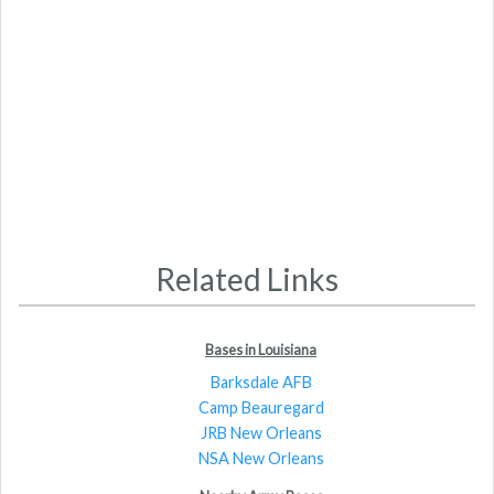
Related Links
Bases in Louisiana
Barksdale AFB
Camp Beauregard
JRB New Orleans
NSA New Orleans