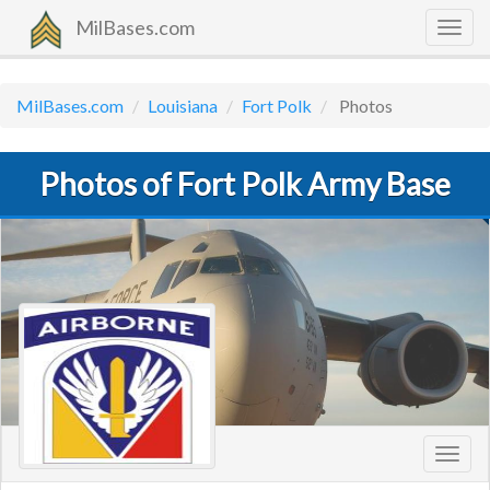
MilBases.com
Togg
navig
MilBases.com
Louisiana
Fort Polk
Photos
Photos of Fort Polk Army Base
Toggl
navig