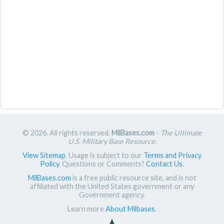
© 2026. All rights reserved.
MilBases.com
-
The Ultimate
U.S. Military Base Resource
.
View Sitemap
. Usage is subject to our
Terms and Privacy
Policy
. Questions or Comments?
Contact Us
.
MilBases.com
is a free public resource site, and is not
affiliated with the United States government or any
Government agency.
Learn more
About Milbases
.