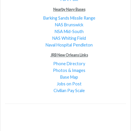
Nearby Navy Bases
Barking Sands Missile Range
NAS Brunswick
NSA Mid-South
NAS Whiting Field
Naval Hospital Pendleton
JRB New Orleans Links
Phone Directory
Photos & Images
Base Map
Jobs on Post
Civilian Pay Scale