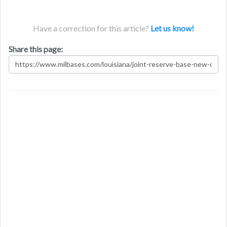
Have a correction for this article?
Let us know!
Share this page: