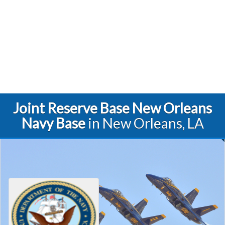
Joint Reserve Base New Orleans
Navy Base
in New Orleans, LA