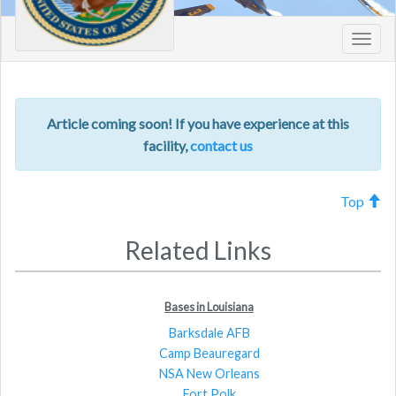
Toggl
navig
Article coming soon! If you have experience at this
facility,
contact us
Top
Related Links
Bases in Louisiana
Barksdale AFB
Camp Beauregard
NSA New Orleans
Fort Polk