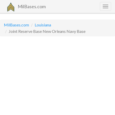
MilBases.com
Togg
navig
MilBases.com
Louisiana
Joint Reserve Base New Orleans Navy Base