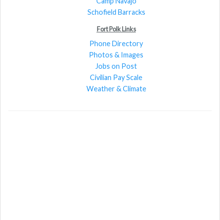
Camp Navajo
Schofield Barracks
Fort Polk Links
Phone Directory
Photos & Images
Jobs on Post
Civilian Pay Scale
Weather & Climate