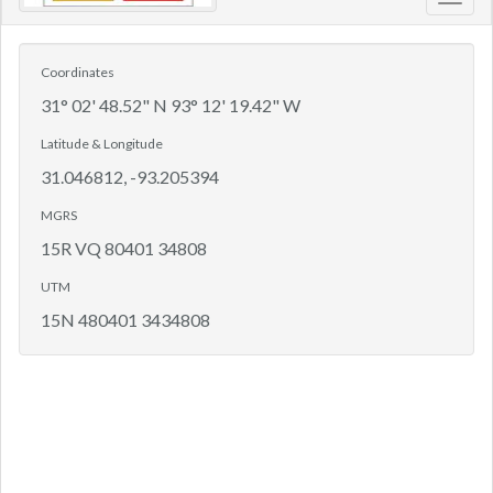
Toggl
navig
Coordinates
31° 02' 48.52" N 93° 12' 19.42" W
Latitude & Longitude
31.046812, -93.205394
MGRS
15R VQ 80401 34808
UTM
15N 480401 3434808