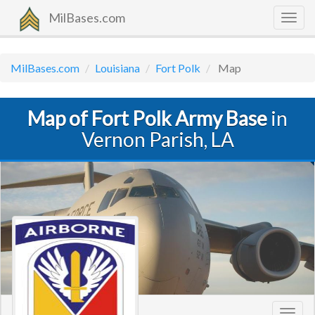
MilBases.com
Togg
navig
MilBases.com
Louisiana
Fort Polk
Map
Map of Fort Polk Army Base
in
Vernon Parish, LA