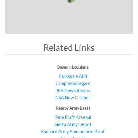
Related Links
Bases in Louisiana
Barksdale AFB
Camp Beauregard
JRB New Orleans
NSA New Orleans
Nearby Army Bases
Pine Bluff Arsenal
Sierra Army Depot
Radford Army Ammunition Plant