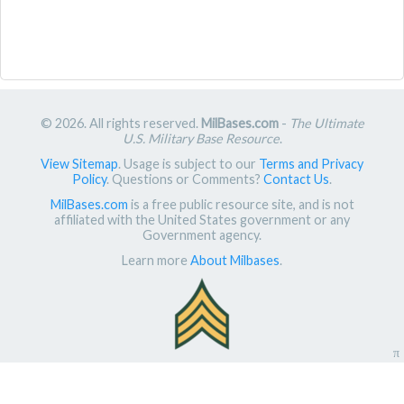
© 2026. All rights reserved.
MilBases.com
-
The Ultimate
U.S. Military Base Resource
.
View Sitemap
. Usage is subject to our
Terms and Privacy
Policy
. Questions or Comments?
Contact Us
.
MilBases.com
is a free public resource site, and is not
affiliated with the United States government or any
Government agency.
Learn more
About Milbases
.
π