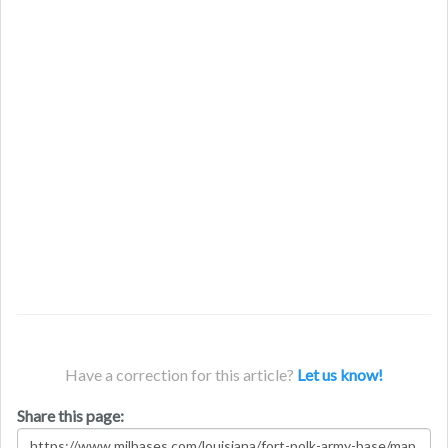
Have a correction for this article?
Let us know!
Share this page: