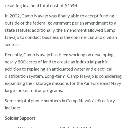
resulting in a final total cost of $19M.
In 2002, Camp Navajo was finally able to accept funding
outside of the federal government per an amendment to a
state statute; additionally, the amendment allowed Camp
Navajo to conduct business in the commercial and civilian
sectors.
Recently, Camp Navajo has been working on developing
nearly 800 acres of land to create an industrial park in
addition to replacing an antiquated water and electrical
distribution system. Long-term, Camp Navajo is considering
expanding their storage missions for the Air Force and Navy
large rocket motor programs.
Some helpful phone numbers in Camp Navajo's directory
include:
Soldier Support