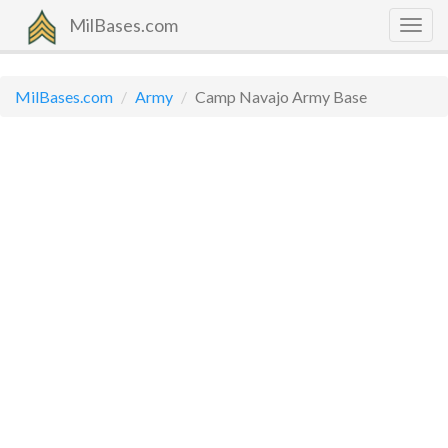
MilBases.com
Togg
navig
MilBases.com
Army
Camp Navajo Army Base