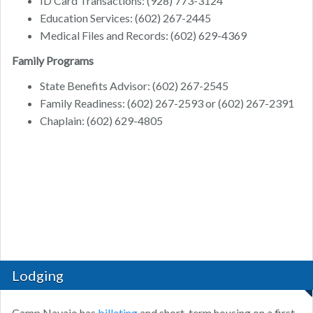
ID Card Transactions: (928) 773-3124
Education Services: (602) 267-2445
Medical Files and Records: (602) 629-4369
Family Programs
State Benefits Advisor: (602) 267-2545
Family Readiness: (602) 267-2593 or (602) 267-2391
Chaplain: (602) 629-4805
Lodging
Camp Navajo has
billeting
and short-term housing on a first-