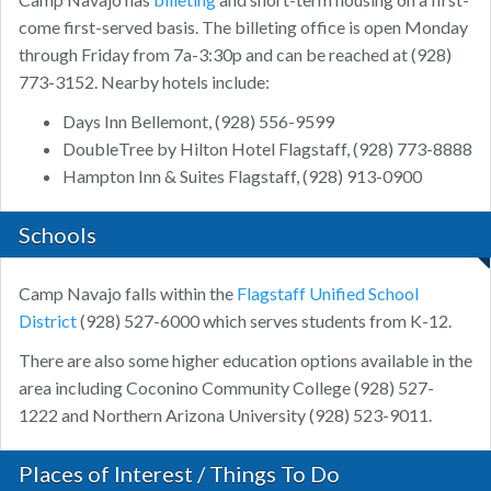
come first-served basis. The billeting office is open Monday
through Friday from 7a-3:30p and can be reached at (928)
773-3152. Nearby hotels include:
Days Inn Bellemont, (928) 556-9599
DoubleTree by Hilton Hotel Flagstaff, (928) 773-8888
Hampton Inn & Suites Flagstaff, (928) 913-0900
Schools
Camp Navajo falls within the
Flagstaff Unified School
District
(928) 527-6000 which serves students from K-12.
There are also some higher education options available in the
area including Coconino Community College (928) 527-
1222 and Northern Arizona University (928) 523-9011.
Places of Interest / Things To Do