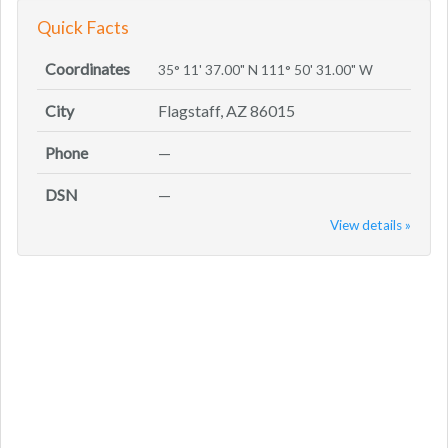
Quick Facts
Coordinates
35° 11' 37.00" N 111° 50' 31.00" W
City
Flagstaff, AZ 86015
Phone
—
DSN
—
View details »