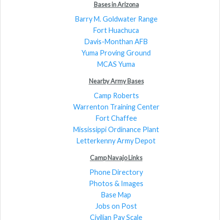
Bases in Arizona
Barry M. Goldwater Range
Fort Huachuca
Davis-Monthan AFB
Yuma Proving Ground
MCAS Yuma
Nearby Army Bases
Camp Roberts
Warrenton Training Center
Fort Chaffee
Mississippi Ordinance Plant
Letterkenny Army Depot
Camp Navajo Links
Phone Directory
Photos & Images
Base Map
Jobs on Post
Civilian Pay Scale