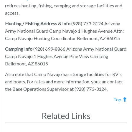
retirees hunting, fishing, camping and storage facilities and
access.
Hunting / Fishing Address & Info
(928) 773-3124
Arizona
Army National Guard Camp Navajo
1 Hughes Avenue
Attn:
Camp Navajo Hunting Coordinator
Bellemont
,
AZ
86015
Camping Info
(928) 699-8866
Arizona Army National Guard
Camp Navajo
1 Hughes Avenue
Pine View Camping
Bellemont
,
AZ
86015
Also note that Camp Navajo has storage facilities for RV's
and boats. For rates and more information, you can contact
the Base Operations Supervisor at (928) 773-3124.
Top
Related Links