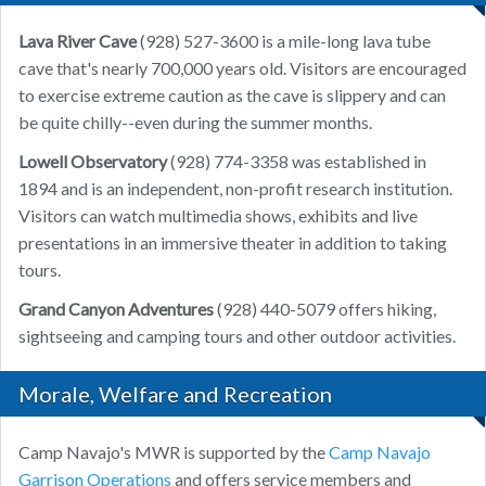
Lava River Cave
(928) 527-3600 is a mile-long lava tube
cave that's nearly 700,000 years old. Visitors are encouraged
to exercise extreme caution as the cave is slippery and can
be quite chilly--even during the summer months.
Lowell Observatory
(928) 774-3358 was established in
1894 and is an independent, non-profit research institution.
Visitors can watch multimedia shows, exhibits and live
presentations in an immersive theater in addition to taking
tours.
Grand Canyon Adventures
(928) 440-5079 offers hiking,
sightseeing and camping tours and other outdoor activities.
Morale, Welfare and Recreation
Camp Navajo's MWR is supported by the
Camp Navajo
Garrison Operations
and offers service members and