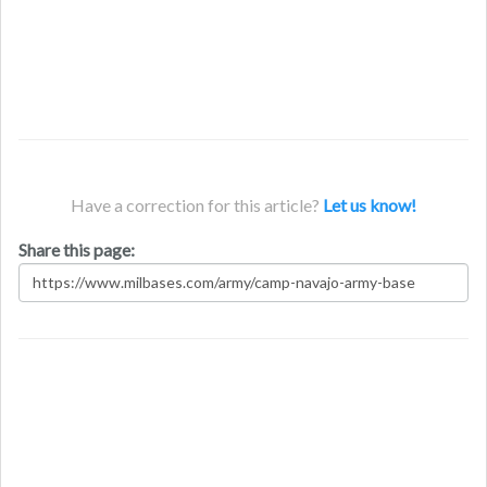
Have a correction for this article?
Let us know!
Share this page: