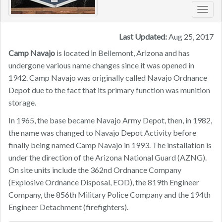
Toggl
navig
Last Updated:
Aug 25, 2017
Camp Navajo
is located in Bellemont, Arizona and has
undergone various name changes since it was opened in
1942. Camp Navajo was originally called Navajo Ordnance
Depot due to the fact that its primary function was munition
storage.
In 1965, the base became Navajo Army Depot, then, in 1982,
the name was changed to Navajo Depot Activity before
finally being named Camp Navajo in 1993. The installation is
under the direction of the Arizona National Guard (AZNG).
On site units include the 362nd Ordnance Company
(Explosive Ordnance Disposal, EOD), the 819th Engineer
Company, the 856th Military Police Company and the 194th
Engineer Detachment (firefighters).