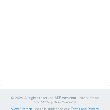
© 2026. All rights reserved.
MilBases.com
-
The Ultimate
U.S. Military Base Resource
.
View Sitemap
. Usage is subject to our
Terms and Privacy