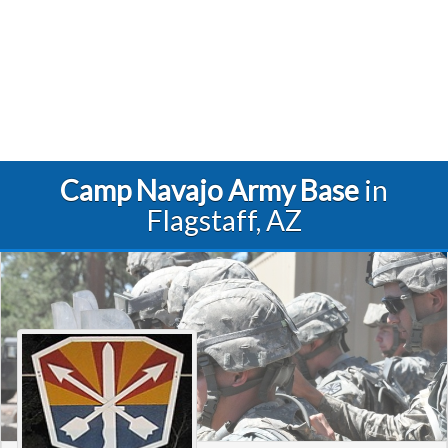
Camp Navajo Army Base
in
Flagstaff, AZ