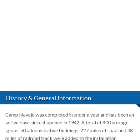
History & General Information
Camp Navajo was completed in under a year and has been an
active base since it opened in 1942. A total of 800 storage
igloos, 50 administrative buildings, 227 miles of road and 38
miles of railroad track were added to the installation