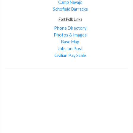
Camp Navajo
Schofield Barracks
Fort Polk Links
Phone Directory
Photos & Images
Base Map
Jobs on Post
Civilian Pay Scale