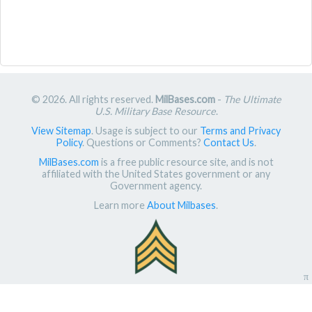
© 2026. All rights reserved.
MilBases.com
-
The Ultimate
U.S. Military Base Resource
.
View Sitemap
. Usage is subject to our
Terms and Privacy
Policy
. Questions or Comments?
Contact Us
.
MilBases.com
is a free public resource site, and is not
affiliated with the United States government or any
Government agency.
Learn more
About Milbases
.
π