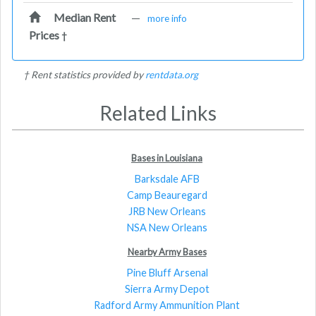
Median Rent
—
more info
Prices
†
† Rent statistics provided by
rentdata.org
Related Links
Bases in Louisiana
Barksdale AFB
Camp Beauregard
JRB New Orleans
NSA New Orleans
Nearby Army Bases
Pine Bluff Arsenal
Sierra Army Depot
Radford Army Ammunition Plant