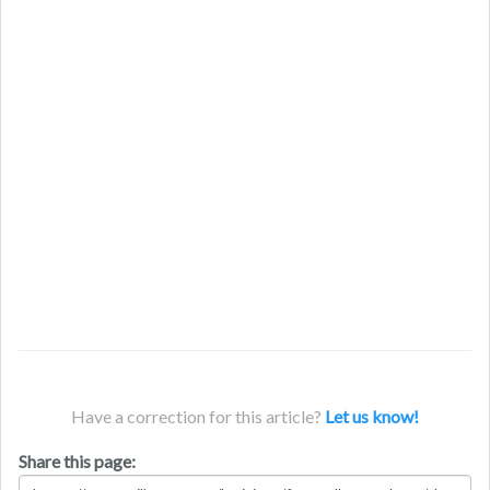
Have a correction for this article?
Let us know!
Share this page: