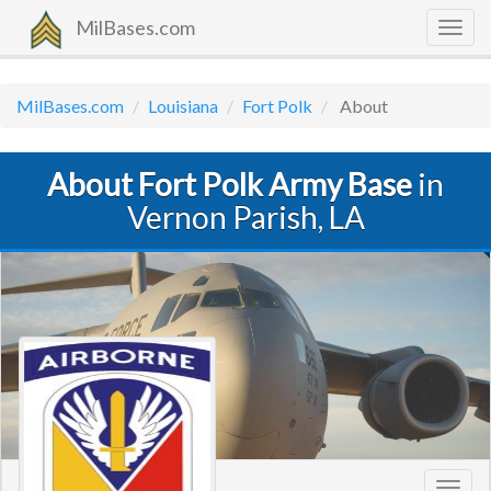
MilBases.com
Togg
navig
MilBases.com
Louisiana
Fort Polk
About
About Fort Polk Army Base
in
Vernon Parish, LA