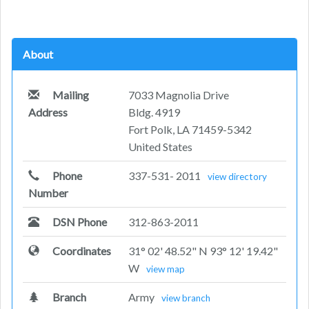
About
Mailing
7033 Magnolia Drive
Address
Bldg. 4919
Fort Polk, LA 71459-5342
United States
Phone
337-531- 2011
view directory
Number
DSN Phone
312-863-2011
Coordinates
31° 02' 48.52" N 93° 12' 19.42"
W
view map
Branch
Army
view branch