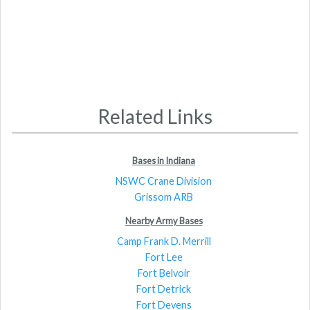
Related Links
Bases in Indiana
NSWC Crane Division
Grissom ARB
Nearby Army Bases
Camp Frank D. Merrill
Fort Lee
Fort Belvoir
Fort Detrick
Fort Devens