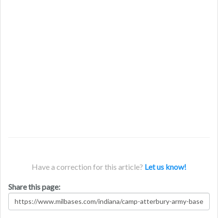
Have a correction for this article?
Let us know!
Share this page: