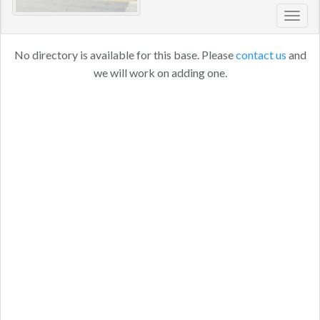
Toggl
navig
No directory is available for this base. Please
contact us
and
we will work on adding one.