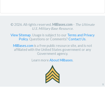
© 2026. All rights reserved.
MilBases.com
-
The Ultimate
U.S. Military Base Resource
.
View Sitemap
. Usage is subject to our
Terms and Privacy
Policy
. Questions or Comments?
Contact Us
.
MilBases.com
is a free public resource site, and is not
affiliated with the United States government or any
Government agency.
Learn more
About Milbases
.
π