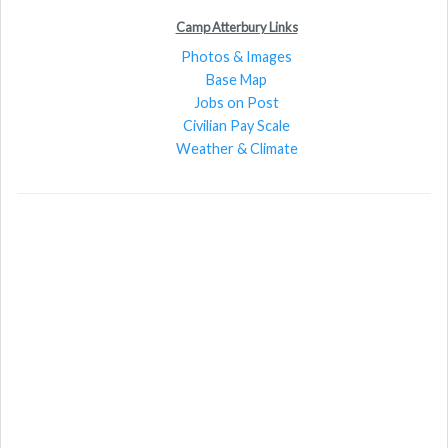
Camp Atterbury Links
Photos & Images
Base Map
Jobs on Post
Civilian Pay Scale
Weather & Climate