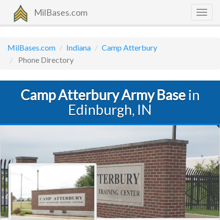
MilBases.com
Togg
navig
MilBases.com
Indiana
Camp Atterbury
Phone Directory
Camp Atterbury Army Base
in
Edinburgh, IN