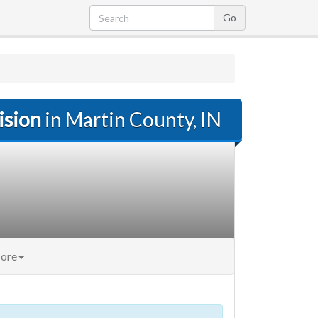
ision
in Martin County, IN
ore