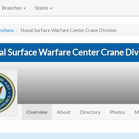
Branches
States
Indiana
Naval Surface Warfare Center Crane Division
al Surface Warfare Center Crane Div
(current)
Overview
About
Directory
Photos
M