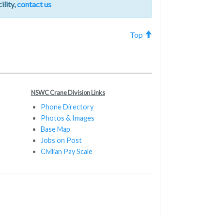
ility,
contact us
Top
NSWC Crane Division Links
Phone Directory
Photos & Images
Base Map
Jobs on Post
Civilian Pay Scale