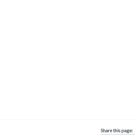
Share this page: