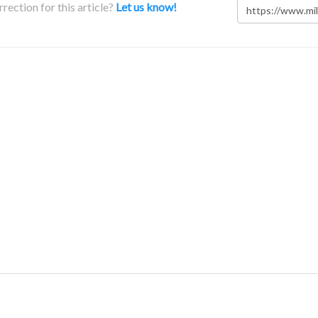
rection for this article?
Let us know!