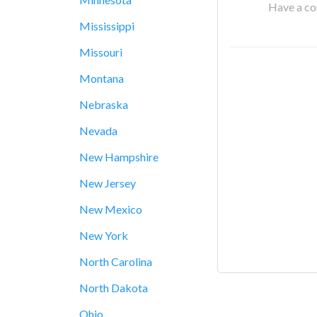
Have a cor
Mississippi
Missouri
Montana
Nebraska
Nevada
New Hampshire
New Jersey
New Mexico
New York
North Carolina
North Dakota
Ohio