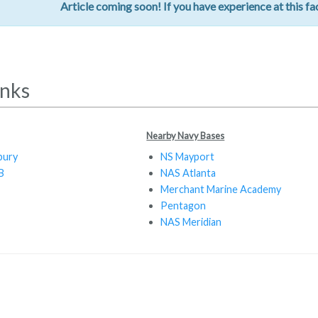
Article coming soon! If you have experience at this fac
inks
Nearby Navy Bases
bury
NS Mayport
B
NAS Atlanta
Merchant Marine Academy
Pentagon
NAS Meridian