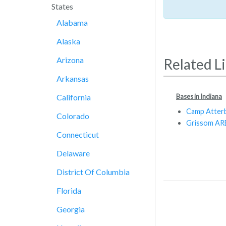
States
Alabama
Alaska
Arizona
Related L
Arkansas
Bases in Indiana
California
Camp Atter
Colorado
Grissom AR
Connecticut
Delaware
District Of Columbia
Florida
Georgia