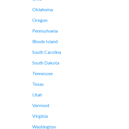
Oklahoma
Oregon
Pennsylvania
Rhode Island
South Carolina
South Dakota
Tennessee
Texas
Utah
Vermont
Virginia
Washington