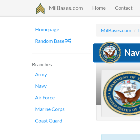
MilBases.com
Home
Contact
Homepage
MilBases.com
Random Base
Nav
Branches
Army
Navy
Air Force
Marine Corps
Coast Guard