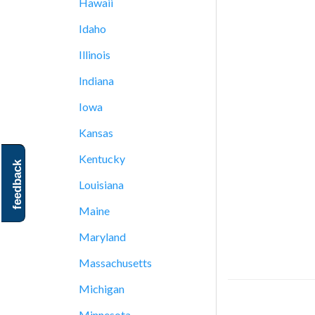
Hawaii
Idaho
Illinois
Indiana
Iowa
Kansas
Kentucky
feedback
Louisiana
Maine
Maryland
Massachusetts
Michigan
Minnesota