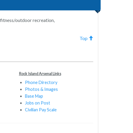
/fitness/outdoor recreation,
Top
Rock Island Arsenal Links
Phone Directory
Photos & Images
Base Map
Jobs on Post
Civilian Pay Scale