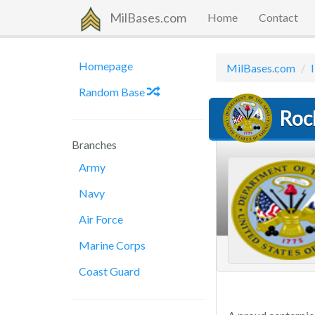
MilBases.com
Home
Contact
Homepage
MilBases.com
I
Random Base
Roc
Branches
Army
Navy
Air Force
Marine Corps
Coast Guard