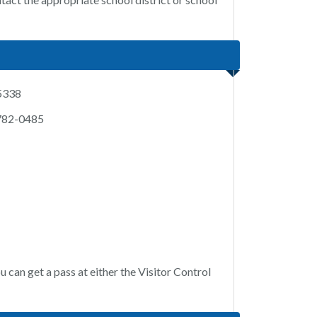
-5338
 782-0485
u can get a pass at either the Visitor Control