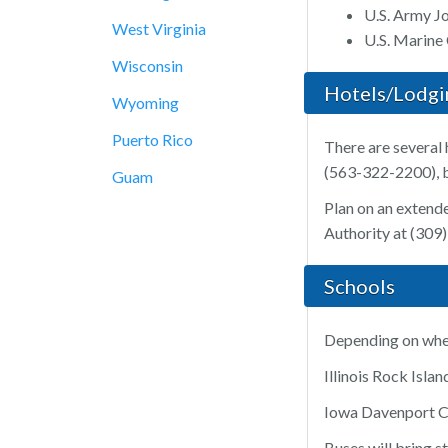
U.S. Army J
West Virginia
U.S. Marine
Wisconsin
Hotels/Lodgi
Wyoming
Puerto Rico
There are several 
(563-322-2200), bo
Guam
Plan on an extende
Authority at (309
Schools
Depending on where
Illinois Rock Isl
Iowa Davenport C
Buses will bring s