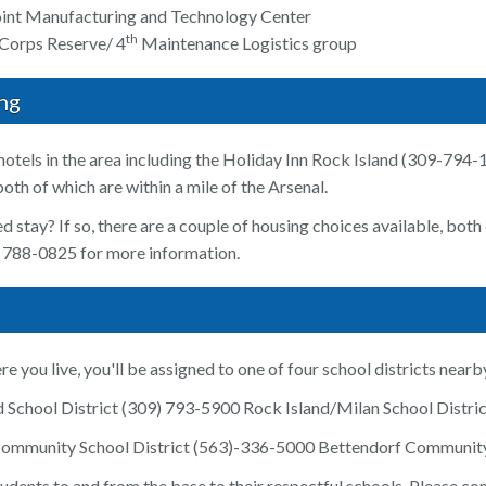
oint Manufacturing and Technology Center
th
 Corps Reserve/ 4
Maintenance Logistics group
ng
hotels in the area including the Holiday Inn Rock Island (309-794
th of which are within a mile of the Arsenal.
d stay? If so, there are a couple of housing choices available, bot
) 788-0825 for more information.
 you live, you'll be assigned to one of four school districts nearb
and School District (309) 793-5900 Rock Island/Milan School Distr
ommunity School District (563)-336-5000 Bettendorf Community
tudents to and from the base to their respectful schools. Please co