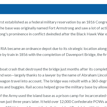
rst established as a federal military reservation by an 1816 Congr
he base was originally named Fort Armstrong and saw a lot of ac
g's prominence in conflict dwindled after the Black Hawk War 
 RIA became an ordnance depot due to its strategic location along 
by train in 1856 with the completion of Davenport Bridge, the firs
boat crash that destroyed the bridge just months after its comple
d won—largely thanks to a lawyer by the name of Abraham Lincoln
agon travel into account. The bridge was rebuilt with a 360-degre
ans and buggies. Rail access helped grow the military base by allow
the Army used the island base as a prison camp for incarcerated C
wn just three years later. It held over 12,000 Confederate POWs and