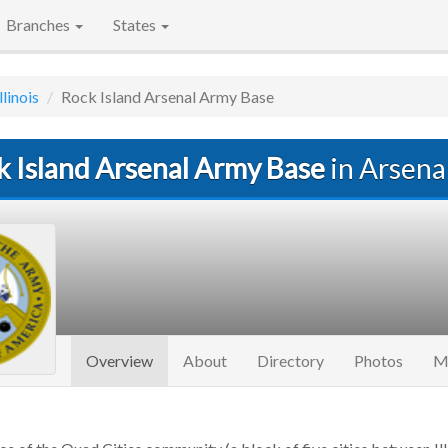
Branches
States
llinois
Rock Island Arsenal Army Base
k Island Arsenal Army Base
in Arsenal
(current)
Overview
About
Directory
Photos
M