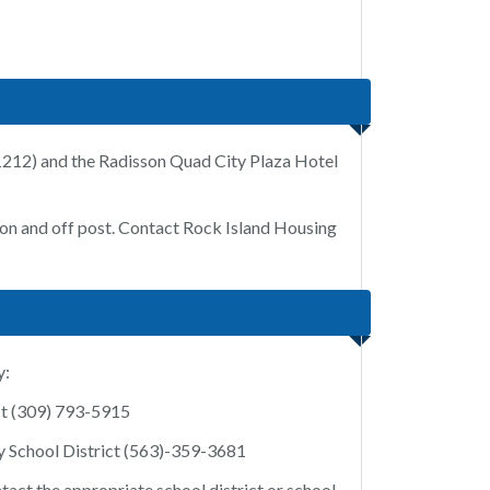
-1212) and the Radisson Quad City Plaza Hotel
h on and off post. Contact Rock Island Housing
y:
ict (309) 793-5915
 School District (563)-359-3681
ntact the appropriate school district or school