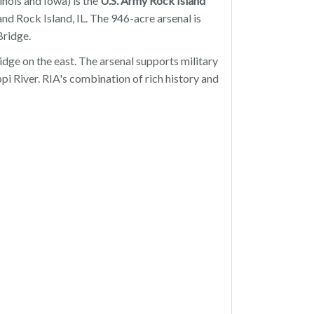
inois and Iowa) is the
U.S. Army
Rock Island
nd Rock Island, IL. The 946-acre arsenal is
Bridge.
ge on the east. The arsenal supports military
pi River. RIA's combination of rich history and