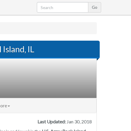
 Island, IL
ore
Last Updated:
Jan 30, 2018