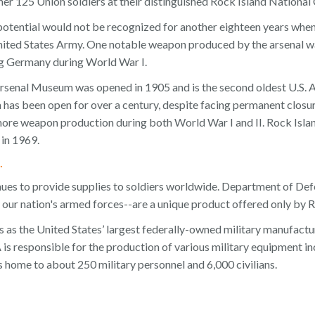
her 125 Union soldiers at their distinguished Rock Island National
l potential would not be recognized for another eighteen years wh
United States Army. One notable weapon produced by the arsenal wa
ing Germany during World War I.
rsenal Museum was opened in 1905 and is the second oldest U.S. 
has been open for over a century, despite facing permanent closu
more weapon production during both World War I and II. Rock Isla
 in 1969.
.
nues to provide supplies to soldiers worldwide. Department of D
 our nation's armed forces--are a unique product offered only by R
 as the United States’ largest federally-owned military manufacturi
is responsible for the production of various military equipment incl
is home to about 250 military personnel and 6,000 civilians.