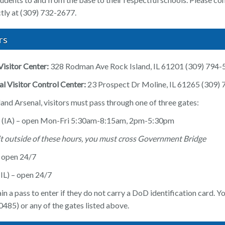
ectly at (309) 732-2677.
rs
Visitor Center:
328 Rodman Ave Rock Island, IL 61201 (309) 794
l Visitor Control Center:
23 Prospect Dr Moline, IL 61265 (309)
and Arsenal, visitors must pass through one of three gates:
 (IA) – open Mon-Fri 5:30am-8:15am, 2pm-5:30pm
sit outside of these hours, you must cross Government Bridge
– open 24/7
IL) – open 24/7
in a pass to enter if they do not carry a DoD identification card. Yo
485) or any of the gates listed above.