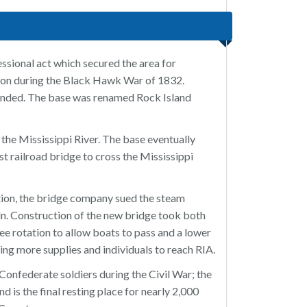
essional act which secured the area for
tion during the Black Hawk War of 1832.
ended. The base was renamed Rock Island
the Mississippi River. The base eventually
t railroad bridge to cross the Mississippi
tion, the bridge company sued the steam
. Construction of the new bridge took both
e rotation to allow boats to pass and a lower
ing more supplies and individuals to reach RIA.
onfederate soldiers during the Civil War; the
 is the final resting place for nearly 2,000