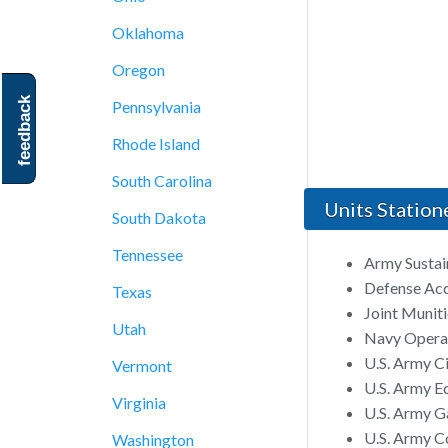
Oklahoma
Oregon
feedback
Pennsylvania
Rhode Island
South Carolina
Units Station
South Dakota
Tennessee
Army Susta
Defense Acq
Texas
Joint Muni
Utah
Navy Operat
U.S. Army C
Vermont
U.S. Army E
Virginia
U.S. Army Ga
U.S. Army Co
Washington