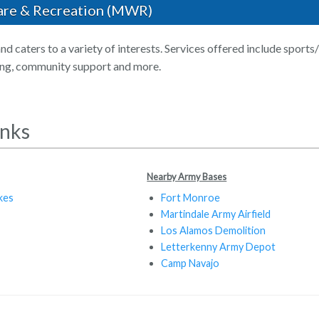
are & Recreation (MWR)
nd caters to a variety of interests. Services offered include sports
ing, community support and more.
inks
Nearby Army Bases
kes
Fort Monroe
Martindale Army Airfield
Los Alamos Demolition
Letterkenny Army Depot
Camp Navajo