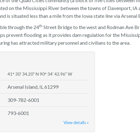
e of the Quad Cities community (a block of five cities between Ill
cated on the Mississippi River between the towns of Davenport, IA a
 and is situated less than a mile from the Iowa state line via Arsenal 
th
ible through the 24
Street Bridge to the west and Rodman Ave Brid
ps prevent flooding as it provides dam regulation for the Mississip
ng has attracted military personnel and civilians to the area.
41° 30' 34.20" N 90° 34' 42.96" W
Arsenal Island, IL 61299
309-782-6001
793-6001
View details »