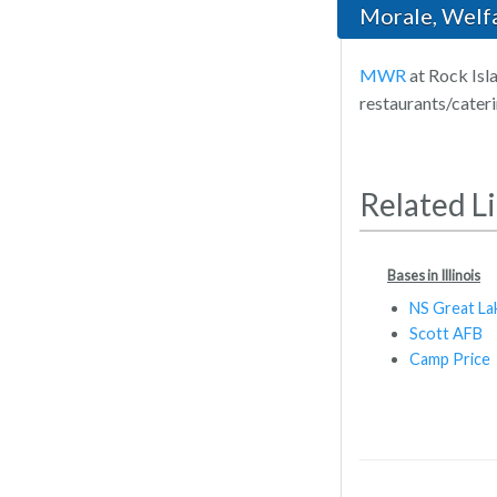
Morale, Welf
MWR
at Rock Isla
restaurants/cater
Related L
Bases in Illinois
NS Great La
Scott AFB
Camp Price