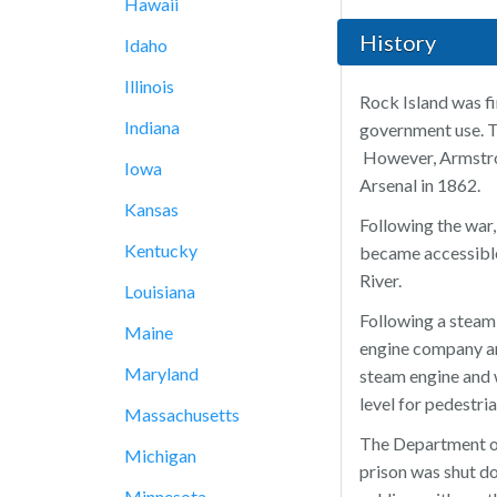
Hawaii
History
Idaho
Illinois
Rock Island was fi
Indiana
government use. T
However, Armstron
Iowa
Arsenal in 1862.
Kansas
Following the war,
Kentucky
became accessible 
River.
Louisiana
Following a steam
Maine
engine company an
Maryland
steam engine and w
level for pedestri
Massachusetts
The Department of 
Michigan
prison was shut do
Minnesota