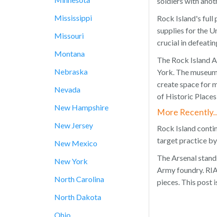
soldiers with anot
Mississippi
Rock Island's ful
supplies for the 
Missouri
crucial in defeat
Montana
The Rock Island A
Nebraska
York. The museum 
create space for 
Nevada
of Historic Places
New Hampshire
More Recently..
New Jersey
Rock Island conti
target practice by
New Mexico
The Arsenal stands
New York
Army foundry. RIA 
North Carolina
pieces. This post 
North Dakota
Ohio