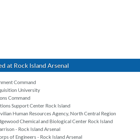
ed at Rock Island Arsenal
inment Command
uisition University
tions Command
ions Support Center Rock Island
ivilian Human Resources Agency, North Central Region
dgewood Chemical and Biological Center Rock Island
rrison - Rock Island Arsenal
rps of Engineers - Rock Island Arsenal