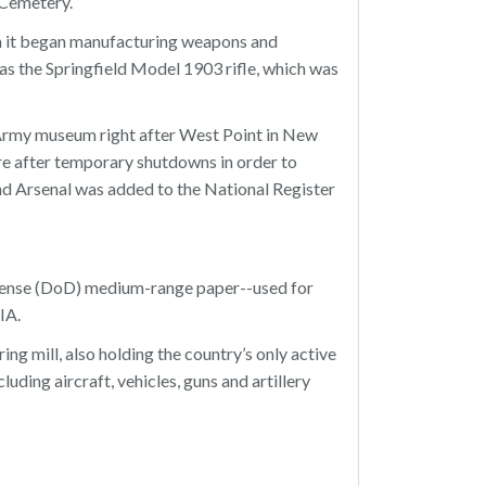
 Cemetery.
en it began manufacturing weapons and
s the Springfield Model 1903 rifle, which was
Army museum right after West Point in New
re after temporary shutdowns in order to
nd Arsenal was added to the National Register
efense (DoD) medium-range paper--used for
IA.
ng mill, also holding the country’s only active
uding aircraft, vehicles, guns and artillery