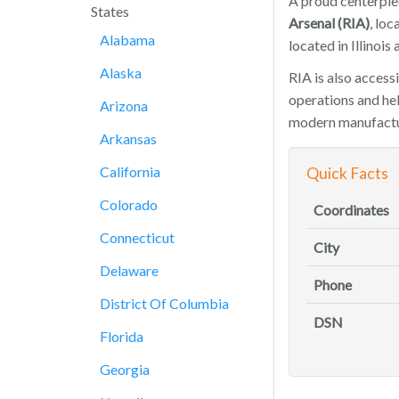
A proud centerpiec
States
Arsenal (RIA)
, lo
Alabama
located in Illinois
Alaska
RIA is also access
operations and hel
Arizona
modern manufacturi
Arkansas
California
Quick Facts
Colorado
Coordinates
Connecticut
City
Delaware
Phone
District Of Columbia
DSN
Florida
Georgia