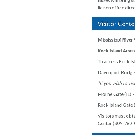
liaison office dir
Visitor Cente
Mississippi River 
Rock Island Arsena
To access Rock Isl
Davenport Bridge
*If you wish to vi
Moline Gate (IL) 
Rock Island Gate (
Visitors must obta
Center (309-782-0