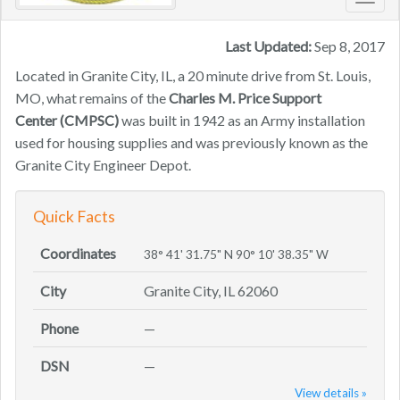
Toggl
navig
Last Updated:
Sep 8, 2017
Located in Granite City, IL, a 20 minute drive from St. Louis,
MO, what remains of the
Charles M. Price Support
Center
(CMPSC)
was built in 1942 as an Army installation
used for housing supplies and was previously known as the
Granite City Engineer Depot.
Quick Facts
Coordinates
38° 41' 31.75" N 90° 10' 38.35" W
City
Granite City, IL 62060
Phone
—
DSN
—
View details »