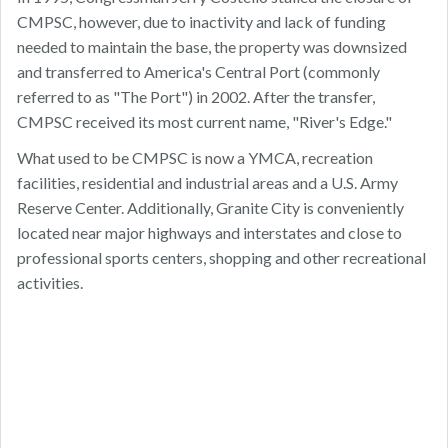
CMPSC, however, due to inactivity and lack of funding
needed to maintain the base, the property was downsized
and transferred to America's Central Port (commonly
referred to as "The Port") in 2002. After the transfer,
CMPSC received its most current name, "River's Edge."
What used to be CMPSC is now a YMCA, recreation
facilities, residential and industrial areas and a U.S. Army
Reserve Center. Additionally, Granite City is conveniently
located near major highways and interstates and close to
professional sports centers, shopping and other recreational
activities.