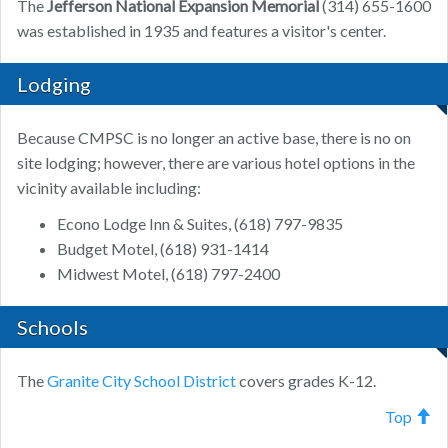
The
Jefferson National Expansion Memorial
(314) 655-1600
was established in 1935 and features a visitor's center.
Lodging
Because CMPSC is no longer an active base, there is no on
site lodging; however, there are various hotel options in the
vicinity available including:
Econo Lodge Inn & Suites, (618) 797-9835
Budget Motel, (618) 931-1414
Midwest Motel, (618) 797-2400
Schools
The
Granite City School District
covers grades K-12.
Top