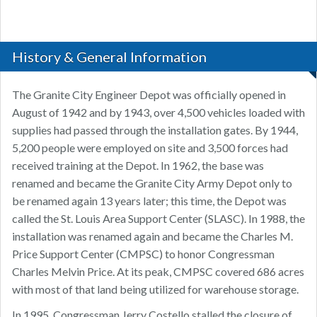
History & General Information
The Granite City Engineer Depot was officially opened in
August of 1942 and by 1943, over 4,500 vehicles loaded with
supplies had passed through the installation gates. By 1944,
5,200 people were employed on site and 3,500 forces had
received training at the Depot. In 1962, the base was
renamed and became the Granite City Army Depot only to
be renamed again 13 years later; this time, the Depot was
called the St. Louis Area Support Center (SLASC). In 1988, the
installation was renamed again and became the Charles M.
Price Support Center (CMPSC) to honor Congressman
Charles Melvin Price. At its peak, CMPSC covered 686 acres
with most of that land being utilized for warehouse storage.
In 1995, Congressman Jerry Costello stalled the closure of