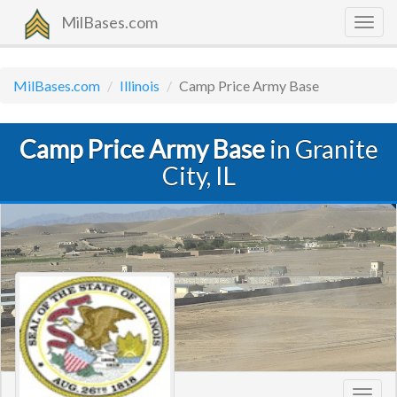
MilBases.com
Togg
navig
MilBases.com
Illinois
Camp Price Army Base
Camp Price Army Base
in Granite
City, IL