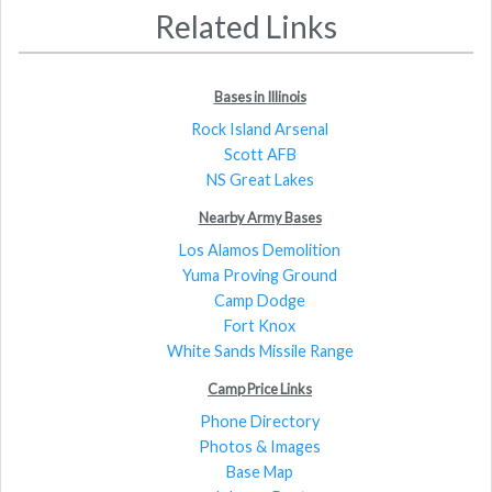
Related Links
Bases in Illinois
Rock Island Arsenal
Scott AFB
NS Great Lakes
Nearby Army Bases
Los Alamos Demolition
Yuma Proving Ground
Camp Dodge
Fort Knox
White Sands Missile Range
Camp Price Links
Phone Directory
Photos & Images
Base Map