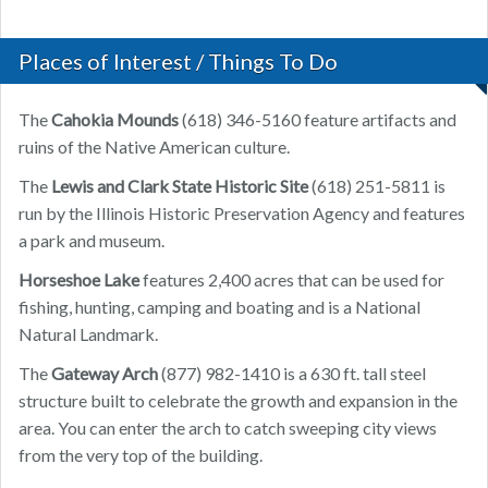
Places of Interest / Things To Do
The
Cahokia Mounds
(618) 346-5160 feature artifacts and
ruins of the Native American culture.
The
Lewis and Clark State Historic Site
(618) 251-5811 is
run by the Illinois Historic Preservation Agency and features
a park and museum.
Horseshoe Lake
features 2,400 acres that can be used for
fishing, hunting, camping and boating and is a National
Natural Landmark.
The
Gateway Arch
(877) 982-1410 is a 630 ft. tall steel
structure built to celebrate the growth and expansion in the
area. You can enter the arch to catch sweeping city views
from the very top of the building.