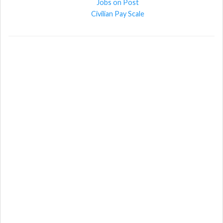
Jobs on Post
Civilian Pay Scale