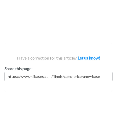
Have a correction for this article?
Let us know!
Share this page: