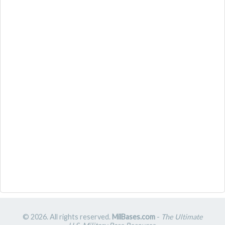
© 2026. All rights reserved.
MilBases.com
-
The Ultimate