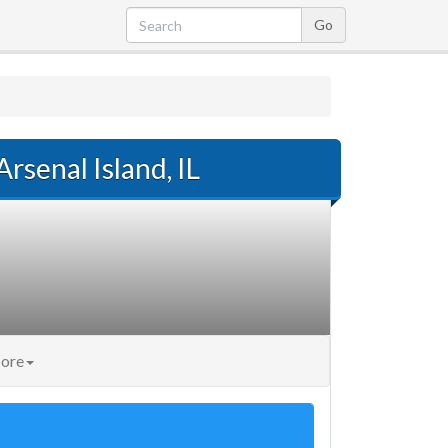
Arsenal Island, IL
ore