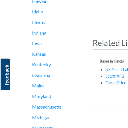
Hawaii
Idaho
Illinois
Indiana
Related L
Iowa
Kansas
Bases in Illinois
Kentucky
feedback
NS Great La
Louisiana
Scott AFB
Camp Price
Maine
Maryland
Massachusetts
Michigan
Minnesota