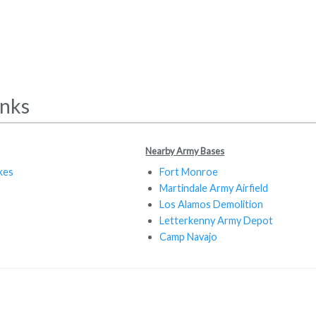
inks
Nearby Army Bases
kes
Fort Monroe
Martindale Army Airfield
Los Alamos Demolition
Letterkenny Army Depot
Camp Navajo