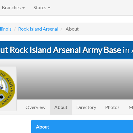
Branches
States
llinois
Rock Island Arsenal
About
ut Rock Island Arsenal Army Base
in 
(current)
Overview
About
Directory
Photos
M
About