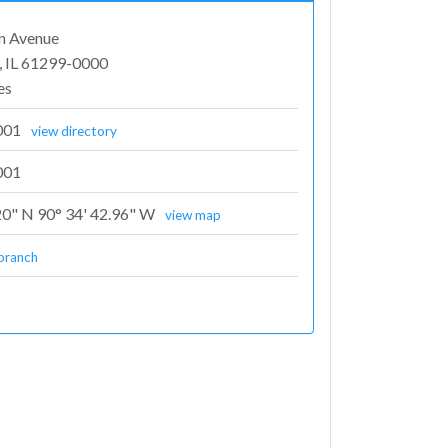
n Avenue
, IL 61299-0000
es
001
view directory
001
20" N 90° 34' 42.96" W
view map
branch