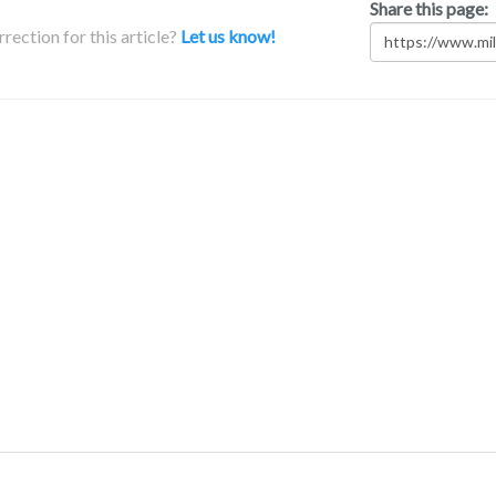
Share this page:
rection for this article?
Let us know!