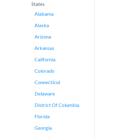
States
Alabama
Alaska
Arizona
Arkansas
California
Colorado
Connecticut
Delaware
District Of Columbia
Florida
Georgia