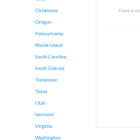
Have a cor
Oklahoma
Oregon
Pennsylvania
Rhode Island
South Carolina
South Dakota
Tennessee
Texas
Utah
Vermont
Virginia
Washington