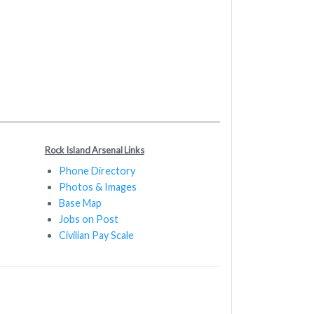
Rock Island Arsenal Links
Phone Directory
Photos & Images
Base Map
Jobs on Post
Civilian Pay Scale