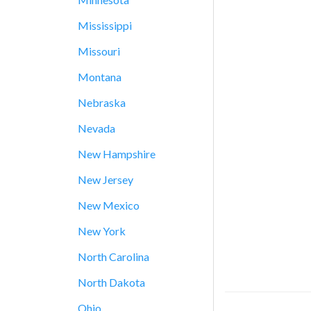
Mississippi
Missouri
Montana
Nebraska
Nevada
New Hampshire
New Jersey
New Mexico
New York
North Carolina
North Dakota
Ohio