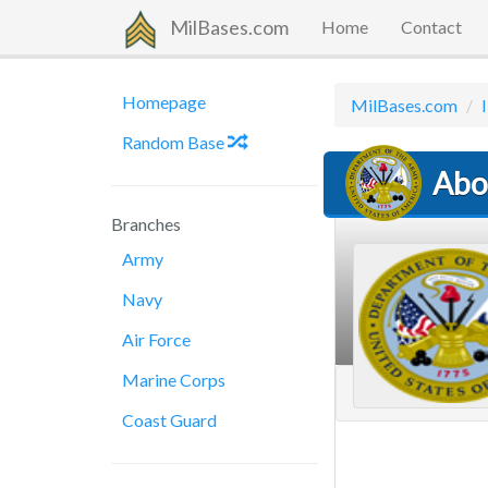
MilBases.com
Home
Contact
Homepage
MilBases.com
I
Random Base
Abo
Branches
Army
Navy
Air Force
Marine Corps
Coast Guard