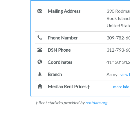
Mailing Address
390 Rodma
Rock Island
United Stat
Phone Number
309-782-6
DSN Phone
312-793-6
Coordinates
41° 30' 34.
Branch
Army
view 
Median Rent Prices
—
†
more info
† Rent statistics provided by
rentdata.org