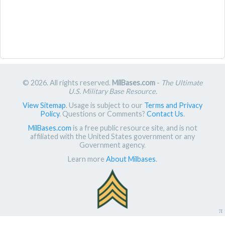
© 2026. All rights reserved.
MilBases.com
-
The Ultimate
U.S. Military Base Resource
.
View Sitemap
. Usage is subject to our
Terms and Privacy
Policy
. Questions or Comments?
Contact Us
.
MilBases.com
is a free public resource site, and is not
affiliated with the United States government or any
Government agency.
Learn more
About Milbases
.
π