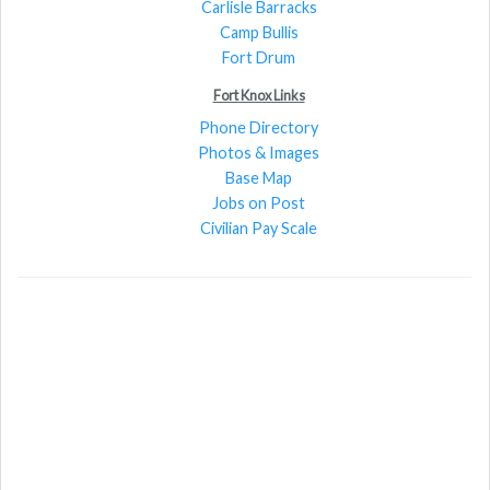
Carlisle Barracks
Camp Bullis
Fort Drum
Fort Knox Links
Phone Directory
Photos & Images
Base Map
Jobs on Post
Civilian Pay Scale