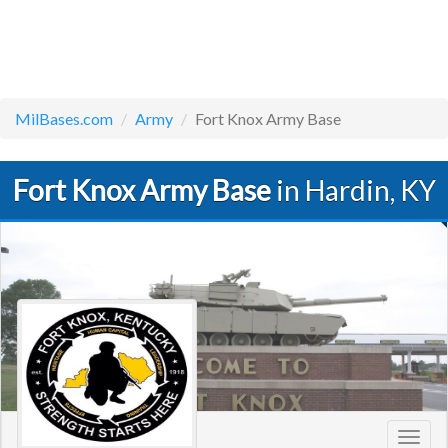
MilBases.com
Army
Fort Knox Army Base
Fort Knox Army Base
in Hardin, KY
Toggl