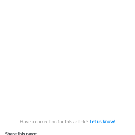
Have a correction for this article?
Let us know!
Share this page: