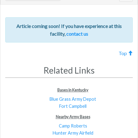
navig
Article coming soon! If you have experience at this
facility,
contact us
Top
Related Links
Bases in Kentucky
Blue Grass Army Depot
Fort Campbell
Nearby Army Bases
Camp Roberts
Hunter Army Airfield