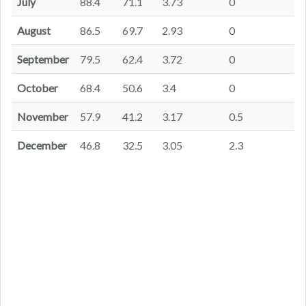
July
88.4
71.1
3.73
0
August
86.5
69.7
2.93
0
September
79.5
62.4
3.72
0
October
68.4
50.6
3.4
0
November
57.9
41.2
3.17
0.5
December
46.8
32.5
3.05
2.3