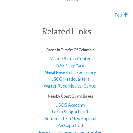
Top
Related Links
Bases in District Of Columbia
Marine Safety Center
NAS Navy Yard
Naval Research Laboratory
USCG Headquarters
Walter Reed Medical Center
Nearby Coast Guard Bases
USCG Academy
Loran Support Unit
Southeastern New England
AS Cape Cod
Research & Development Center