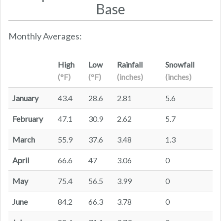
Base
Monthly Averages:
High
Low
Rainfall
Snowfall
(°F)
(°F)
(inches)
(inches)
January
43.4
28.6
2.81
5.6
February
47.1
30.9
2.62
5.7
March
55.9
37.6
3.48
1.3
April
66.6
47
3.06
0
May
75.4
56.5
3.99
0
June
84.2
66.3
3.78
0