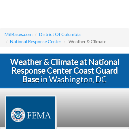
MilBases.com
District Of Columbia
National Response Center
Weather & Climate
Weather & Climate at National
Response Center Coast Guard
Base
in Washington, DC