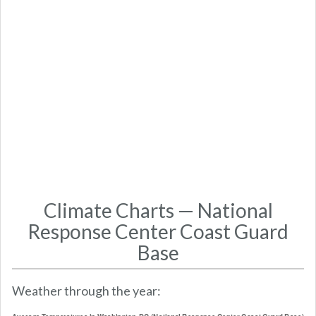
Climate Charts — National
Response Center Coast Guard
Base
Weather through the year: