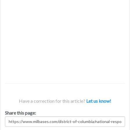
Have a correction for this article?
Let us know!
Share this page: