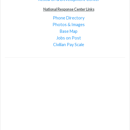
National Response Center Links
Phone Directory
Photos & Images
Base Map
Jobs on Post
Civilian Pay Scale