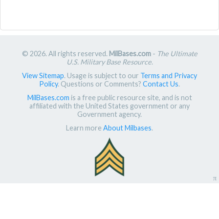
© 2026. All rights reserved.
MilBases.com
-
The Ultimate
U.S. Military Base Resource
.
View Sitemap
. Usage is subject to our
Terms and Privacy
Policy
. Questions or Comments?
Contact Us
.
MilBases.com
is a free public resource site, and is not
affiliated with the United States government or any
Government agency.
Learn more
About Milbases
.
π