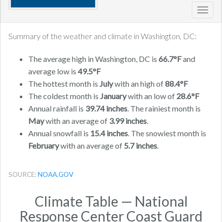
Toggl
navig
Summary of the weather and climate in Washington, DC:
The average high in Washington, DC is
66.7°F
and
average low is
49.5°F
The hottest month is
July
with an high of
88.4°F
The coldest month is
January
with an low of
28.6°F
Annual rainfall is
39.74 inches
. The rainiest month is
May
with an average of
3.99 inches
.
Annual snowfall is
15.4 inches
. The snowiest month is
February
with an average of
5.7 inches
.
SOURCE:
NOAA.GOV
Climate Table — National
Response Center Coast Guard