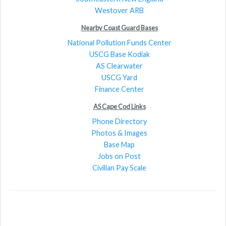
Westover ARB
Nearby Coast Guard Bases
National Pollution Funds Center
USCG Base Kodiak
AS Clearwater
USCG Yard
Finance Center
AS Cape Cod Links
Phone Directory
Photos & Images
Base Map
Jobs on Post
Civilian Pay Scale