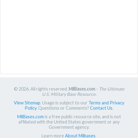
© 2026. All rights reserved.
MilBases.com
-
The Ultimate
U.S. Military Base Resource
.
View Sitemap
. Usage is subject to our
Terms and Privacy
Policy
. Questions or Comments?
Contact Us
.
MilBases.com
is a free public resource site, and is not
affiliated with the United States government or any
Government agency.
Learn more
About Milbases
.