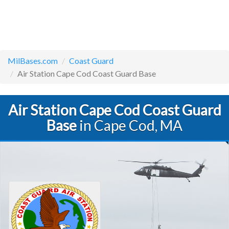
MilBases.com
Coast Guard
Air Station Cape Cod Coast Guard Base
Air Station Cape Cod Coast Guard
Base
in Cape Cod, MA