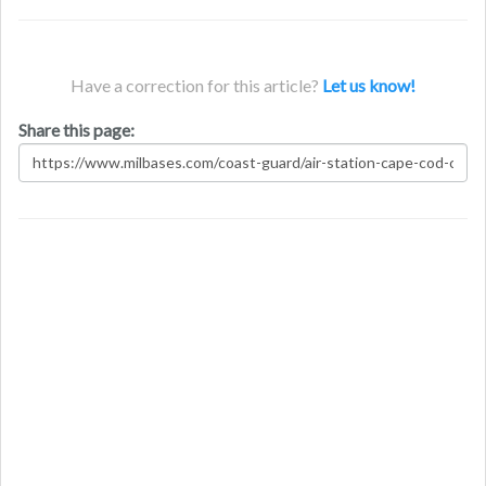
Have a correction for this article?
Let us know!
Share this page: