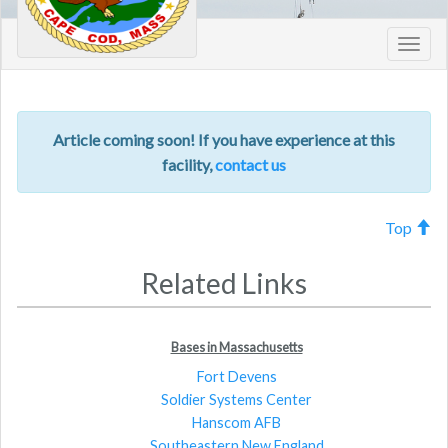
Toggl
navig
Article coming soon! If you have experience at this
facility,
contact us
Top
Related Links
Bases in Massachusetts
Fort Devens
Soldier Systems Center
Hanscom AFB
Southeastern New England