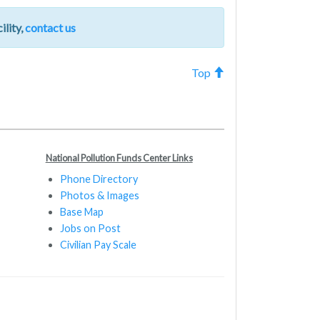
ility,
contact us
Top
National Pollution Funds Center Links
Phone Directory
Photos & Images
Base Map
Jobs on Post
Civilian Pay Scale