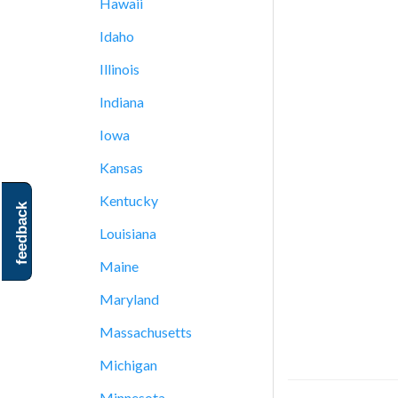
Hawaii
Idaho
Illinois
Indiana
Iowa
Kansas
Kentucky
feedback
Louisiana
Maine
Maryland
Massachusetts
Michigan
Minnesota