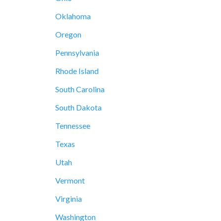
Oklahoma
Oregon
Pennsylvania
Rhode Island
South Carolina
South Dakota
Tennessee
Texas
Utah
Vermont
Virginia
Washington