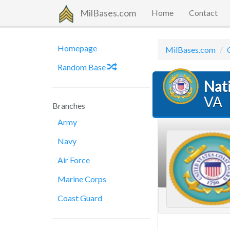
MilBases.com
Home
Contact
Homepage
MilBases.com
Random Base
Nat
VA
Branches
Army
Navy
Air Force
Marine Corps
Coast Guard