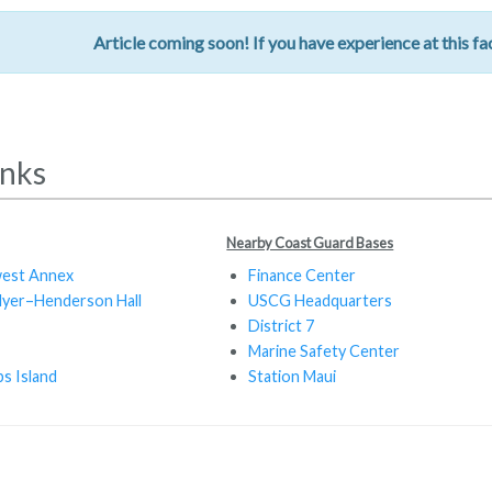
Article coming soon! If you have experience at this fac
inks
Nearby Coast Guard Bases
est Annex
Finance Center
Myer–Henderson Hall
USCG Headquarters
District 7
Marine Safety Center
s Island
Station Maui