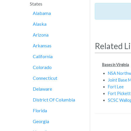
States
Alabama
Alaska
Arizona
Related L
Arkansas
California
Bases in Virginia
Colorado
NSA Northw
Connecticut
Joint Base 
Fort Lee
Delaware
Fort Pickett
District Of Columbia
SCSC Wallop
Florida
Georgia