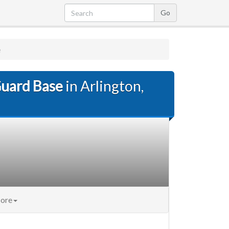
e
Guard Base
in Arlington,
ore