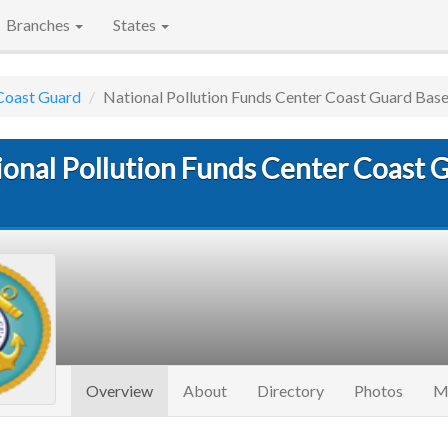
Branches
States
Coast Guard
National Pollution Funds Center Coast Guard Bas
ional Pollution Funds Center Coast 
(current)
Overview
About
Directory
Photos
M