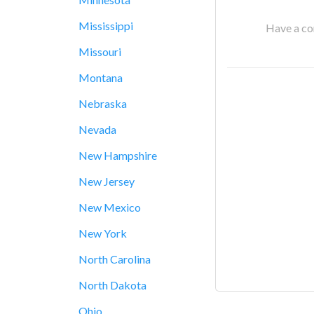
Mississippi
Have a cor
Missouri
Montana
Nebraska
Nevada
New Hampshire
New Jersey
New Mexico
New York
North Carolina
North Dakota
Ohio