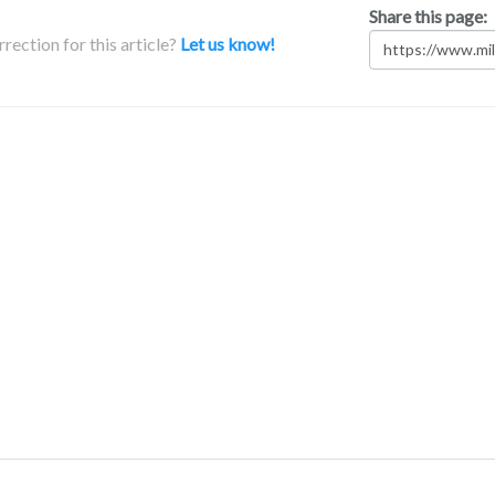
Share this page:
rection for this article?
Let us know!