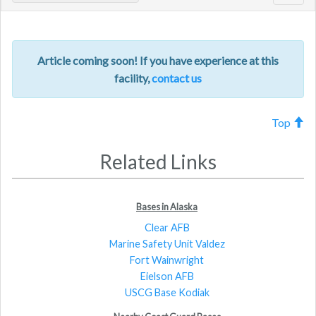
navig
Article coming soon! If you have experience at this
facility,
contact us
Top
Related Links
Bases in Alaska
Clear AFB
Marine Safety Unit Valdez
Fort Wainwright
Eielson AFB
USCG Base Kodiak