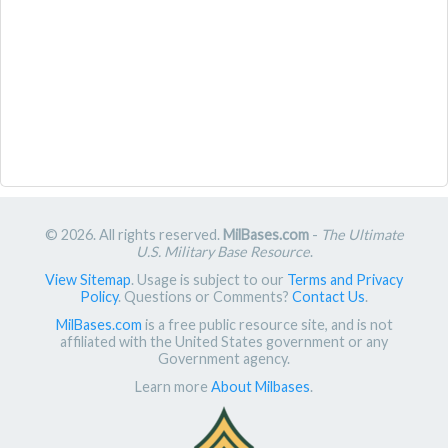
© 2026. All rights reserved.
MilBases.com
-
The Ultimate
U.S. Military Base Resource
.
View Sitemap
. Usage is subject to our
Terms and Privacy
Policy
. Questions or Comments?
Contact Us
.
MilBases.com
is a free public resource site, and is not
affiliated with the United States government or any
Government agency.
Learn more
About Milbases
.