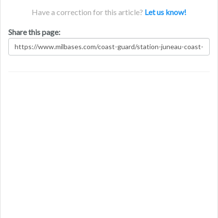
Have a correction for this article?
Let us know!
Share this page: