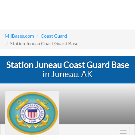
MilBases.com
Coast Guard
Station Juneau Coast Guard Base
Station Juneau Coast Guard Base
in Juneau, AK
Toggl