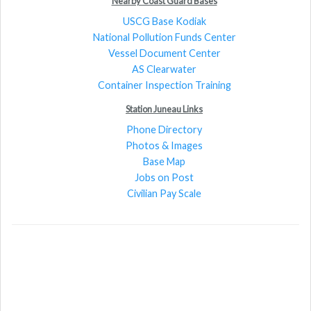
Nearby Coast Guard Bases
USCG Base Kodiak
National Pollution Funds Center
Vessel Document Center
AS Clearwater
Container Inspection Training
Station Juneau Links
Phone Directory
Photos & Images
Base Map
Jobs on Post
Civilian Pay Scale