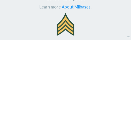
Learn more
About Milbases
.
π