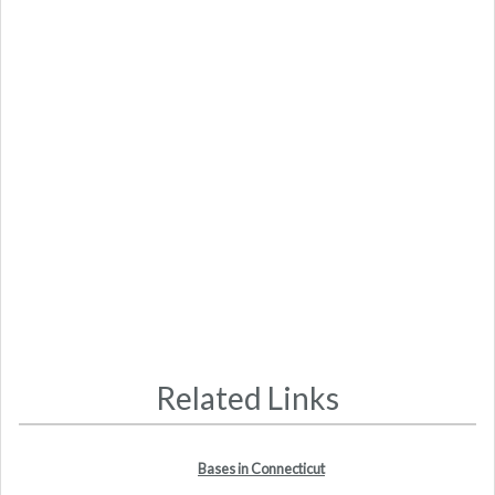
Related Links
Bases in Connecticut