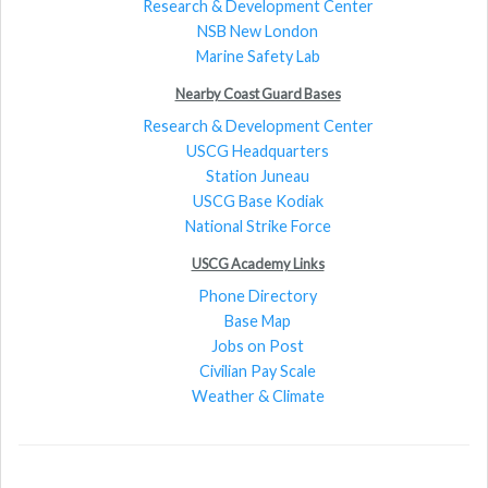
Research & Development Center
NSB New London
Marine Safety Lab
Nearby Coast Guard Bases
Research & Development Center
USCG Headquarters
Station Juneau
USCG Base Kodiak
National Strike Force
USCG Academy Links
Phone Directory
Base Map
Jobs on Post
Civilian Pay Scale
Weather & Climate