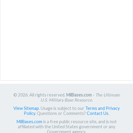
© 2026. All rights reserved.
MilBases.com
-
The Ultimate
U.S. Military Base Resource
.
View Sitemap
. Usage is subject to our
Terms and Privacy
Policy
. Questions or Comments?
Contact Us
.
MilBases.com
is a free public resource site, and is not
affiliated with the United States government or any
Government agency.