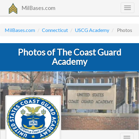
MilBases.com
Togg
navig
MilBases.com
Connecticut
USCG Academy
Photos
Photos of The Coast Guard
Academy