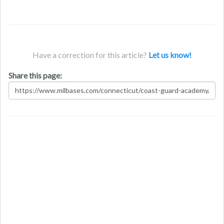
Have a correction for this article?
Let us know!
Share this page: