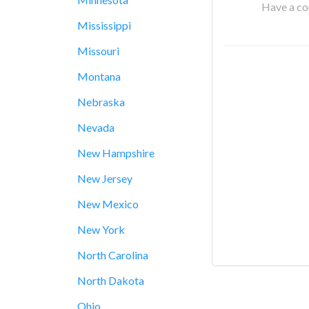
Have a cor
Mississippi
Missouri
Montana
Nebraska
Nevada
New Hampshire
New Jersey
New Mexico
New York
North Carolina
North Dakota
Ohio