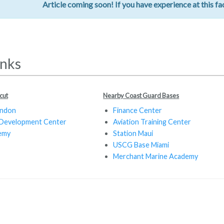
Article coming soon! If you have experience at this fac
inks
cut
Nearby Coast Guard Bases
ondon
Finance Center
 Development Center
Aviation Training Center
emy
Station Maui
USCG Base Miami
Merchant Marine Academy