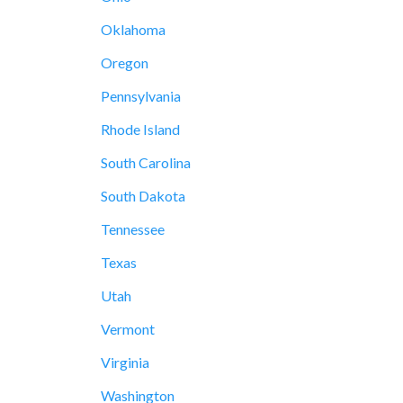
Oklahoma
Oregon
Pennsylvania
Rhode Island
South Carolina
South Dakota
Tennessee
Texas
Utah
Vermont
Virginia
Washington