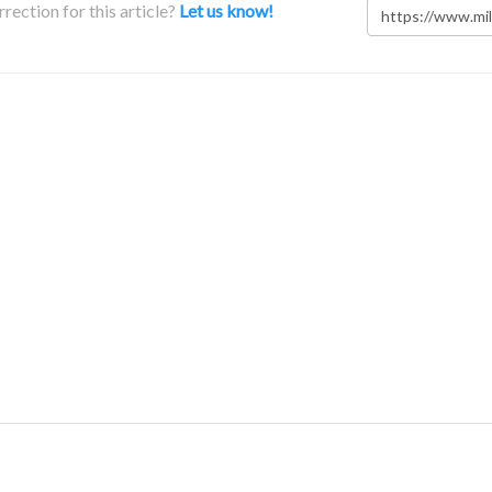
rection for this article?
Let us know!