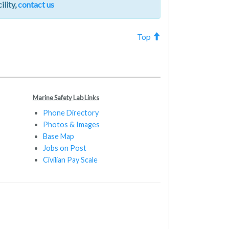
ility,
contact us
Top
Marine Safety Lab Links
Phone Directory
Photos & Images
Base Map
Jobs on Post
Civilian Pay Scale