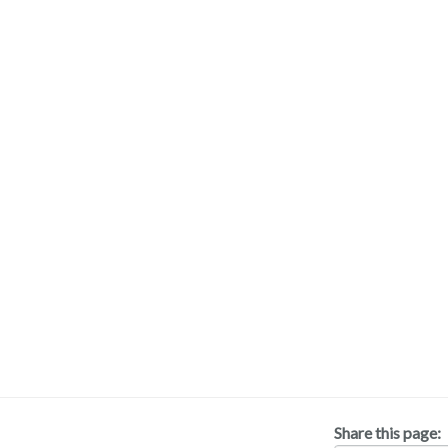
Share this page: