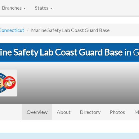
Branches
States
Connecticut
Marine Safety Lab Coast Guard Base
ine Safety Lab Coast Guard Base
in G
(current)
Overview
About
Directory
Photos
M