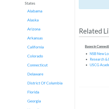
States
Alabama
Alaska
Arizona
Related L
Arkansas
Bases in Connecti
California
NSB New L
Colorado
Research &
Connecticut
USCG Acad
Delaware
District Of Columbia
Florida
Georgia