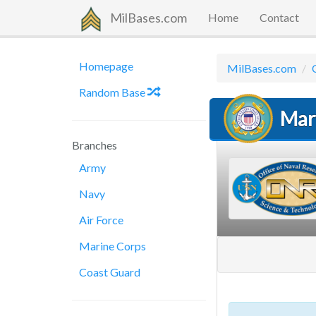
MilBases.com
Home
Contact
Homepage
MilBases.com
Random Base
Mar
Branches
Army
Navy
Air Force
Marine Corps
Coast Guard