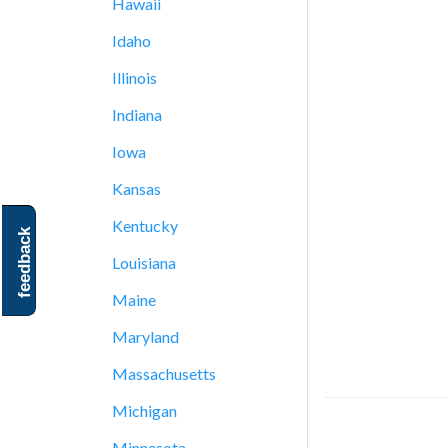
Hawaii
Idaho
Illinois
Indiana
Iowa
Kansas
Kentucky
feedback
Louisiana
Maine
Maryland
Massachusetts
Michigan
Minnesota