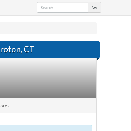
roton, CT
ore