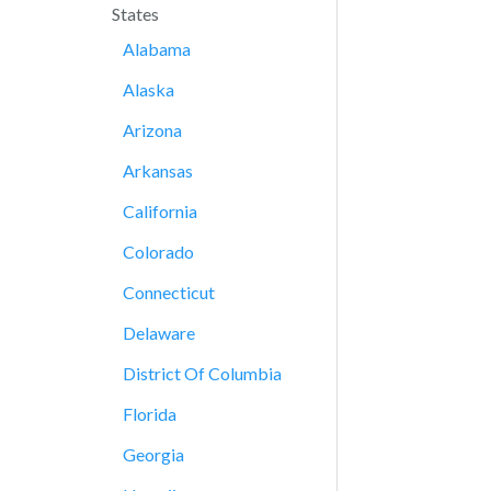
States
Alabama
Alaska
Arizona
Arkansas
California
Colorado
Connecticut
Delaware
District Of Columbia
Florida
Georgia