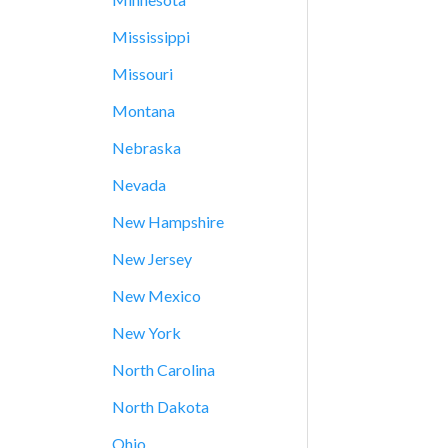
Mississippi
Missouri
Montana
Nebraska
Nevada
New Hampshire
New Jersey
New Mexico
New York
North Carolina
North Dakota
Ohio