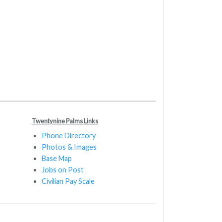
Twentynine Palms Links
Phone Directory
Photos & Images
Base Map
Jobs on Post
Civilian Pay Scale