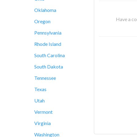
Oklahoma
Have a cor
Oregon
Pennsylvania
Rhode Island
South Carolina
South Dakota
Tennessee
Texas
Utah
Vermont
Virginia
Washington