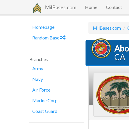
MilBases.com
Home
Contact
Homepage
MilBases.com
Random Base
Abo
CA
Branches
Army
Navy
Air Force
Marine Corps
Coast Guard