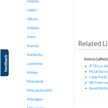
Hawaii
Idaho
Illinois
Indiana
Iowa
Related L
Kansas
Kentucky
feedback
Bases in Californi
Louisiana
JFTB Los Al
MCLB Bars
Maine
Camp Parks
Maryland
NB Point L
Naval Medic
Massachusetts
Michigan
Minnesota