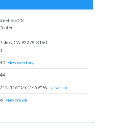
Street Rm 23
 Center
 Palms, CA 92278-8150
es
344
view directory
44
72" N 116° 05' 27.69" W
view map
ps
view branch