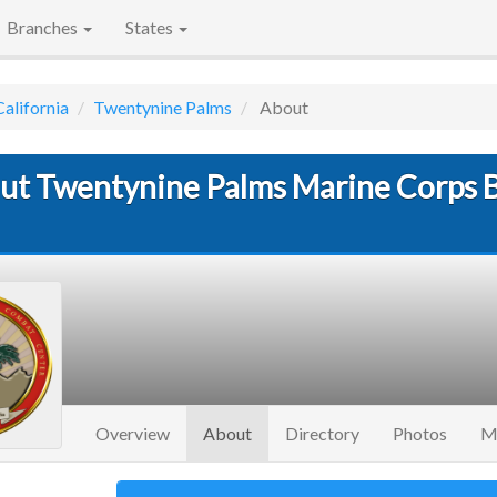
Branches
States
California
Twentynine Palms
About
ut Twentynine Palms Marine Corps 
(current)
Overview
About
Directory
Photos
M