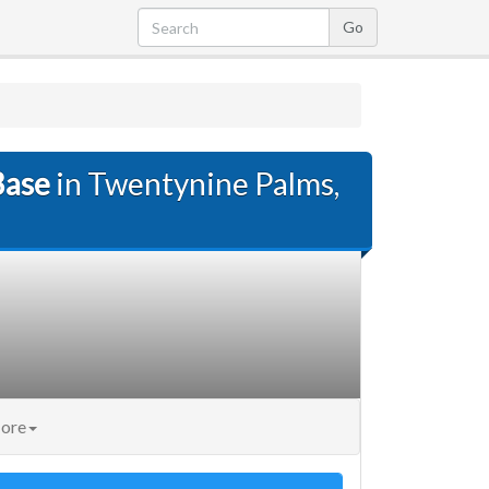
Base
in Twentynine Palms,
ore