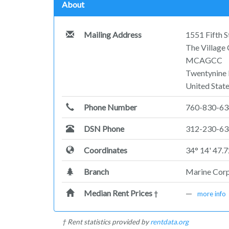
About
Mailing Address
1551 Fifth 
The Village
MCAGCC
Twentynine
United Stat
Phone Number
760-830-6
DSN Phone
312-230-63
Coordinates
34° 14' 47.
Branch
Marine Cor
Median Rent Prices
—
†
more info
† Rent statistics provided by
rentdata.org