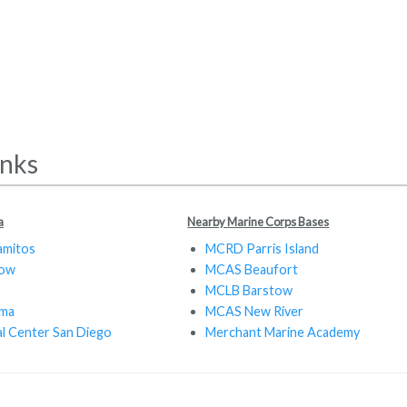
inks
a
Nearby Marine Corps Bases
amitos
MCRD Parris Island
tow
MCAS Beaufort
MCLB Barstow
oma
MCAS New River
al Center San Diego
Merchant Marine Academy