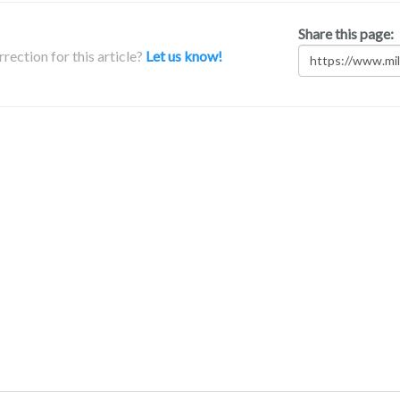
Share this page:
rection for this article?
Let us know!