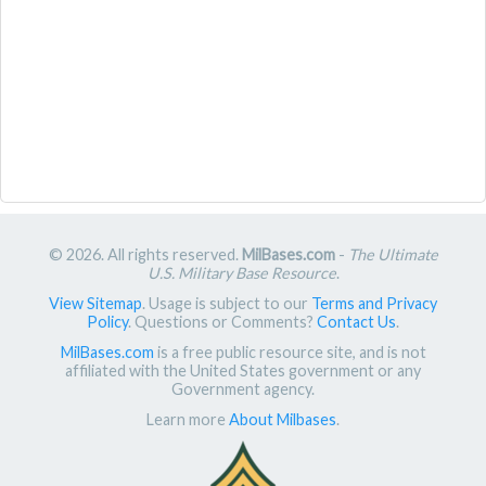
© 2026. All rights reserved.
MilBases.com
-
The Ultimate
U.S. Military Base Resource
.
View Sitemap
. Usage is subject to our
Terms and Privacy
Policy
. Questions or Comments?
Contact Us
.
MilBases.com
is a free public resource site, and is not
affiliated with the United States government or any
Government agency.
Learn more
About Milbases
.