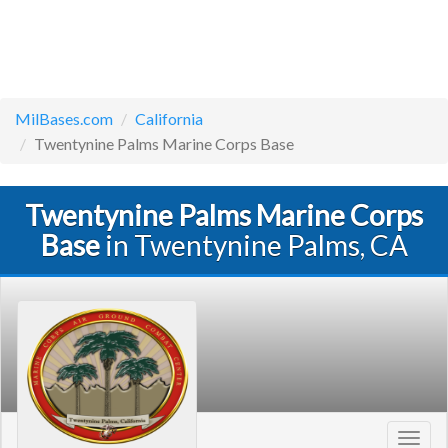
MilBases.com
California
Twentynine Palms Marine Corps Base
Twentynine Palms Marine Corps
Base
in Twentynine Palms, CA
Toggl