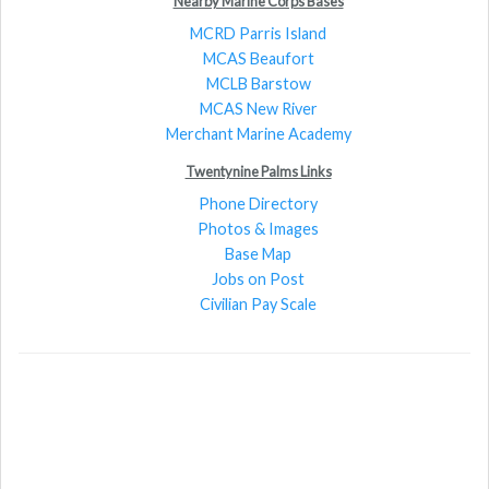
Nearby Marine Corps Bases
MCRD Parris Island
MCAS Beaufort
MCLB Barstow
MCAS New River
Merchant Marine Academy
Twentynine Palms Links
Phone Directory
Photos & Images
Base Map
Jobs on Post
Civilian Pay Scale