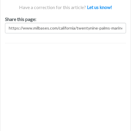
Have a correction for this article?
Let us know!
Share this page: