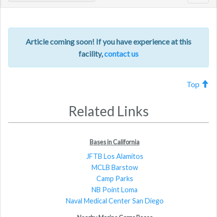
navig
Article coming soon! If you have experience at this
facility,
contact us
Top
Related Links
Bases in California
JFTB Los Alamitos
MCLB Barstow
Camp Parks
NB Point Loma
Naval Medical Center San Diego